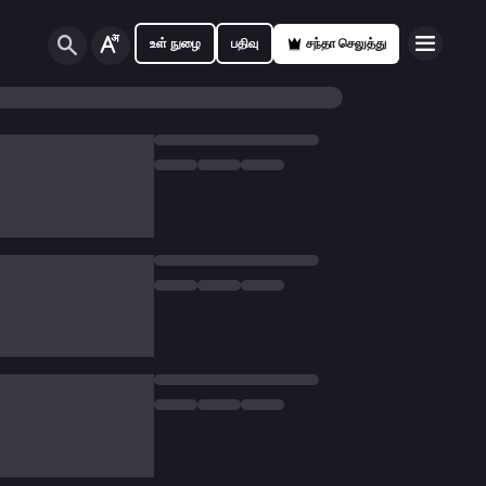
உள் நுழை
பதிவு
சந்தா செலுத்து