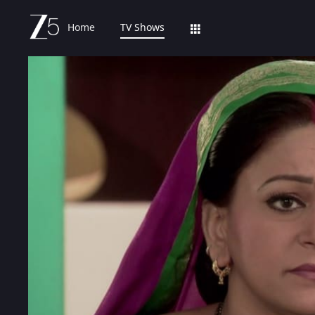
Home
TV Shows