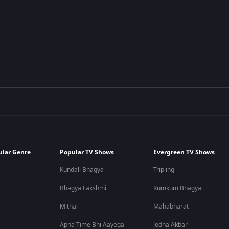
ular Genre
Popular TV Shows
Evergreen TV Shows
Kundali Bhagya
Tripling
Bhagya Lakshmi
Kumkum Bhagya
Mithai
Mahabharat
Apna Time Bhi Aayega
Jodha Akbar