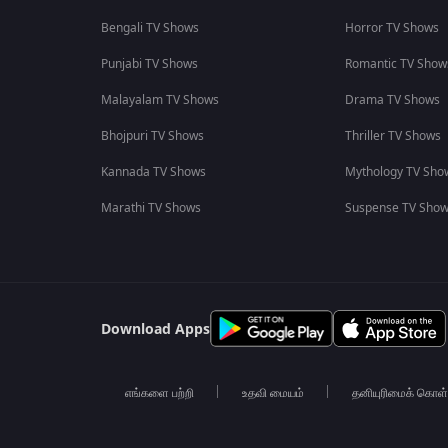
Bengali TV Shows
Horror TV Shows
Punjabi TV Shows
Romantic TV Show
Malayalam TV Shows
Drama TV Shows
Bhojpuri TV Shows
Thriller TV Shows
Kannada TV Shows
Mythology TV Sho
Marathi TV Shows
Suspense TV Sho
Download Apps
எங்களை பற்றி
உதவி மையம்
தனியுரிமைக் கொள