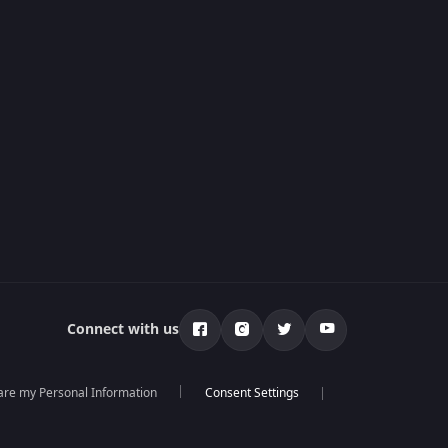
Connect with us
hare my Personal Information