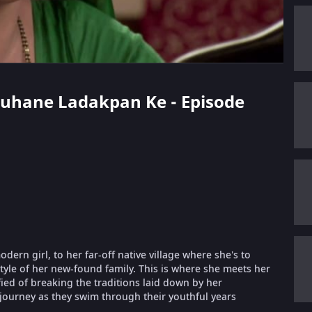
 Suhane Ladakpan Ke - Episode
ern girl, to her far-off native village where she's to
style of her new-found family. This is where she meets her
fied of breaking the traditions laid down by her
 journey as they swim through their youthful years