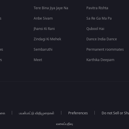
Tere Bina Jiya Jaye Na
Pavitra Rishta
s
Anbe Sivam
Sa Re Ga Ma Pa
Jhansi Ki Rani
Qubool Hai
Zindagi Ki Mehek
Dance India Dance
ws
Sembaruthi
Permanent roommates
ws
Meet
Karthika Deepam
்கை
பயன்பாட்டு விதிமுறைகள்
Preferences
Do not Sell or S
வலைப்பதிவு