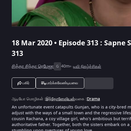
18 Mar 2020 • Episode 313 : Sapne
313
சித்தா சிந்தா ரெமேஜா
40m
டிவி நிகழ்ச்சிகள்
G
பகிர்
பார்க்கவேண்டியவை
ஆடியோ மொழிகள்
:
இந்தோனேஷியன்
வகை
:
Drama
An unfortunate event catapults Gunjan, who is a city-bred mod
adjust with the ways of a small town and the regressive life
cousin Rachana, a coy village girl, who's ambitious but terri
authoritative father. Together, both the sisters embark on a
stumbling upon overtures of young love.