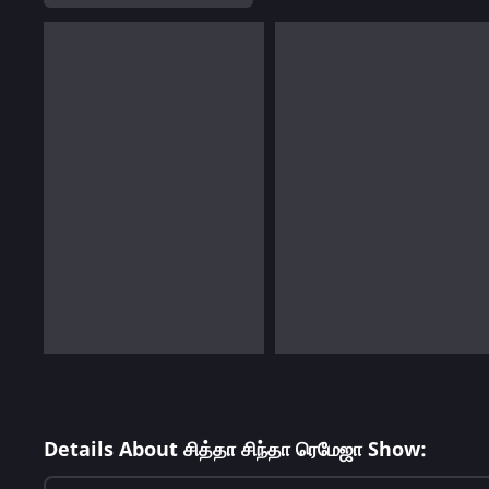
Details About சித்தா சிந்தா ரெமேஜா Show: