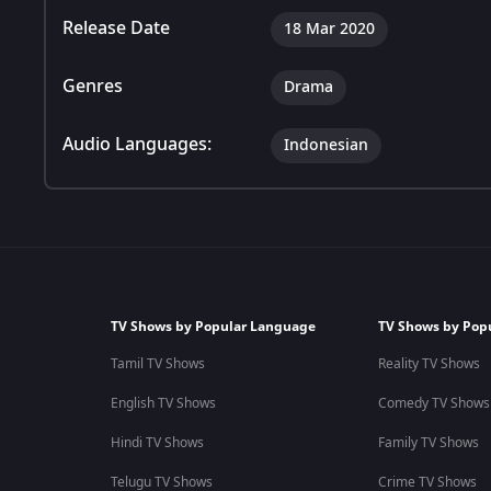
Release Date
18 Mar 2020
Genres
Drama
Audio Languages:
Indonesian
TV Shows by Popular Language
TV Shows by Pop
Tamil TV Shows
Reality TV Shows
English TV Shows
Comedy TV Shows
Hindi TV Shows
Family TV Shows
Telugu TV Shows
Crime TV Shows