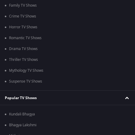
Family TV Shows
Crime TV Shows
Horror TV Shows
Romantic TV Shows
Drama TV Shows
Thriller TV Shows
Mythology TV Shows
Suspense TV Shows
Popular TV Shows
Kundali Bhagya
Bhagya Lakshmi