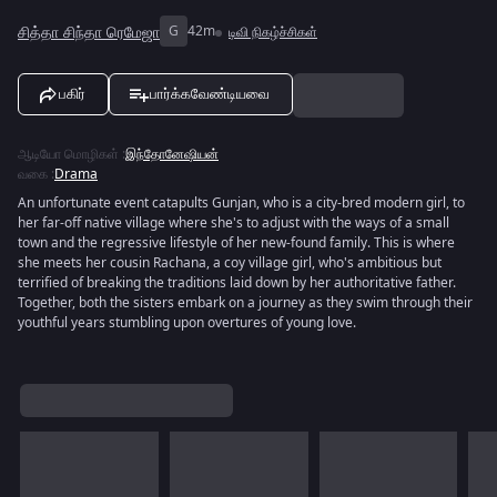
சித்தா சிந்தா ரெமேஜா
G
42m
டிவி நிகழ்ச்சிகள்
பகிர்
பார்க்கவேண்டியவை
ஆடியோ மொழிகள்
:
இந்தோனேஷியன்
வகை
:
Drama
An unfortunate event catapults Gunjan, who is a city-bred modern girl, to
her far-off native village where she's to adjust with the ways of a small
town and the regressive lifestyle of her new-found family. This is where
she meets her cousin Rachana, a coy village girl, who's ambitious but
terrified of breaking the traditions laid down by her authoritative father.
Together, both the sisters embark on a journey as they swim through their
youthful years stumbling upon overtures of young love.