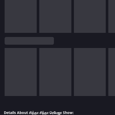
Details About சித்தா சிந்தா ரெமேஜா Show: