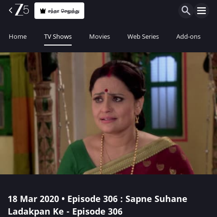
சந்தா செலுத்து
Home
TV Shows
Movies
Web Series
Add-ons
18 Mar 2020 • Episode 306 : Sapne Suhane
Ladakpan Ke - Episode 306