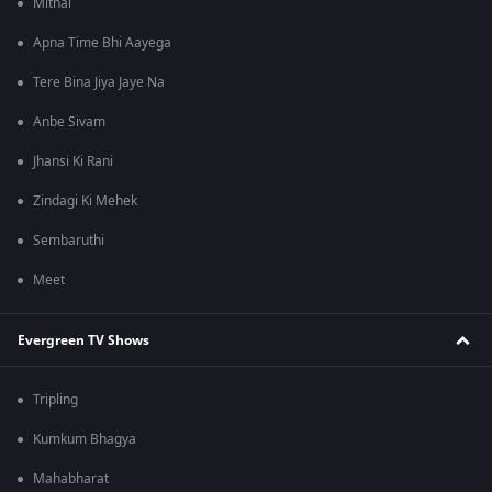
Mithai
Apna Time Bhi Aayega
Tere Bina Jiya Jaye Na
Anbe Sivam
Jhansi Ki Rani
Zindagi Ki Mehek
Sembaruthi
Meet
Evergreen TV Shows
Tripling
Kumkum Bhagya
Mahabharat