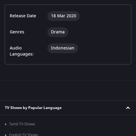
Release Date
18 Mar 2020
Genres
Drama
Audio
Indonesian
Languages:
TV Shows by Popular Language
Tamil TV Shows
English TV Shows