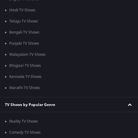
Hindi TV Shows
Telugu TV Shows
Bengali TV Shows
Punjabi TV Shows
Malayalam TV Shows
Bhojpuri TV Shows
Kannada TV Shows
Marathi TV Shows
TV Shows by Popular Genre
Reality TV Shows
Comedy TV Shows