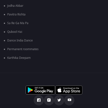
Jodha Akbar
Pavitra Rishta
Sa Re Ga Ma Pa
Qubool Hai
Dance India Dance
Permanent roommates
Karthika Deepam