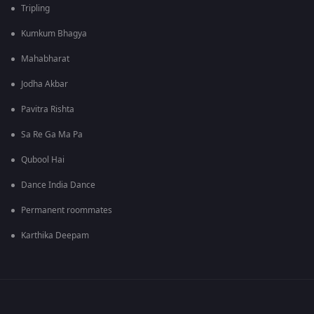
Tripling
Kumkum Bhagya
Mahabharat
Jodha Akbar
Pavitra Rishta
Sa Re Ga Ma Pa
Qubool Hai
Dance India Dance
Permanent roommates
Karthika Deepam