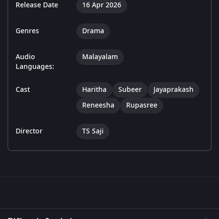
Release Date
16 Apr 2026
Genres
Drama
Audio
Malayalam
Languages:
Cast
Haritha
Subeer
Jayaprakash
Reneesha
Rupasree
Director
TS Saji