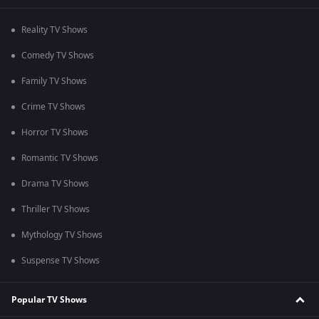
Reality TV Shows
Comedy TV Shows
Family TV Shows
Crime TV Shows
Horror TV Shows
Romantic TV Shows
Drama TV Shows
Thriller TV Shows
Mythology TV Shows
Suspense TV Shows
Popular TV Shows