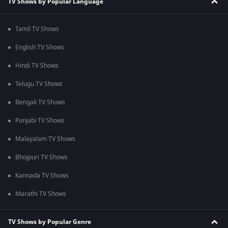
TV Shows by Popular Language
Tamil TV Shows
English TV Shows
Hindi TV Shows
Telugu TV Shows
Bengali TV Shows
Punjabi TV Shows
Malayalam TV Shows
Bhojpuri TV Shows
Kannada TV Shows
Marathi TV Shows
TV Shows by Popular Genre