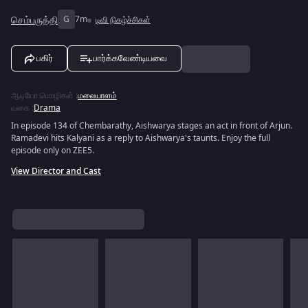
செம்பருத்தி
G
7m
டிவி நிகழ்ச்சிகள்
பகிர்
பார்க்கவேண்டியவை
ஆடியோ மொழிகள்
:
மலையாளம்
வகை
:
Drama
In episode 134 of Chembarathy, Aishwarya stages an act in front of Arjun.
Ramadevi hits Kalyani as a reply to Aishwarya's taunts. Enjoy the full
episode only on ZEE5.
View Director and Cast