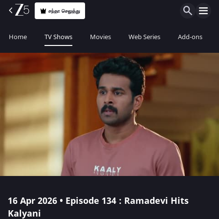
சந்தா செலுத்து
Home
TV Shows
Movies
Web Series
Add-ons
16 Apr 2026 • Episode 134 : Ramadevi Hits
Kalyani