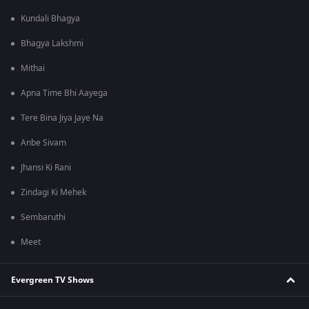
Kundali Bhagya
Bhagya Lakshmi
Mithai
Apna Time Bhi Aayega
Tere Bina Jiya Jaye Na
Anbe Sivam
Jhansi Ki Rani
Zindagi Ki Mehek
Sembaruthi
Meet
Evergreen TV Shows