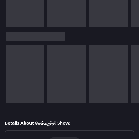
Details About செம்பருத்தி Show: