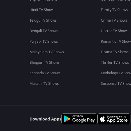
Hindi TV Shows
Family TV Shows
Telugu TV Shows
Crime TV Shows
Bengali TV Shows
Horror TV Shows
Punjabi TV Shows
Romantic TV Show
Malayalam TV Shows
Drama TV Shows
Bhojpuri TV Shows
Thriller TV Shows
Kannada TV Shows
Mythology TV Sho
Marathi TV Shows
Suspense TV Sho
Download Apps