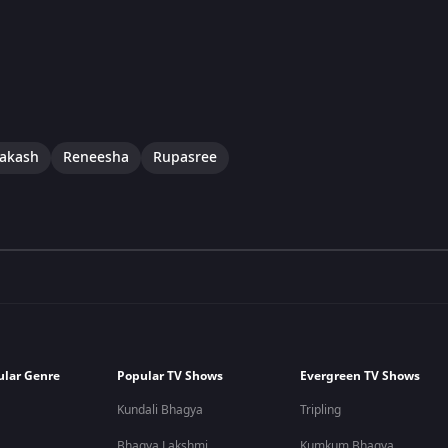
rakash
Reneesha
Rupasree
ular Genre
Popular TV Shows
Evergreen TV Shows
Kundali Bhagya
Tripling
Bhagya Lakshmi
Kumkum Bhagya