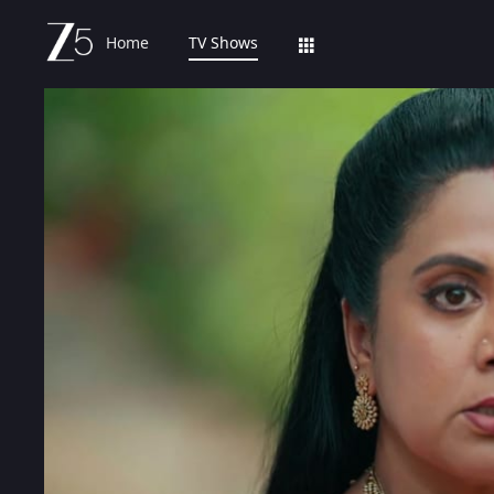
Home
TV Shows