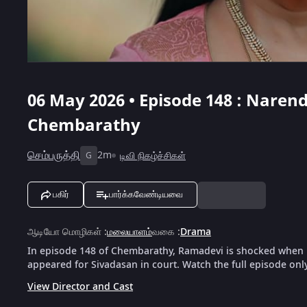
06 May 2026 • Episode 148 : Nare
Chembarathy
செம்பருத்தி
2m
டிவி நிகழ்ச்சிகள்
G
பகிர்
பார்க்கவேண்டியவை
ஆடியோ மொழிகள்
:
மலையாளம்
வகை
:
Drama
In episode 148 of Chembarathy, Ramadevi is shocked when 
appeared for Sivadasan in court. Watch the full episode onl
View Director and Cast