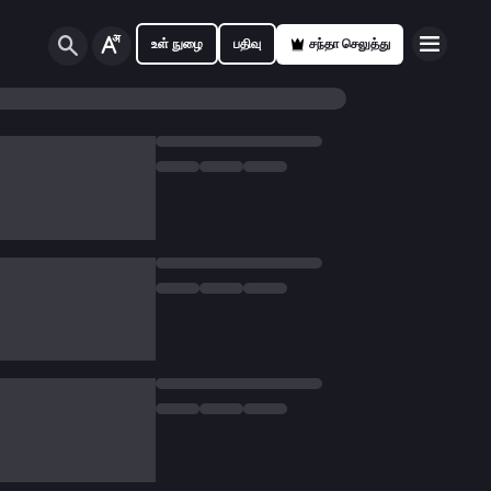
உள் நுழை
பதிவு
சந்தா செலுத்து