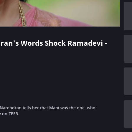
ndran's Words Shock Ramadevi -
Narendran tells her that Mahi was the one, who
y on ZEE5.