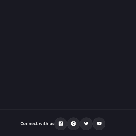
Connect with us