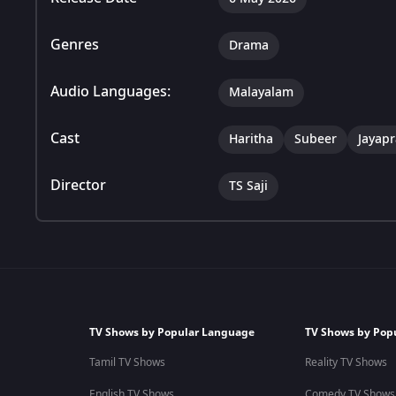
Genres
Drama
Audio Languages:
Malayalam
Cast
Haritha
Subeer
Jayap
Director
TS Saji
TV Shows by Popular Language
TV Shows by Pop
Tamil TV Shows
Reality TV Shows
English TV Shows
Comedy TV Shows