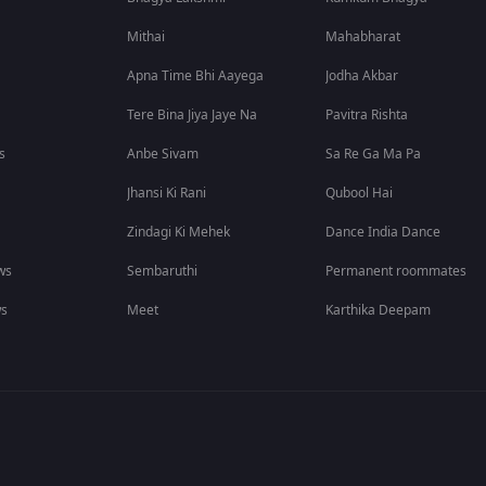
Mithai
Mahabharat
Apna Time Bhi Aayega
Jodha Akbar
Tere Bina Jiya Jaye Na
Pavitra Rishta
s
Anbe Sivam
Sa Re Ga Ma Pa
Jhansi Ki Rani
Qubool Hai
Zindagi Ki Mehek
Dance India Dance
ws
Sembaruthi
Permanent roommates
ws
Meet
Karthika Deepam