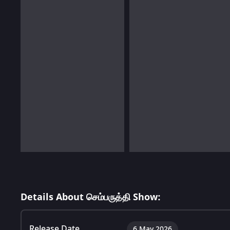
Details About செம்பருத்தி Show:
Release Date
6 May 2026