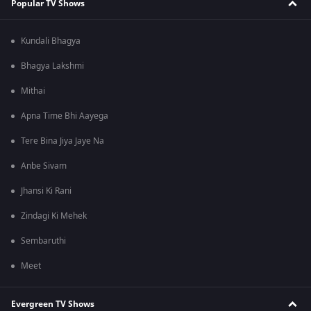
Popular TV Shows
Kundali Bhagya
Bhagya Lakshmi
Mithai
Apna Time Bhi Aayega
Tere Bina Jiya Jaye Na
Anbe Sivam
Jhansi Ki Rani
Zindagi Ki Mehek
Sembaruthi
Meet
Evergreen TV Shows