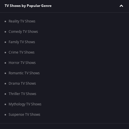
TV Shows by Popular Genre
Reality TV Shows
Comedy TV Shows
Family TV Shows
Crime TV Shows
Horror TV Shows
Romantic TV Shows
Drama TV Shows
Thriller TV Shows
Mythology TV Shows
Suspense TV Shows