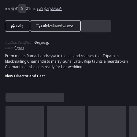
சாமந்தி
G
21m
டிவி நிகழ்ச்சிகள்
பகிர்
பார்க்கவேண்டியவை
ஆடியோ மொழிகள்
:
தெலுங்கு
வகை
:
ட்ராமா
Prem meets Ramachandrayya in the jail and realises that Tripathi is
blackmailing Chamanthi to marry Guna. Later, Roja taunts a heartbroken
Chamanthi as she gets ready for her wedding.
View Director and Cast