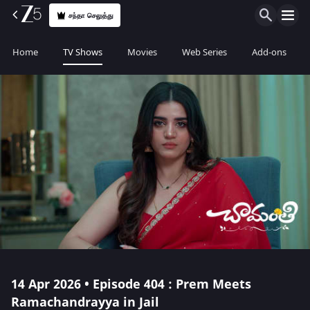
சந்தா செலுத்து
Home
TV Shows
Movies
Web Series
Add-ons
14 Apr 2026 • Episode 404 : Prem Meets
Ramachandrayya in Jail