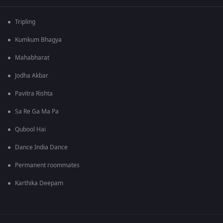
Tripling
Kumkum Bhagya
Mahabharat
Jodha Akbar
Pavitra Rishta
Sa Re Ga Ma Pa
Qubool Hai
Dance India Dance
Permanent roommates
Karthika Deepam