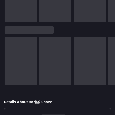
Details About சாமந்தி Show: