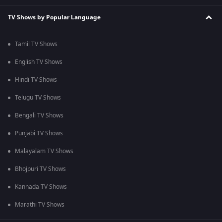
TV Shows by Popular Language
Tamil TV Shows
English TV Shows
Hindi TV Shows
Telugu TV Shows
Bengali TV Shows
Punjabi TV Shows
Malayalam TV Shows
Bhojpuri TV Shows
Kannada TV Shows
Marathi TV Shows