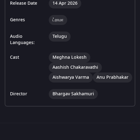
Release Date
14 Apr 2026
Genres
ட்ராமா
Audio
Telugu
Languages:
Cast
Meghna Lokesh
Aashish Chakaravathi
Aishwarya Varma
Anu Prabhakar
Director
Bhargav Sakhamuri