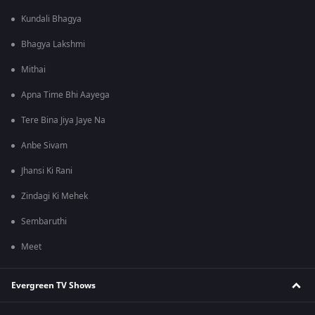
Kundali Bhagya
Bhagya Lakshmi
Mithai
Apna Time Bhi Aayega
Tere Bina Jiya Jaye Na
Anbe Sivam
Jhansi Ki Rani
Zindagi Ki Mehek
Sembaruthi
Meet
Evergreen TV Shows