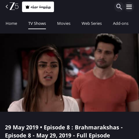
சந்தா செலுத்து
Home
TV Shows
Movies
Web Series
Add-ons
29 May 2019 • Episode 8 : Brahmarakshas -
Episode 8 - May 29, 2019 - Full Episode