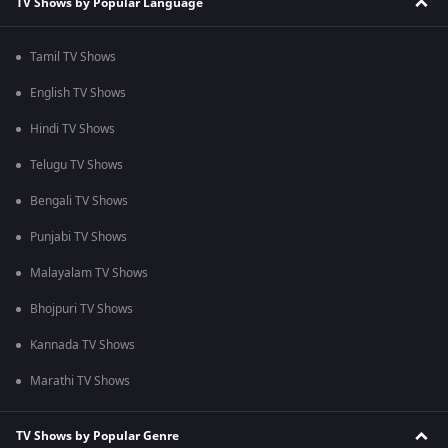
TV Shows by Popular Language
Tamil TV Shows
English TV Shows
Hindi TV Shows
Telugu TV Shows
Bengali TV Shows
Punjabi TV Shows
Malayalam TV Shows
Bhojpuri TV Shows
Kannada TV Shows
Marathi TV Shows
TV Shows by Popular Genre