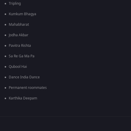
Tripling
Kumkum Bhagya
Mahabharat
Jodha Akbar
Pavitra Rishta
Sa Re Ga Ma Pa
Qubool Hai
Dance India Dance
Permanent roommates
Karthika Deepam