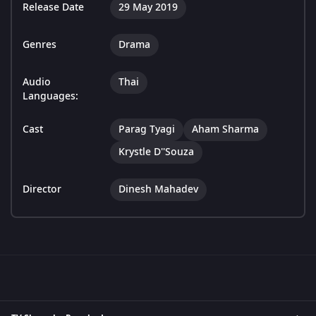
Release Date
29 May 2019
Genres
Drama
Audio
Thai
Languages:
Cast
Parag Tyagi
Aham Sharma
Krystle D''Souza
Director
Dinesh Mahadev