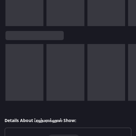
Details About ப்ரஹ்மராக்ஹாஸ் Show: