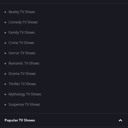
Reality TV Shows
Comedy TV Shows
Family TV Shows
Crime TV Shows
Horror TV Shows
Romantic TV Shows
Drama TV Shows
Thriller TV Shows
Mythology TV Shows
Suspense TV Shows
Popular TV Shows