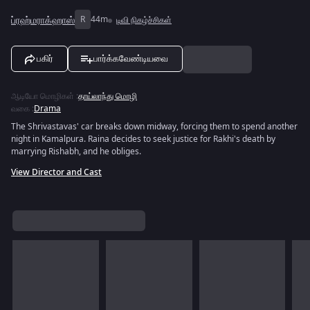
ப்ரஹ்மராக்ஹாஸ்
R
44m
டிவி நிகழ்ச்சிகள்
பகிர்
பார்க்கவேண்டியவை
ஆடியோ மொழிகள்
:
தாய்லாந்து மொழி
வகை
:
Drama
The Shrivastavas' car breaks down midway, forcing them to spend another
night in Kamalpura. Raina decides to seek justice for Rakhi's death by
marrying Rishabh, and he obliges.
View Director and Cast