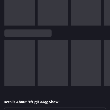
Details About பின் குச் கஹே Show: