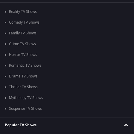
Reality TV Shows
Comedy TV Shows
Family TV Shows
Crime TV Shows
Horror TV Shows
Romantic TV Shows
Drama TV Shows
Thriller TV Shows
Mythology TV Shows
Suspense TV Shows
Popular TV Shows