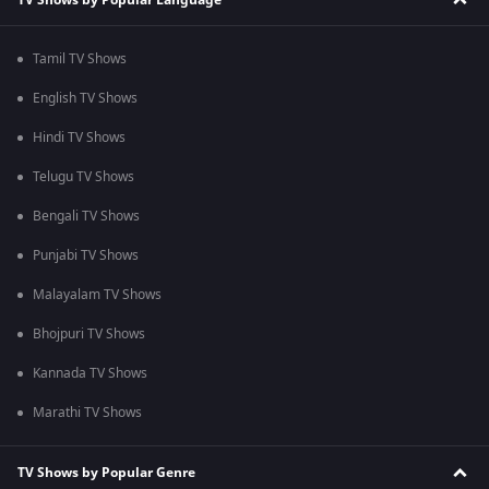
Tamil TV Shows
English TV Shows
Hindi TV Shows
Telugu TV Shows
Bengali TV Shows
Punjabi TV Shows
Malayalam TV Shows
Bhojpuri TV Shows
Kannada TV Shows
Marathi TV Shows
TV Shows by Popular Genre