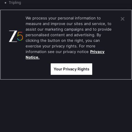
Tripling
Kumkum Bhagya
We process your personal information to
measure and improve our sites and service, to
Mahabharat
assist our marketing campaigns and to provide
Jodha Akbar
personalised content and advertising. By
clicking the button on the right, you can
Pavitra Rishta
exercise your privacy rights. For more
information see our privacy notice
Privacy
Sa Re Ga Ma Pa
Notice.
Qubool Hai
Your Privacy Rights
Dance India Dance
Permanent roommates
Karthika Deepam