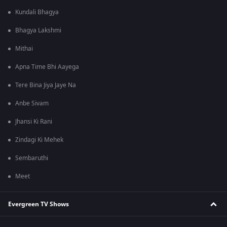
Kundali Bhagya
Bhagya Lakshmi
Mithai
Apna Time Bhi Aayega
Tere Bina Jiya Jaye Na
Anbe Sivam
Jhansi Ki Rani
Zindagi Ki Mehek
Sembaruthi
Meet
Evergreen TV Shows