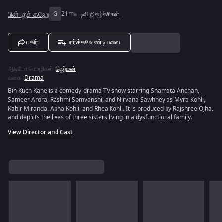
பின் குச் கஹே
G
21m
டிவி நிகழ்ச்சிகள்
பகிர்
பார்க்கவேண்டியவை
ஆடியோ மொழிகள்
:
ஜெர்மன்
வகை
:
Drama
Bin Kuch Kahe is a comedy-drama TV show starring Shamata Anchan,
Sameer Arora, Rashmi Somvanshi, and Nirvana Sawhney as Myra Kohli,
Kabir Miranda, Abha Kohli, and Rhea Kohli. It is produced by Rajshree Ojha,
and depicts the lives of three sisters living in a dysfunctional family.
View Director and Cast