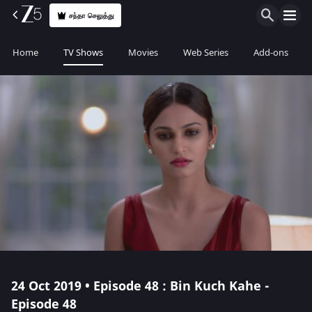
சந்தா செலுத்து
Home
TV Shows
Movies
Web Series
Add-ons
24 Oct 2019 • Episode 48 : Bin Kuch Kahe -
Episode 48