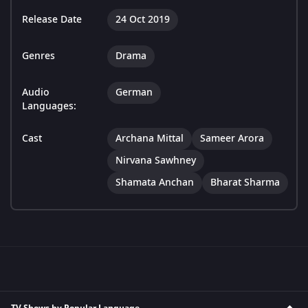
Release Date
24 Oct 2019
Genres
Drama
Audio
German
Languages:
Cast
Archana Mittal
Sameer Arora
Nirvana Sawhney
Shamata Anchan
Bharat Sharma
TV Shows by Popular Language