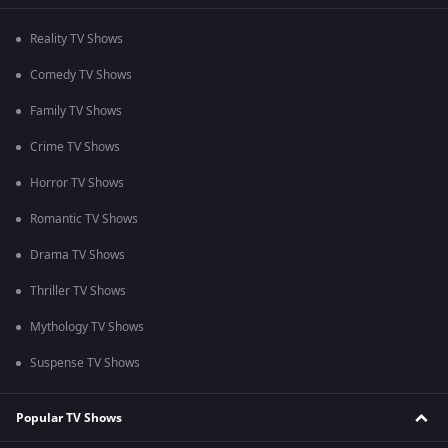
Reality TV Shows
Comedy TV Shows
Family TV Shows
Crime TV Shows
Horror TV Shows
Romantic TV Shows
Drama TV Shows
Thriller TV Shows
Mythology TV Shows
Suspense TV Shows
Popular TV Shows