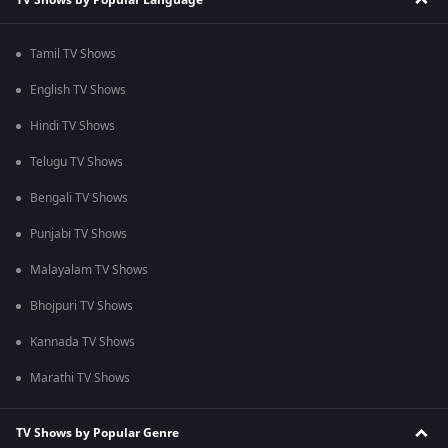
Tamil TV Shows
English TV Shows
Hindi TV Shows
Telugu TV Shows
Bengali TV Shows
Punjabi TV Shows
Malayalam TV Shows
Bhojpuri TV Shows
Kannada TV Shows
Marathi TV Shows
TV Shows by Popular Genre