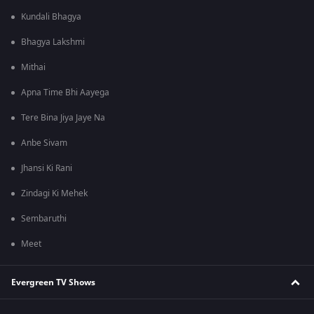
Kundali Bhagya
Bhagya Lakshmi
Mithai
Apna Time Bhi Aayega
Tere Bina Jiya Jaye Na
Anbe Sivam
Jhansi Ki Rani
Zindagi Ki Mehek
Sembaruthi
Meet
Evergreen TV Shows