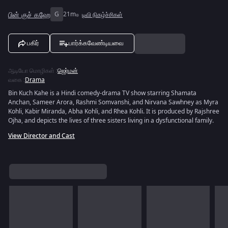
பின் குச் கஹே
G
21m
டிவி நிகழ்ச்சிகள்
பகிர்
பார்க்கவேண்டியவை
ஆடியோ மொழிகள்
:
ஜெர்மன்
வகை
:
Drama
Bin Kuch Kahe is a Hindi comedy-drama TV show starring Shamata
Anchan, Sameer Arora, Rashmi Somvanshi, and Nirvana Sawhney as Myra
Kohli, Kabir Miranda, Abha Kohli, and Rhea Kohli. It is produced by Rajshree
Ojha, and depicts the lives of three sisters living in a dysfunctional family.
View Director and Cast