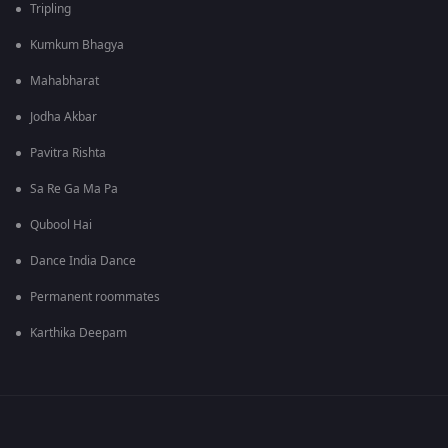
Tripling
Kumkum Bhagya
Mahabharat
Jodha Akbar
Pavitra Rishta
Sa Re Ga Ma Pa
Qubool Hai
Dance India Dance
Permanent roommates
Karthika Deepam