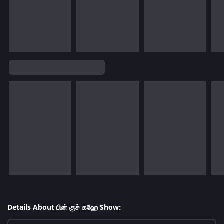
Details About பின் குச் கஹே Show: