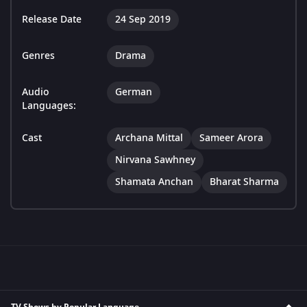
Release Date
24 Sep 2019
Genres
Drama
Audio
German
Languages:
Cast
Archana Mittal
Sameer Arora
Nirvana Sawhney
Shamata Anchan
Bharat Sharma
TV Shows by Popular Language