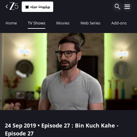
சந்தா செலுத்து
Home
TV Shows
Movies
Web Series
Add-ons
24 Sep 2019 • Episode 27 : Bin Kuch Kahe -
Episode 27