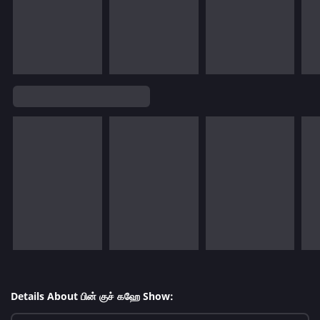
Details About பின் குச் கஹே Show: