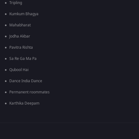
Tripling
Kumkum Bhagya
Mahabharat
Jodha Akbar
Pavitra Rishta
Sa Re Ga Ma Pa
Qubool Hai
Dance India Dance
Permanent roommates
Karthika Deepam