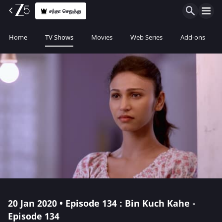
சந்தா செலுத்து
Home
TV Shows
Movies
Web Series
Add-ons
20 Jan 2020 • Episode 134 : Bin Kuch Kahe -
Episode 134