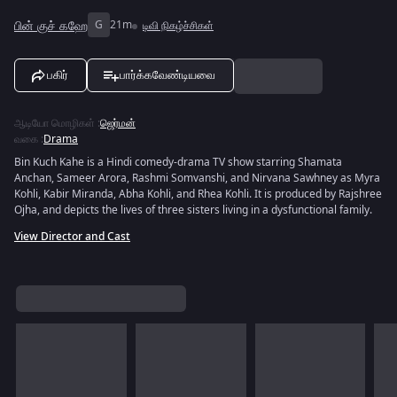
பின் குச் கஹே
G
21m
டிவி நிகழ்ச்சிகள்
பகிர்
பார்க்கவேண்டியவை
ஆடியோ மொழிகள்
:
ஜெர்மன்
வகை
:
Drama
Bin Kuch Kahe is a Hindi comedy-drama TV show starring Shamata
Anchan, Sameer Arora, Rashmi Somvanshi, and Nirvana Sawhney as Myra
Kohli, Kabir Miranda, Abha Kohli, and Rhea Kohli. It is produced by Rajshree
Ojha, and depicts the lives of three sisters living in a dysfunctional family.
View Director and Cast