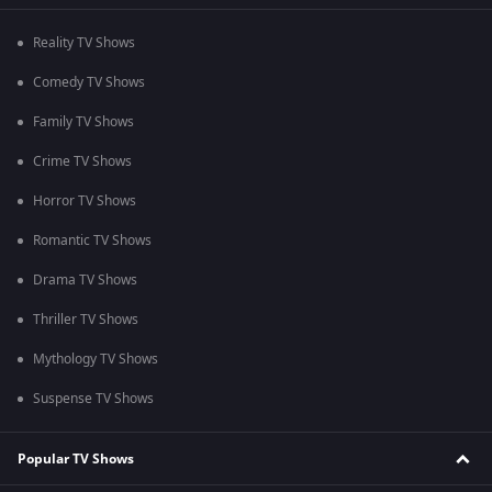
Reality TV Shows
Comedy TV Shows
Family TV Shows
Crime TV Shows
Horror TV Shows
Romantic TV Shows
Drama TV Shows
Thriller TV Shows
Mythology TV Shows
Suspense TV Shows
Popular TV Shows