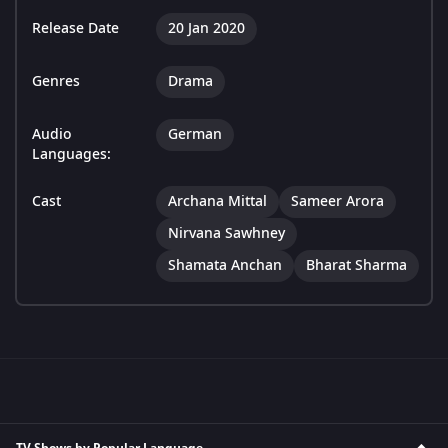
Release Date
20 Jan 2020
Genres
Drama
Audio
German
Languages:
Cast
Archana Mittal
Sameer Arora
Nirvana Sawhney
Shamata Anchan
Bharat Sharma
TV Shows by Popular Language