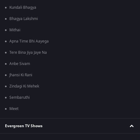
Kundali Bhagya
Bhagya Lakshmi
Mithai
Apna Time Bhi Aayega
Tere Bina Jiya Jaye Na
Anbe Sivam
Jhansi Ki Rani
Zindagi Ki Mehek
Sembaruthi
Meet
Evergreen TV Shows