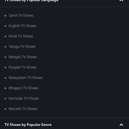
Tamil TV Shows
English TV Shows
Hindi TV Shows
Telugu TV Shows
Bengali TV Shows
Punjabi TV Shows
Malayalam TV Shows
Bhojpuri TV Shows
Kannada TV Shows
Marathi TV Shows
TV Shows by Popular Genre