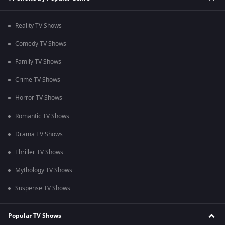
Reality TV Shows
Comedy TV Shows
Family TV Shows
Crime TV Shows
Horror TV Shows
Romantic TV Shows
Drama TV Shows
Thriller TV Shows
Mythology TV Shows
Suspense TV Shows
Popular TV Shows