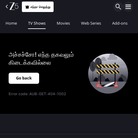
சந்தா செலுத்து
Home
TV Shows
Movies
Web Series
Add-ons
அச்சச்சோ! எந்த தகவலும்
கிடைக்கவில்லை
Go back
Error code:
AUB-GET-404-1002