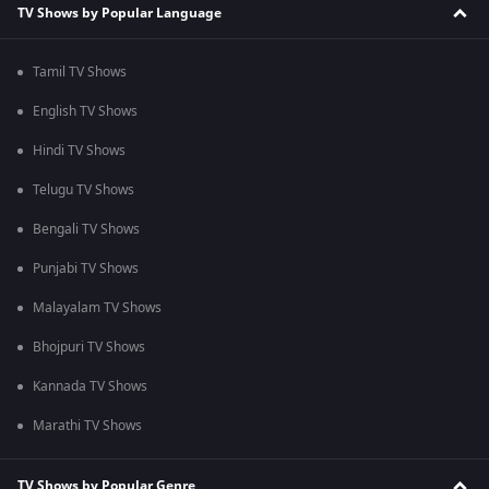
TV Shows by Popular Language
Tamil TV Shows
English TV Shows
Hindi TV Shows
Telugu TV Shows
Bengali TV Shows
Punjabi TV Shows
Malayalam TV Shows
Bhojpuri TV Shows
Kannada TV Shows
Marathi TV Shows
TV Shows by Popular Genre