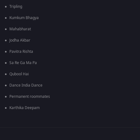
Tripling
Kumkum Bhagya
Mahabharat
Jodha Akbar
Pavitra Rishta
Sa Re Ga Ma Pa
Qubool Hai
Dance India Dance
Permanent roommates
Karthika Deepam