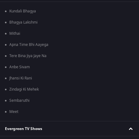
Kundali Bhagya
Bhagya Lakshmi
Mithai
Apna Time Bhi Aayega
Tere Bina Jiya Jaye Na
Anbe Sivam
Jhansi Ki Rani
Zindagi Ki Mehek
Sembaruthi
Meet
Evergreen TV Shows