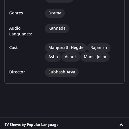
Genres
Drama
Audio
Kannada
Languages:
Cast
Manjunath Hegde
Rajanish
Asha
Ashok
Mansi Joshi
Director
Subhash Arva
TV Shows by Popular Language