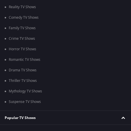
Reality TV Shows
Comedy TV Shows
Family TV Shows
Crime TV Shows
Horror TV Shows
Romantic TV Shows
Drama TV Shows
Thriller TV Shows
Mythology TV Shows
Suspense TV Shows
Popular TV Shows