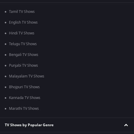
Tamil TV Shows
English TV Shows
Hindi TV Shows
Telugu TV Shows
Bengali TV Shows
Punjabi TV Shows
Malayalam TV Shows
Bhojpuri TV Shows
Kannada TV Shows
Marathi TV Shows
TV Shows by Popular Genre