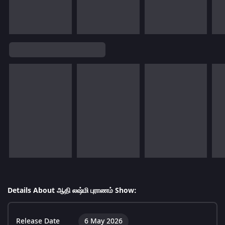
Details About ஆதி லஷ்மி புராணம் Show:
Release Date
6 May 2026