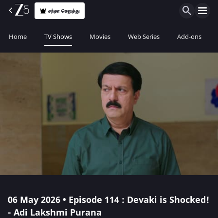
சந்தா செலுத்து
Home
TV Shows
Movies
Web Series
Add-ons
06 May 2026 • Episode 114 : Devaki is Shocked!
- Adi Lakshmi Purana