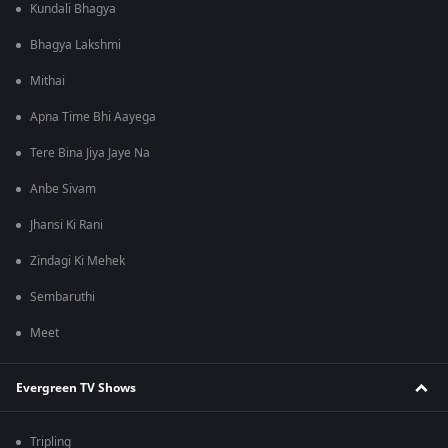
Kundali Bhagya
Bhagya Lakshmi
Mithai
Apna Time Bhi Aayega
Tere Bina Jiya Jaye Na
Anbe Sivam
Jhansi Ki Rani
Zindagi Ki Mehek
Sembaruthi
Meet
Evergreen TV Shows
Tripling