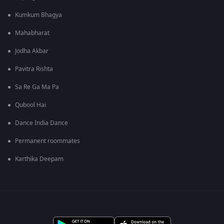
Kumkum Bhagya
Mahabharat
Jodha Akbar
Pavitra Rishta
Sa Re Ga Ma Pa
Qubool Hai
Dance India Dance
Permanent roommates
Karthika Deepam