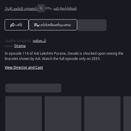
ஆதி லஷ்மி புராணம்
G
2m
டிவி நிகழ்ச்சிகள்
பகிர்
பார்க்கவேண்டியவை
ஆடியோ மொழிகள்
:
கன்னடம்
வகை
:
Drama
In episode 114 of Adi Lakshmi Purana, Devaki is shocked upon seeing the
bracelet shown by Adi. Watch the full episode only on ZEE5.
View Director and Cast