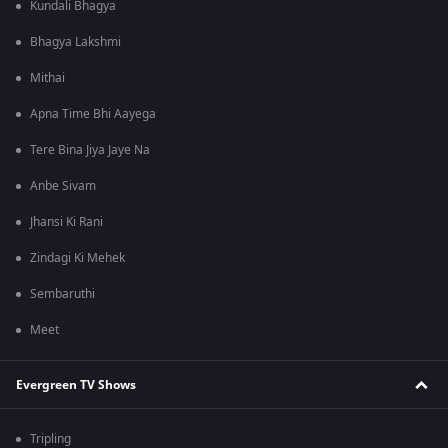
Kundali Bhagya
Bhagya Lakshmi
Mithai
Apna Time Bhi Aayega
Tere Bina Jiya Jaye Na
Anbe Sivam
Jhansi Ki Rani
Zindagi Ki Mehek
Sembaruthi
Meet
Evergreen TV Shows
Tripling