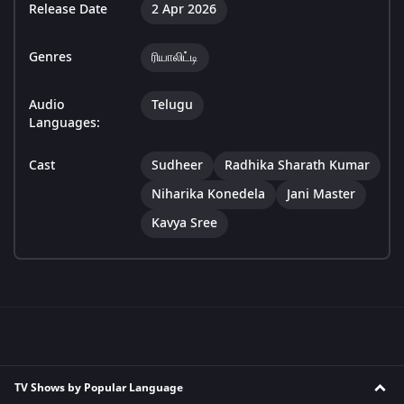
Release Date
2 Apr 2026
Genres
ரியாலிட்டி
Audio
Telugu
Languages:
Cast
Sudheer
Radhika Sharath Kumar
Niharika Konedela
Jani Master
Kavya Sree
TV Shows by Popular Language