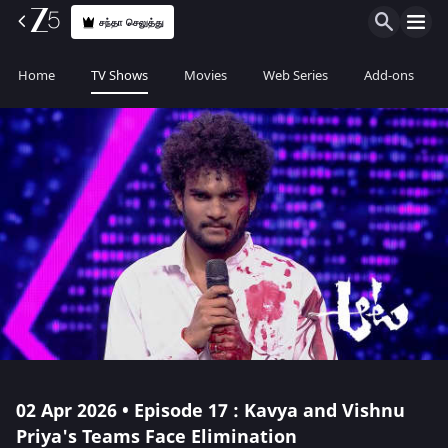
சந்தா செலுத்து
Home
TV Shows
Movies
Web Series
Add-ons
02 Apr 2026 • Episode 17 : Kavya and Vishnu
Priya's Teams Face Elimination