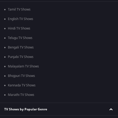
Tamil TV Shows
English TV Shows
Hindi TV Shows
Telugu TV Shows
Bengali TV Shows
Punjabi TV Shows
Malayalam TV Shows
Bhojpuri TV Shows
Kannada TV Shows
Marathi TV Shows
TV Shows by Popular Genre