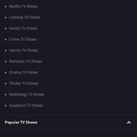
Reality TV Shows
Comedy TV Shows
Family TV Shows
Crime TV Shows
Horror TV Shows
Romantic TV Shows
Drama TV Shows
Thriller TV Shows
Mythology TV Shows
Suspense TV Shows
Popular TV Shows