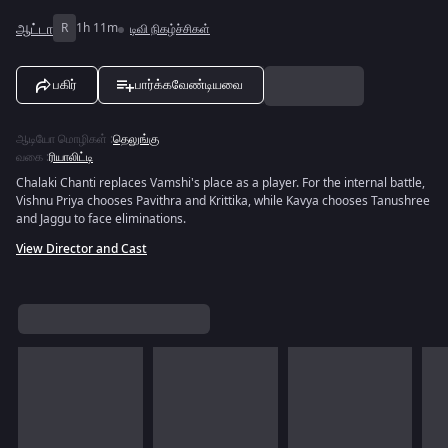
ஆட்டா
R
1h 11m
டிவி நிகழ்ச்சிகள்
பகிர்
பார்க்கவேண்டியவை
ஆடியோ மொழிகள்
:
தெலுங்கு
வகை
:
ரியாலிட்டி
Chalaki Chanti replaces Vamshi's place as a player. For the internal battle,
Vishnu Priya chooses Pavithra and Krittika, while Kavya chooses Tanushree
and Jaggu to face eliminations.
View Director and Cast