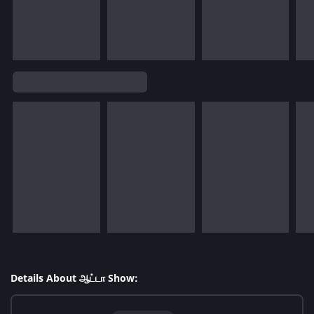
Details About ஆட்டா Show: