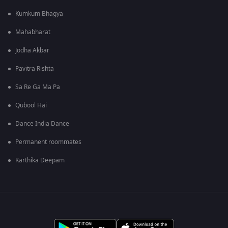
Kumkum Bhagya
Mahabharat
Jodha Akbar
Pavitra Rishta
Sa Re Ga Ma Pa
Qubool Hai
Dance India Dance
Permanent roommates
Karthika Deepam