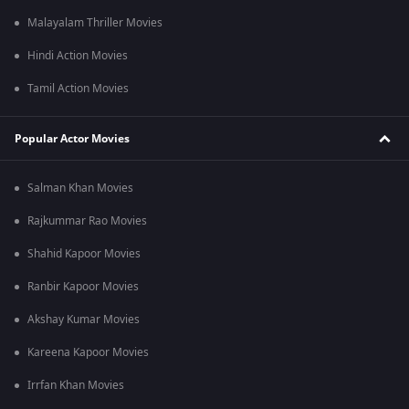
Malayalam Thriller Movies
Hindi Action Movies
Tamil Action Movies
Popular Actor Movies
Salman Khan Movies
Rajkummar Rao Movies
Shahid Kapoor Movies
Ranbir Kapoor Movies
Akshay Kumar Movies
Kareena Kapoor Movies
Irrfan Khan Movies