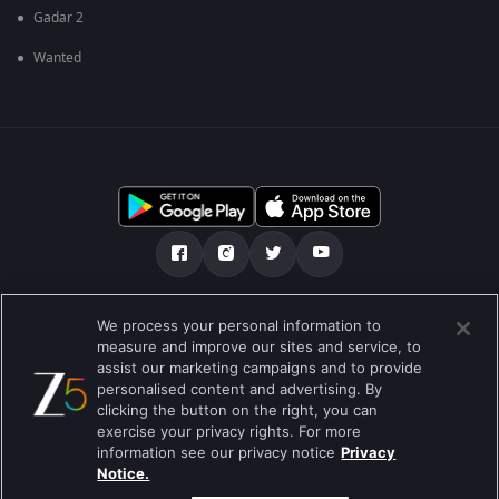
Gadar 2
Wanted
எங்களை பற்றி
உதவி மையம்
தனியுரிமைக் கொள்கை
We process your personal information to
measure and improve our sites and service, to
பயன்பாட்டு விதிமுறைகள்
Preferences
assist our marketing campaigns and to provide
personalised content and advertising. By
Do not Sell or Share my Personal Information
clicking the button on the right, you can
exercise your privacy rights. For more
வலைப்பதிவு
information see our privacy notice
Privacy
Notice.
Best viewed on Google Chrome 80+ , Safari 5.1.5+
பதிப்புரிமை © 2026 ஜீ என்டர்டெயின்மென்ட் எண்டர்பிரைஸ் லிமிடெட். அனைத்து