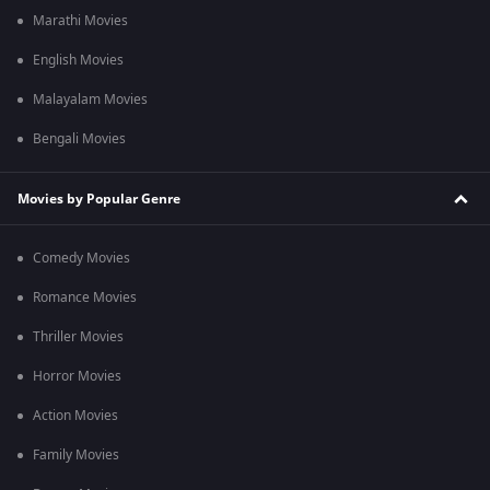
Marathi Movies
English Movies
Malayalam Movies
Bengali Movies
Movies by Popular Genre
Comedy Movies
Romance Movies
Thriller Movies
Horror Movies
Action Movies
Family Movies