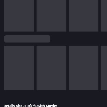
Details About பாப் கி ஆந்தி Movie: