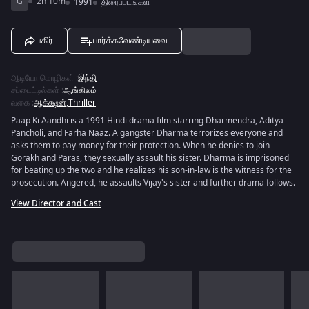
G
2h 10m
1991
திரைப்படங்கள்
பகிர்
பார்க்கவேண்டியவை
ஆடியோ மொழிகள்
:
இந்தி
சப்டைட்டில்கள்
:
ஆங்கிலம்
வகை
:
ஆக்க்ஷன்
,
Thriller
Paap Ki Aandhi is a 1991 Hindi drama film starring Dharmendra, Aditya
Pancholi, and Farha Naaz. A gangster Dharma terrorizes everyone and
asks them to pay money for their protection. When he denies to join
Gorakh and Paras, they sexually assault his sister. Dharma is imprisoned
for beating up the two and he realizes his son-in-law is the witness for the
prosecution. Angered, he assaults Vijay's sister and further drama follows.
View Director and Cast