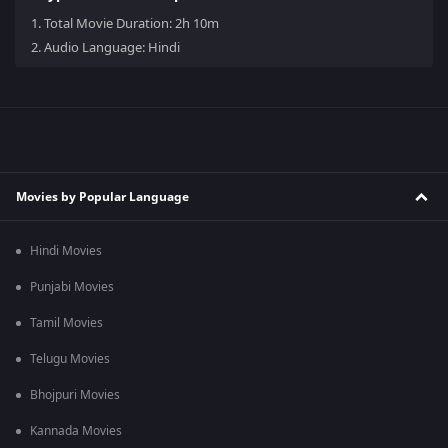
1.
Total Movie Duration: 2h 10m
2.
Audio Language: Hindi
Movies by Popular Language
Hindi Movies
Punjabi Movies
Tamil Movies
Telugu Movies
Bhojpuri Movies
Kannada Movies