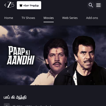
சந்தா செலுத்து
Home
TV Shows
Movies
Web Series
Add-ons
பாப் கி ஆந்தி