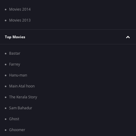
Movies 2014
Movies 2013
Top Movies
Bastar
Farrey
Hanu-man
Main Atal hoon
The Kerala Story
Sam Bahadur
Ghost
Ghoomer