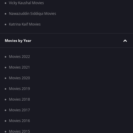
Vicky Kaushal Movies
Nawazuddin Siddiqui Movies
Katrina Kaif Movies
Movies by Year
Movies 2022
Movies 2021
Movies 2020
Movies 2019
Movies 2018
Movies 2017
Movies 2016
Movies 2015