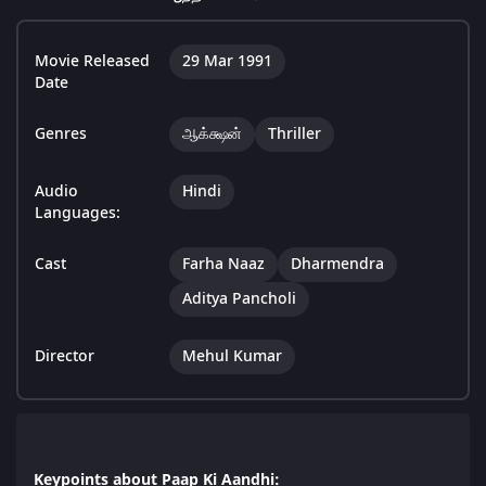
Movie Released
29 Mar 1991
Date
Genres
ஆக்க்ஷன்
Thriller
Audio
Hindi
Languages:
Cast
Farha Naaz
Dharmendra
Aditya Pancholi
Director
Mehul Kumar
Keypoints about Paap Ki Aandhi: