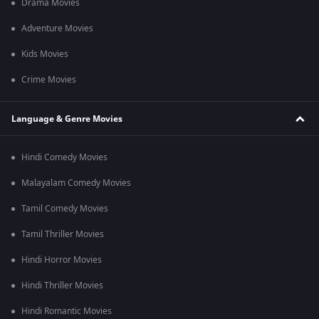
Drama Movies
Adventure Movies
Kids Movies
Crime Movies
Language & Genre Movies
Hindi Comedy Movies
Malayalam Comedy Movies
Tamil Comedy Movies
Tamil Thriller Movies
Hindi Horror Movies
Hindi Thriller Movies
Hindi Romantic Movies