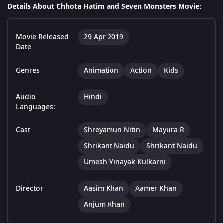
Details About Chhota Hatim and Seven Monsters Movie:
Movie Released
29 Apr 2019
Date
Genres
Animation
Action
Kids
Audio
Hindi
Languages:
Cast
Shreyamun Nitin
Mayura R
Shrikant Naidu
Shrikant Naidu
Umesh Vinayak Kulkarni
Director
Aasim Khan
Aamer Khan
Anjum Khan