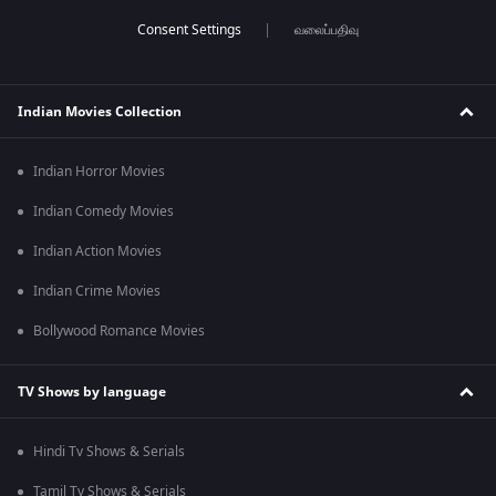
வலைப்பதிவு
Indian Movies Collection
Indian Horror Movies
Indian Comedy Movies
Indian Action Movies
Indian Crime Movies
Bollywood Romance Movies
TV Shows by language
Hindi Tv Shows & Serials
Tamil Tv Shows & Serials