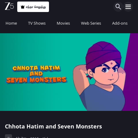
சந்தா செலுத்து
Home
TV Shows
Movies
Web Series
Add-ons
Chhota Hatim and Seven Monsters