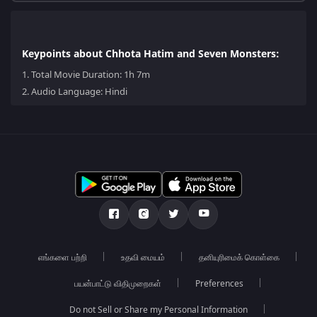
Keypoints about Chhota Hatim and Seven Monsters:
1.
Total Movie Duration: 1h 7m
2.
Audio Language: Hindi
எங்களை பற்றி
உதவி மையம்
தனியுரிமைக் கொள்கை
பயன்பாட்டு விதிமுறைகள்
Preferences
Do not Sell or Share my Personal Information