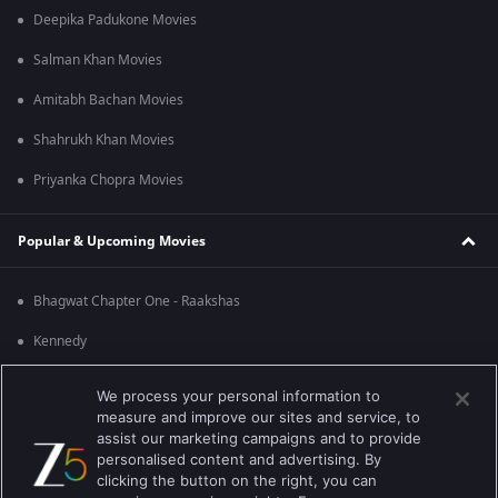
Deepika Padukone Movies
Salman Khan Movies
Amitabh Bachan Movies
Shahrukh Khan Movies
Priyanka Chopra Movies
Popular & Upcoming Movies
Bhagwat Chapter One - Raakshas
Kennedy
RRR
We process your personal information to
measure and improve our sites and service, to
Mrs
assist our marketing campaigns and to provide
personalised content and advertising. By
Kishkindhapuri
clicking the button on the right, you can