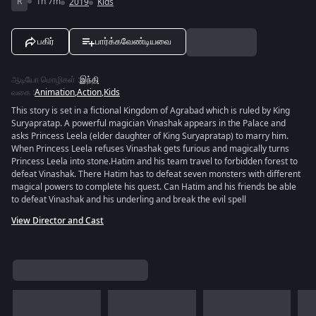
R
1h 7m
2019
Kids
பகிர்
பார்க்கவேண்டியவை
ஆடியோ மொழிகள்
:
இந்தி
வகை
:
Animation
,
Action
,
Kids
This story is set in a fictional Kingdom of Agrabad which is ruled by King
Suryapratap. A powerful magician Vinashak appears in the Palace and
asks Princess Leela (elder daughter of King Suryapratap) to marry him.
When Princess Leela refuses Vinashak gets furious and magically turns
Princess Leela into stone.Hatim and his team travel to forbidden forest to
defeat Vinashak. There Hatim has to defeat seven monsters with different
magical powers to complete his quest. Can Hatim and his friends be able
to defeat Vinashak and his underling and break the evil spell
View Director and Cast