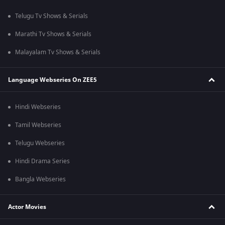
Telugu Tv Shows & Serials
Marathi Tv Shows & Serials
Malayalam Tv Shows & Serials
Language Webseries On ZEE5
Hindi Webseries
Tamil Webseries
Telugu Webseries
Hindi Drama Series
Bangla Webseries
Actor Movies