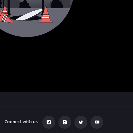
Connect with us