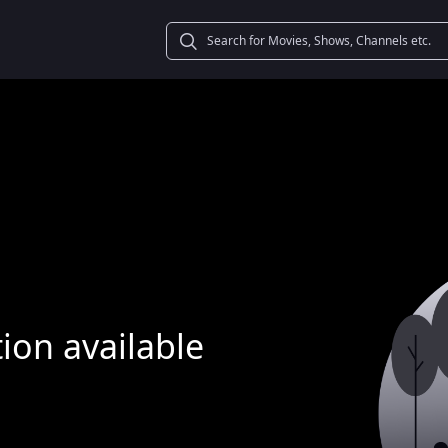
ion available