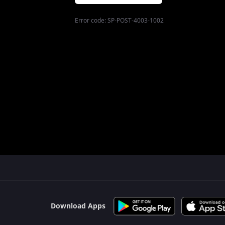
Error code:
SP-POST-4003-1002
$$$PLACEHOLDER_FOR_404_FALLBACK$$$
Download Apps