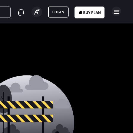
LOGIN
BUY PLAN