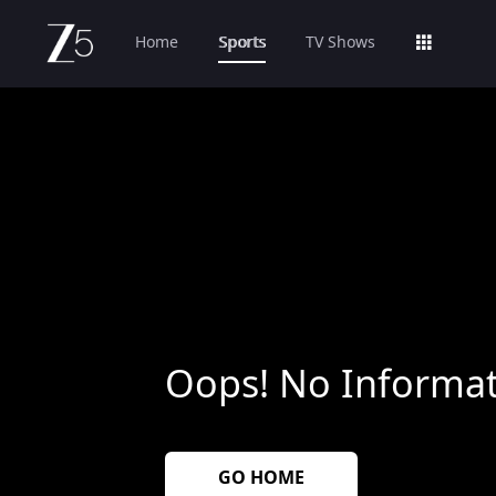
Home
Sports
TV Shows
Oops! No Informat
GO HOME