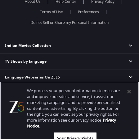
About Us
Help Center
Privacy Policy
Terms of Use
Preferences
Do not Sell or Share my Personal Information
Indian Movies Collection
TV Shows by language
Indian Horror Movies
Indian Comedy Movies
Language Webseries On ZEE5
Hindi Tv Shows & Serials
Indian Action Movies
Tamil Tv Shows & Serials
Indian Crime Movies
We process your personal information to measure
Actor Movies
Hindi Webseries
Telugu Tv Shows & Serials
Bollywood Romance Movies
and improve our sites and service, to assist our
Tamil Webseries
Marathi Tv Shows & Serials
marketing campaigns and to provide personalised
content and advertising. By clicking the button on
Popular & Upcoming Movies
Deepika Padukone Movies
Telugu Webseries
Malayalam Tv Shows & Serials
the right, you can exercise your privacy rights. For
Salman Khan Movies
Hindi Drama Series
more information see our privacy notice
Privacy
Bhagwat Chapter One - Raakshas
Amitabh Bachan Movies
Bangla Webseries
Notice.
Best viewed on Google Chrome 80+, Safari 5.1.5+
Kennedy
Shahrukh Khan Movies
Copyright © 2026 Zee Entertainment Enterprises Ltd. All rights reserved.
Your Privacy Rights