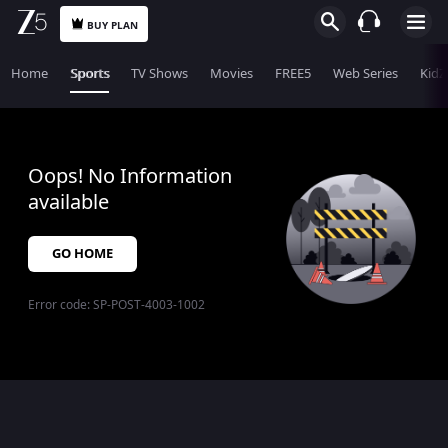
BUY PLAN
Home
Sports
TV Shows
Movies
FREE5
Web Series
KidZ
Oops! No Information
available
GO HOME
Error code:
SP-POST-4003-1002
$$$PLACEHOLDER_FOR_404_FALLBACK$$$