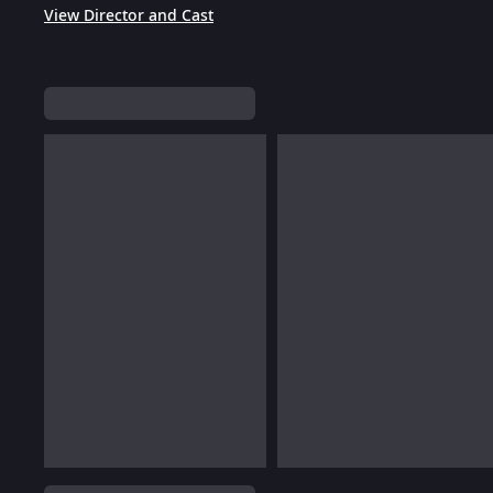
View Director and Cast