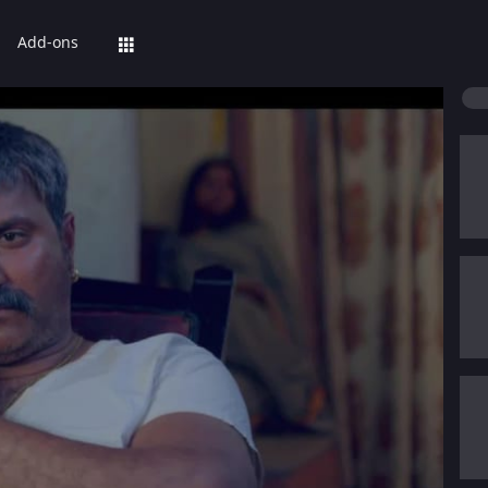
Add-ons