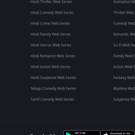
Hindi Thriller Web Series
Animation W
Hindi Comedy Web Series
Thriller Web
Hindi Crime Web Series
Comedy Web
Hindi Family Web Series
Romantic We
Hindi Horror Web Series
Sci Fi Web Se
Hindi Romance Web Series
Family Web S
Hindi Action Web Series
Action Web S
Hindi Suspense Web Series
Fantasy Web
Telugu Comedy Web Series
Mystery Web
Tamil Comedy Web Series
Suspense We