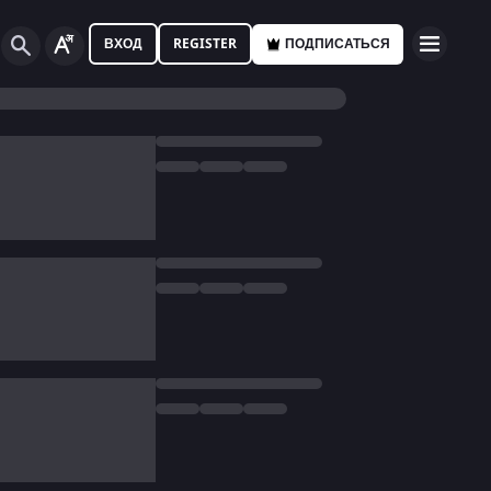
ВХОД
REGISTER
ПОДПИСАТЬСЯ