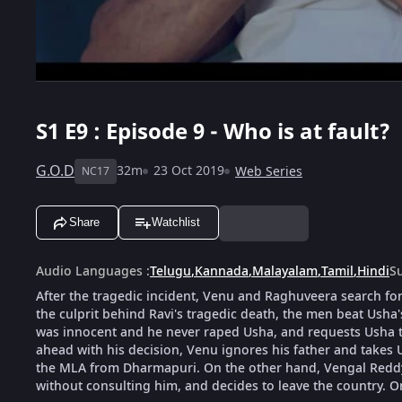
S1
E9 : Episode 9 - Who is at fault?
G.O.D
32m
23 Oct 2019
Web Series
NC17
Share
Watchlist
Audio Languages
:
Telugu
,
Kannada
,
Malayalam
,
Tamil
,
Hindi
Su
After the tragedic incident, Venu and Raghuveera search for 
the culprit behind Ravi's tragedic death, the men beat Usha'
was innocent and he never raped Usha, and requests Usha t
ahead with his decision, Venu ignores his father and takes
the MLA from Dharmapuri. On the other hand, Vengal Reddy v
without consulting him, and decides to leave the country. On