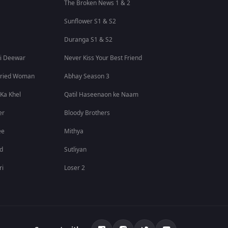
The Broken News 1 & 2
Sunflower S1 & S2
Duranga S1 & S2
i Deewar
Never Kiss Your Best Friend
rried Woman
Abhay Season 3
 Ka Khel
Qatil Haseenaon ke Naam
er
Bloody Brothers
ee
Mithya
id
Sutliyan
ri
Loser 2