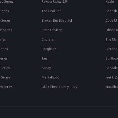
eb Series
Pavitra Rishta 2.0
Kaafir
 Series
The Final Call
Baarish
 Series
Broken But Beautiful
Code M
b Series
State Of Siege
Dhoop K
ries
Churails
The Ma
eries
Rangbaaz
Bicchoo
eries
Taish
Sunflow
 Series
Abhay
Bebaak
 Series
Mentalhood
Jeet ki Z
b Series
Oka Chinna Family Story
Naxalba