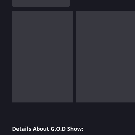
Details About G.O.D Show: