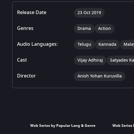
Release Date
23 Oct 2019
Genres
Drama
Action
Audio Languages:
Telugu
Kannada
Mala
Cast
Vijay Adhiraj
Satyadev K
Director
Anish Yohan Kuruvilla
Web Series by Popular Lang & Genre
Web Series 