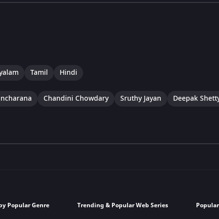
yalam
Tamil
Hindi
ancharana
Chandini Chowdary
Sruthy Jayan
Deepak Shett
by Popular Genre
Trending & Popular Web Series
Popular