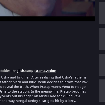
btitles
:
English
Жанр
:
Drama
,
Action
Usha and find her. After realising that Usha's father is
s father black and blue. Venu decides to prove that Ravi
o reveal the truth. When Pratap warns Venu to not go
 Usha to the station. In the meanwhile, Pratap becomes
ents out his anger on Mister Rao for killing Ravi
 the way, Vengal Reddy's car gets hit by a lorry.