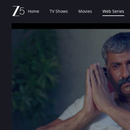
Home
TV Shows
Movies
Web Series