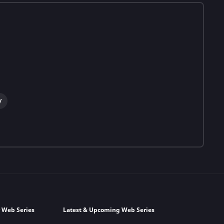
y
 Web Series
Latest & Upcoming Web Series