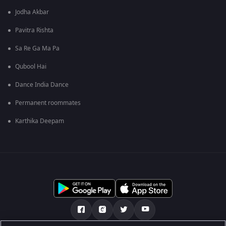
Jodha Akbar
Pavitra Rishta
Sa Re Ga Ma Pa
Qubool Hai
Dance India Dance
Permanent roommates
Karthika Deepam