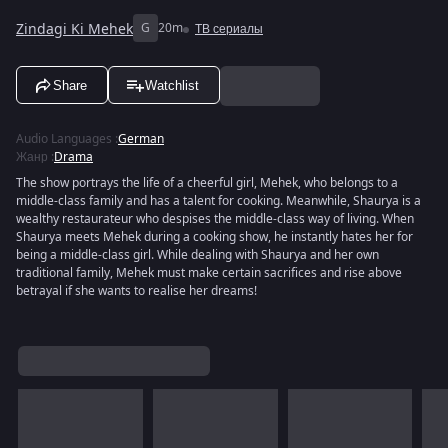
Zindagi Ki Mehek
G
20m
ТВ сериалы
Share
Watchlist
Audio Languages
:
German
Жанр
:
Drama
The show portrays the life of a cheerful girl, Mehek, who belongs to a
middle-class family and has a talent for cooking. Meanwhile, Shaurya is a
wealthy restaurateur who despises the middle-class way of living. When
Shaurya meets Mehek during a cooking show, he instantly hates her for
being a middle-class girl. While dealing with Shaurya and her own
traditional family, Mehek must make certain sacrifices and rise above
betrayal if she wants to realise her dreams!