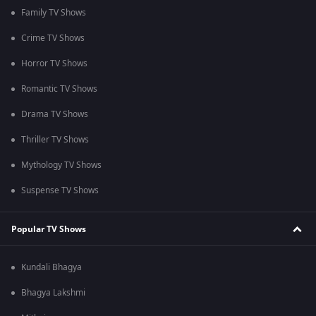
Family TV Shows
Crime TV Shows
Horror TV Shows
Romantic TV Shows
Drama TV Shows
Thriller TV Shows
Mythology TV Shows
Suspense TV Shows
Popular TV Shows
Kundali Bhagya
Bhagya Lakshmi