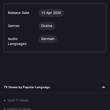
Release Date
15 Apr 2020
Genres
Drama
Audio
German
Languages:
TV Shows by Popular Language
Tamil TV Shows
English TV Shows