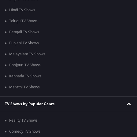
Hindi TV Shows
Telugu TV Shows
Bengali TV Shows
Punjabi TV Shows
Malayalam TV Shows
Bhojpuri TV Shows
Kannada TV Shows
Marathi TV Shows
TV Shows by Popular Genre
Reality TV Shows
Comedy TV Shows