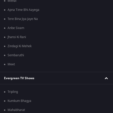
Mithai
Apna Time Bhi Aayega
Tere Bina Jiya Jaye Na
Anbe Sivam
Jhansi Ki Rani
Zindagi Ki Mehek
Sembaruthi
Meet
Evergreen TV Shows
Tripling
Kumkum Bhagya
Mahabharat