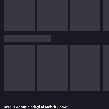
Details About Zindagi Ki Mehek Show: