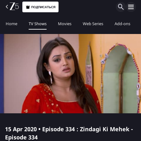
ПОДПИСАТЬСЯ
Home
TV Shows
Movies
Web Series
Add-ons
15 Apr 2020 • Episode 334 : Zindagi Ki Mehek -
Episode 334