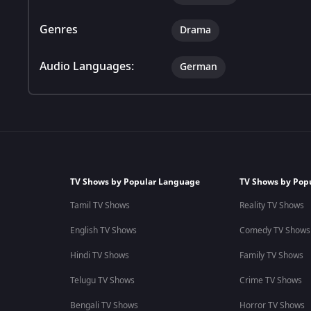
Genres
Drama
Audio Languages:
German
TV Shows by Popular Language
TV Shows by Pop
Tamil TV Shows
Reality TV Shows
English TV Shows
Comedy TV Shows
Hindi TV Shows
Family TV Shows
Telugu TV Shows
Crime TV Shows
Bengali TV Shows
Horror TV Shows