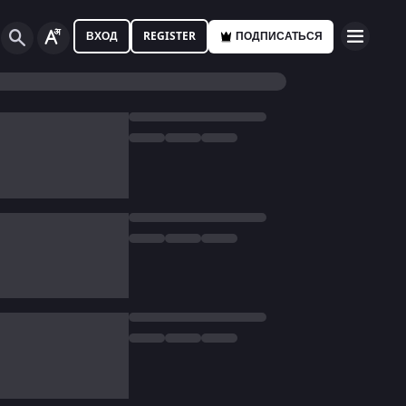
ВХОД
REGISTER
ПОДПИСАТЬСЯ