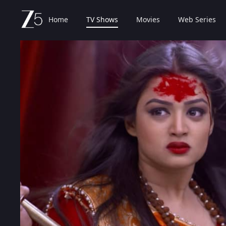
Home
TV Shows
Movies
Web Series