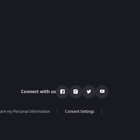
Connect with us
hare my Personal Information