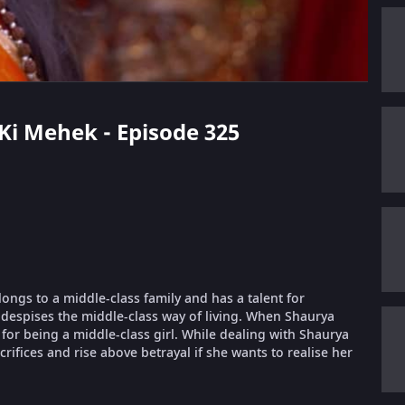
 Ki Mehek - Episode 325
longs to a middle-class family and has a talent for
despises the middle-class way of living. When Shaurya
or being a middle-class girl. While dealing with Shaurya
ifices and rise above betrayal if she wants to realise her