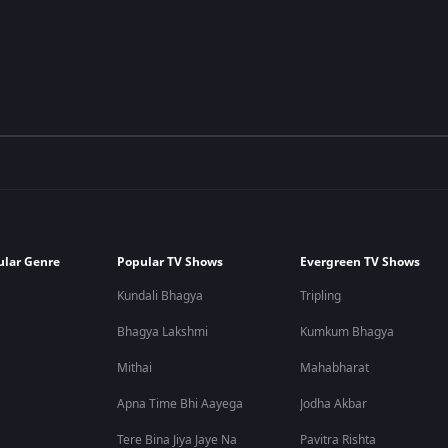
ular Genre
Popular TV Shows
Evergreen TV Shows
Kundali Bhagya
Tripling
Bhagya Lakshmi
Kumkum Bhagya
Mithai
Mahabharat
Apna Time Bhi Aayega
Jodha Akbar
Tere Bina Jiya Jaye Na
Pavitra Rishta