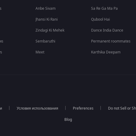
s
Anbe Sivam
Sa Re Ga Ma Pa
Jhansi Ki Rani
Qubool Hai
Zindagi Ki Mehek
Dance India Dance
ws
Sembaruthi
Permanent roommates
ws
Meet
Karthika Deepam
ти
Условия использования
Preferences
Do not Sell or S
Blog