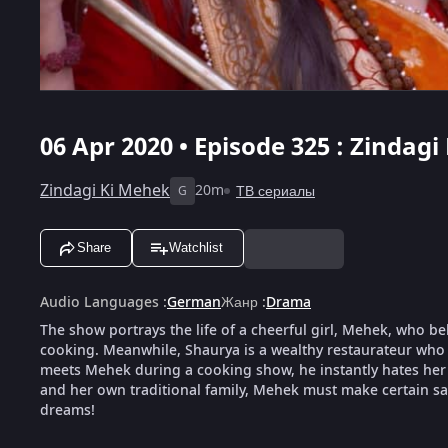
06 Apr 2020 • Episode 325 : Zindagi
Zindagi Ki Mehek
20m
ТВ сериалы
G
Share
Watchlist
Audio Languages
:
German
Жанр
:
Drama
The show portrays the life of a cheerful girl, Mehek, who be
cooking. Meanwhile, Shaurya is a wealthy restaurateur who 
meets Mehek during a cooking show, he instantly hates her f
and her own traditional family, Mehek must make certain sacr
dreams!