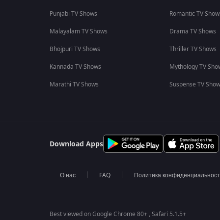
Punjabi TV Shows
Romantic TV Show
Malayalam TV Shows
Drama TV Shows
Bhojpuri TV Shows
Thriller TV Shows
Kannada TV Shows
Mythology TV Sho
Marathi TV Shows
Suspense TV Sho
Download Apps
О нас
FAQ
Политика конфиденциальнос
Best viewed on Google Chrome 80+ , Safari 5.1.5+