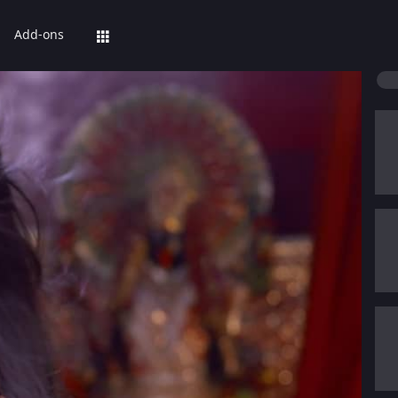
Add-ons