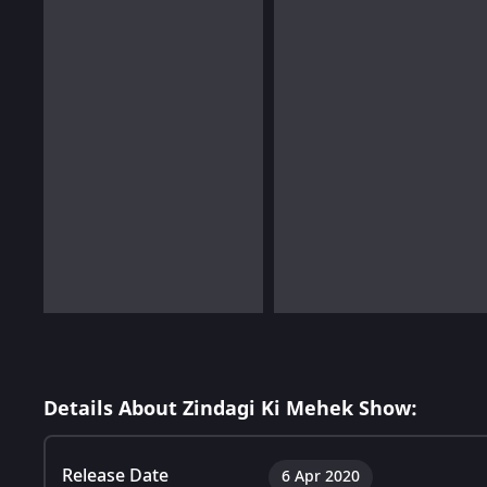
Details About Zindagi Ki Mehek Show:
Release Date
6 Apr 2020