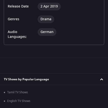
Release Date
2 Apr 2019
Genres
Drama
Audio
German
Languages:
TV Shows by Popular Language
Tamil TV Shows
English TV Shows