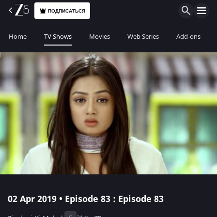
ПОДПИСАТЬСЯ
Home
TV Shows
Movies
Web Series
Add-ons
02 Apr 2019 • Episode 83 : Episode 83