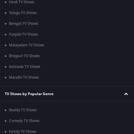
Hindi TV Shows
Telugu TV Shows
Bengali TV Shows
Punjabi TV Shows
Malayalam TV Shows
Bhojpuri TV Shows
Kannada TV Shows
Marathi TV Shows
TV Shows by Popular Genre
Reality TV Shows
Comedy TV Shows
Family TV Shows