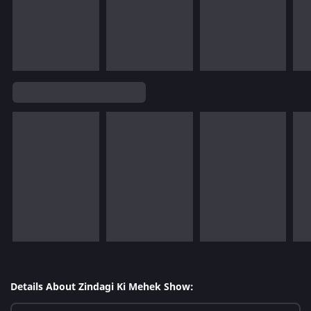
Details About Zindagi Ki Mehek Show: