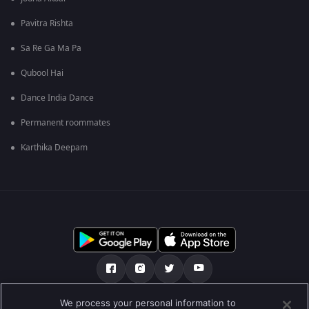
Pavitra Rishta
Sa Re Ga Ma Pa
Qubool Hai
Dance India Dance
Permanent roommates
Karthika Deepam
We process your personal information to