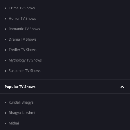
Crime TV Shows
Horror TV Shows
Romantic TV Shows
Drama TV Shows
Thriller TV Shows
Mythology TV Shows
Suspense TV Shows
Popular TV Shows
Kundali Bhagya
Bhagya Lakshmi
Mithai