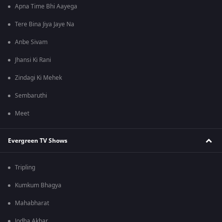
Apna Time Bhi Aayega
Tere Bina Jiya Jaye Na
Anbe Sivam
Jhansi Ki Rani
Zindagi Ki Mehek
Sembaruthi
Meet
Evergreen TV Shows
Tripling
Kumkum Bhagya
Mahabharat
Jodha Akbar