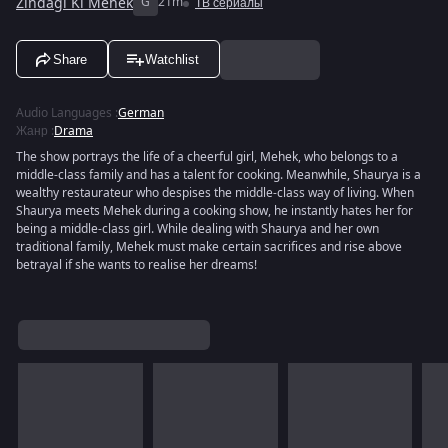
Zindagi Ki Mehek
G
21m
ТВ сериалы
Share
Watchlist
Audio Languages
:
German
Жанр
:
Drama
The show portrays the life of a cheerful girl, Mehek, who belongs to a
middle-class family and has a talent for cooking. Meanwhile, Shaurya is a
wealthy restaurateur who despises the middle-class way of living. When
Shaurya meets Mehek during a cooking show, he instantly hates her for
being a middle-class girl. While dealing with Shaurya and her own
traditional family, Mehek must make certain sacrifices and rise above
betrayal if she wants to realise her dreams!