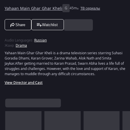
Yahaan Main Ghar Ghar Kheli
G
45m
ТВ сериалы
Share
Watchlist
Audio Languages
:
Russian
Жанр
:
Drama
Yahaan Main Ghar Ghar Kheli is a drama television series starring Suhasi
Goradia Dhami, Karan Grover, Zarina Wahab, Alok Nath and Smita
Jaykar.After getting married to Karan Prasad, Swarn Abha lives a life full of
struggles and challenges. However, with the love and support of Karan, she
manages to muddle through any difficult circumstances.
View Director and Cast