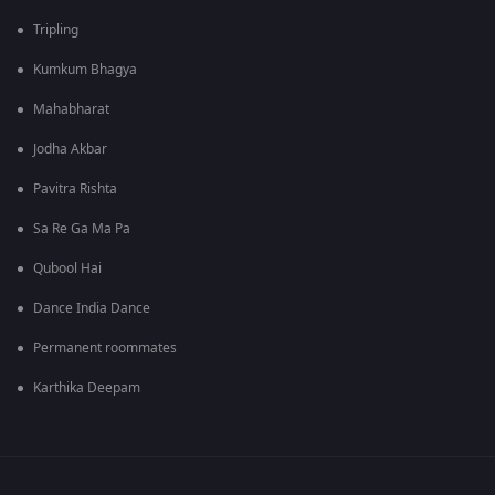
Tripling
Kumkum Bhagya
Mahabharat
Jodha Akbar
Pavitra Rishta
Sa Re Ga Ma Pa
Qubool Hai
Dance India Dance
Permanent roommates
Karthika Deepam