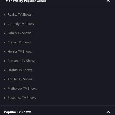
TV Shows by Popular Genre
Reality TV Shows
Comedy TV Shows
Family TV Shows
Crime TV Shows
Horror TV Shows
Romantic TV Shows
Drama TV Shows
Thriller TV Shows
Mythology TV Shows
Suspense TV Shows
Popular TV Shows