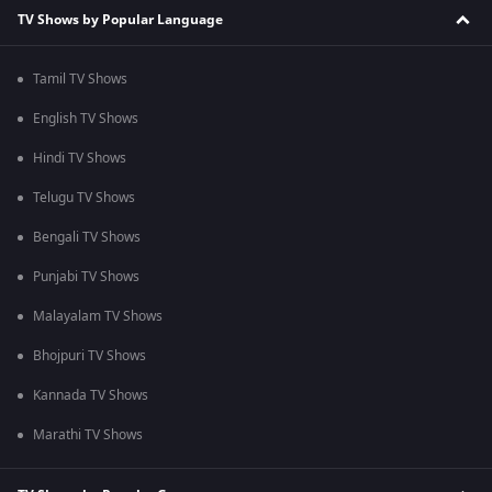
TV Shows by Popular Language
Tamil TV Shows
English TV Shows
Hindi TV Shows
Telugu TV Shows
Bengali TV Shows
Punjabi TV Shows
Malayalam TV Shows
Bhojpuri TV Shows
Kannada TV Shows
Marathi TV Shows