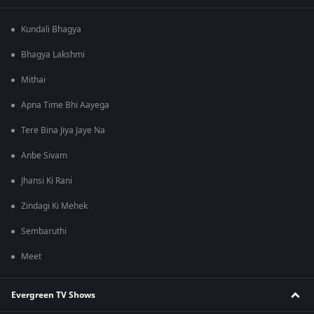
Kundali Bhagya
Bhagya Lakshmi
Mithai
Apna Time Bhi Aayega
Tere Bina Jiya Jaye Na
Anbe Sivam
Jhansi Ki Rani
Zindagi Ki Mehek
Sembaruthi
Meet
Evergreen TV Shows