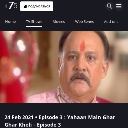
ПОДПИСАТЬСЯ
Home
TV Shows
Movies
Web Series
Add-ons
24 Feb 2021 • Episode 3 : Yahaan Main Ghar
Ghar Kheli - Episode 3