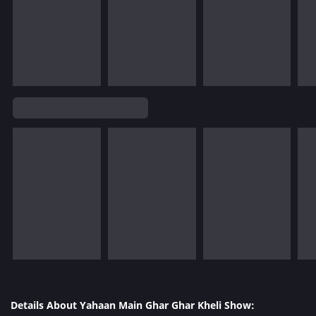
Details About Yahaan Main Ghar Ghar Kheli Show: