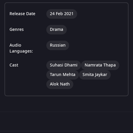
Release Date
24 Feb 2021
Genres
Drama
Audio
Russian
Languages:
Cast
Suhasi Dhami
Namrata Thapa
Tarun Mehta
Smita Jaykar
Alok Nath