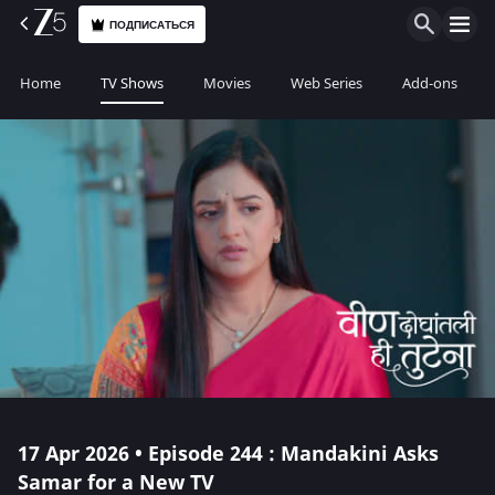
ПОДПИСАТЬСЯ
Home
TV Shows
Movies
Web Series
Add-ons
17 Apr 2026 • Episode 244 : Mandakini Asks
Samar for a New TV