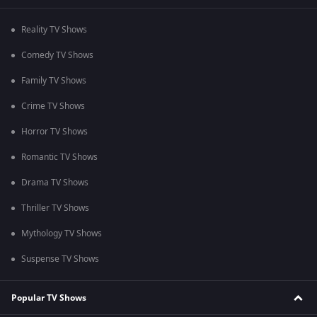
Reality TV Shows
Comedy TV Shows
Family TV Shows
Crime TV Shows
Horror TV Shows
Romantic TV Shows
Drama TV Shows
Thriller TV Shows
Mythology TV Shows
Suspense TV Shows
Popular TV Shows