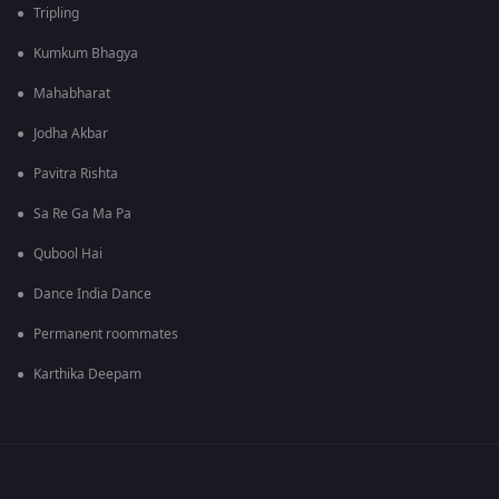
Tripling
Kumkum Bhagya
Mahabharat
Jodha Akbar
Pavitra Rishta
Sa Re Ga Ma Pa
Qubool Hai
Dance India Dance
Permanent roommates
Karthika Deepam