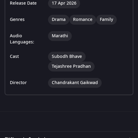
Release Date
17 Apr 2026
Genres
Drama
Romance
Family
Audio
Marathi
Languages:
Cast
Subodh Bhave
Tejashree Pradhan
Director
Chandrakant Gaikwad