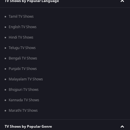
TV Shows by Popular Language
Tamil TV Shows
English TV Shows
Hindi TV Shows
Telugu TV Shows
Bengali TV Shows
Punjabi TV Shows
Malayalam TV Shows
Bhojpuri TV Shows
Kannada TV Shows
Marathi TV Shows
TV Shows by Popular Genre