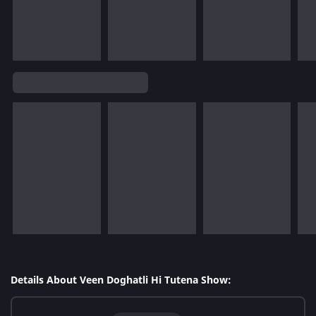
Details About Veen Doghatli Hi Tutena Show: