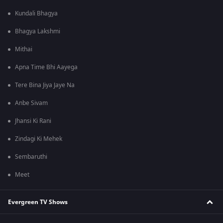
Kundali Bhagya
Bhagya Lakshmi
Mithai
Apna Time Bhi Aayega
Tere Bina Jiya Jaye Na
Anbe Sivam
Jhansi Ki Rani
Zindagi Ki Mehek
Sembaruthi
Meet
Evergreen TV Shows