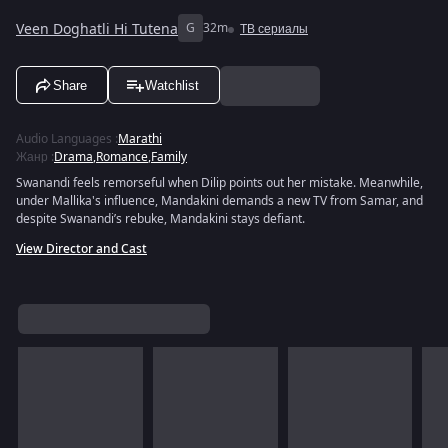
Veen Doghatli Hi Tutena
G
32m
ТВ сериалы
Share
Watchlist
Audio Languages
:
Marathi
Жанр
:
Drama
,
Romance
,
Family
Swanandi feels remorseful when Dilip points out her mistake. Meanwhile,
under Mallika's influence, Mandakini demands a new TV from Samar, and
despite Swanandi’s rebuke, Mandakini stays defiant.
View Director and Cast