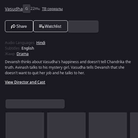
Vasudha
G
22m
ТВ сериалы
Share
Watchlist
Audio Languages
:
Hindi
Subtitles
:
English
Жанр
:
Drama
Devansh thinks about Vasudha's happiness and doesn't tell Chandrika the
truth. Avinash talks to his mystery girl. Vasudha tells Devansh that she
doesn't want to quit her job and he talks to her.
View Director and Cast