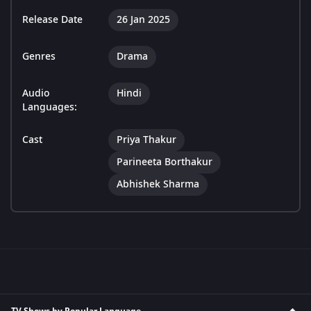
Release Date
26 Jan 2025
Genres
Drama
Audio
Hindi
Languages:
Cast
Priya Thakur
Parineeta Borthakur
Abhishek Sharma
TV Shows by Popular Language