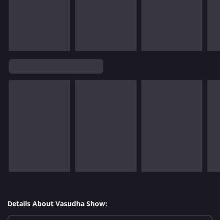
Details About Vasudha Show: