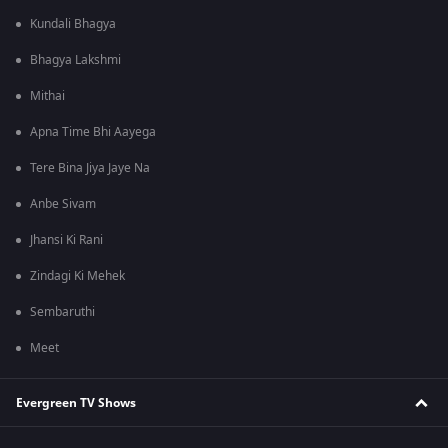
Kundali Bhagya
Bhagya Lakshmi
Mithai
Apna Time Bhi Aayega
Tere Bina Jiya Jaye Na
Anbe Sivam
Jhansi Ki Rani
Zindagi Ki Mehek
Sembaruthi
Meet
Evergreen TV Shows