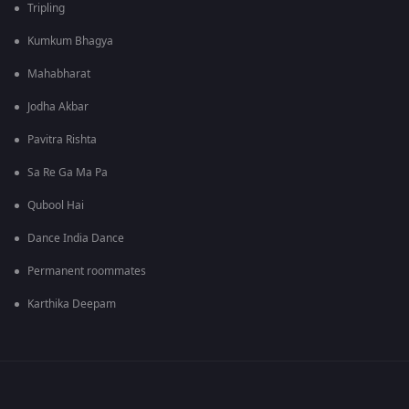
Tripling
Kumkum Bhagya
Mahabharat
Jodha Akbar
Pavitra Rishta
Sa Re Ga Ma Pa
Qubool Hai
Dance India Dance
Permanent roommates
Karthika Deepam