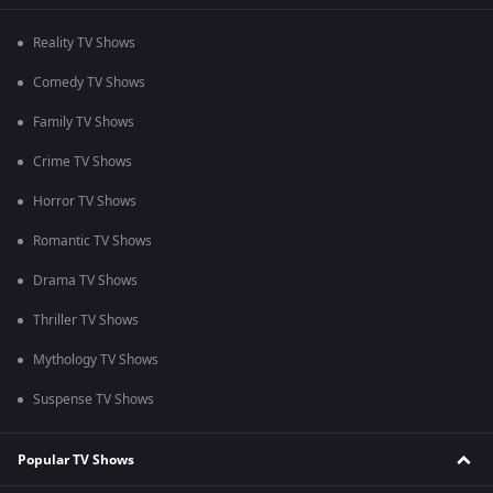
Reality TV Shows
Comedy TV Shows
Family TV Shows
Crime TV Shows
Horror TV Shows
Romantic TV Shows
Drama TV Shows
Thriller TV Shows
Mythology TV Shows
Suspense TV Shows
Popular TV Shows