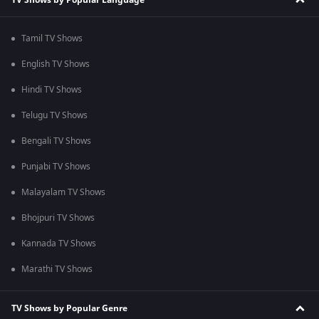
Tamil TV Shows
English TV Shows
Hindi TV Shows
Telugu TV Shows
Bengali TV Shows
Punjabi TV Shows
Malayalam TV Shows
Bhojpuri TV Shows
Kannada TV Shows
Marathi TV Shows
TV Shows by Popular Genre