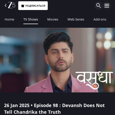
ПОДПИСАТЬСЯ
Home
TV Shows
Movies
Web Series
Add-ons
26 Jan 2025 • Episode 98 : Devansh Does Not
Tell Chandrika the Truth