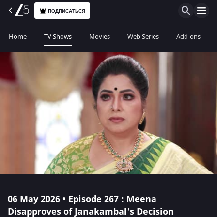
ПОДПИСАТЬСЯ
Home
TV Shows
Movies
Web Series
Add-ons
06 May 2026 • Episode 267 : Meena
Disapproves of Janakambal's Decision