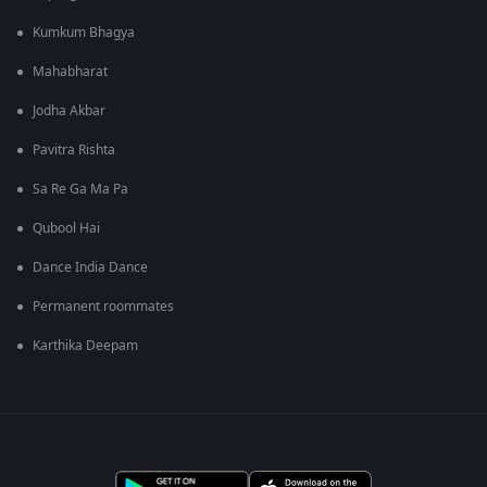
Kumkum Bhagya
Mahabharat
Jodha Akbar
Pavitra Rishta
Sa Re Ga Ma Pa
Qubool Hai
Dance India Dance
Permanent roommates
Karthika Deepam