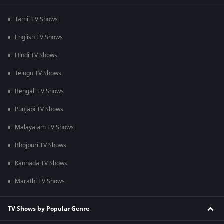
Tamil TV Shows
English TV Shows
Hindi TV Shows
Telugu TV Shows
Bengali TV Shows
Punjabi TV Shows
Malayalam TV Shows
Bhojpuri TV Shows
Kannada TV Shows
Marathi TV Shows
TV Shows by Popular Genre