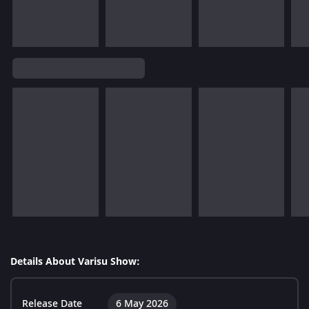
Details About Varisu Show:
Release Date
6 May 2026