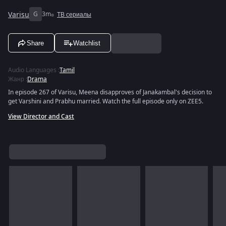
Varisu
G
3m
ТВ сериалы
Share
Watchlist
Audio Languages
:
Tamil
Жанр
:
Drama
In episode 267 of Varisu, Meena disapproves of Janakambal's decision to
get Varshini and Prabhu married. Watch the full episode only on ZEE5.
View Director and Cast