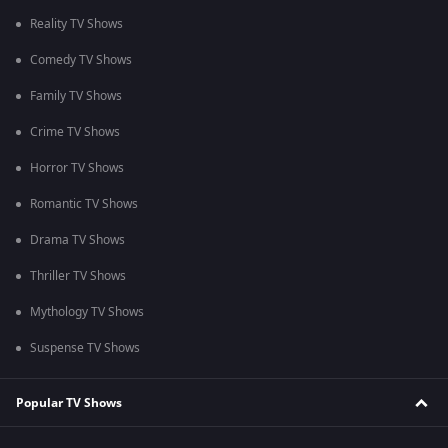
Reality TV Shows
Comedy TV Shows
Family TV Shows
Crime TV Shows
Horror TV Shows
Romantic TV Shows
Drama TV Shows
Thriller TV Shows
Mythology TV Shows
Suspense TV Shows
Popular TV Shows