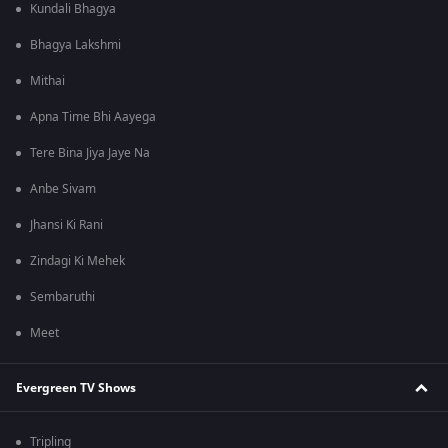
Kundali Bhagya
Bhagya Lakshmi
Mithai
Apna Time Bhi Aayega
Tere Bina Jiya Jaye Na
Anbe Sivam
Jhansi Ki Rani
Zindagi Ki Mehek
Sembaruthi
Meet
Evergreen TV Shows
Tripling