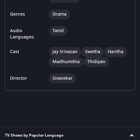
Genres
Drama
Audio
Tamil
Languages:
Cast
Jay Srivasan
Swetha
Haritha
Madhumitha
Thidiyan
Director
Sivasekar
TV Shows by Popular Language