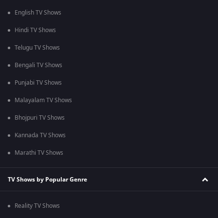
English TV Shows
Hindi TV Shows
Telugu TV Shows
Bengali TV Shows
Punjabi TV Shows
Malayalam TV Shows
Bhojpuri TV Shows
Kannada TV Shows
Marathi TV Shows
TV Shows by Popular Genre
Reality TV Shows