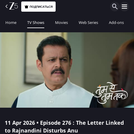
ПОДПИСАТЬСЯ
Home
TV Shows
Movies
Web Series
Add-ons
11 Apr 2026 • Episode 276 : The Letter Linked
to Rajnandini Disturbs Anu