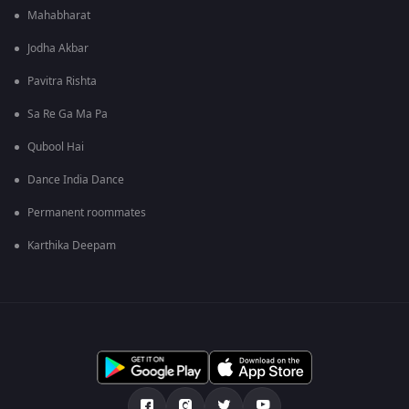
Mahabharat
Jodha Akbar
Pavitra Rishta
Sa Re Ga Ma Pa
Qubool Hai
Dance India Dance
Permanent roommates
Karthika Deepam