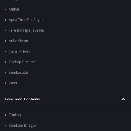
Mithai
Apna Time Bhi Aayega
Tere Bina Jiya Jaye Na
Anbe Sivam
Jhansi Ki Rani
Zindagi Ki Mehek
Sembaruthi
Meet
Evergreen TV Shows
Tripling
Kumkum Bhagya