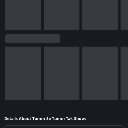
Details About Tumm Se Tumm Tak Show: