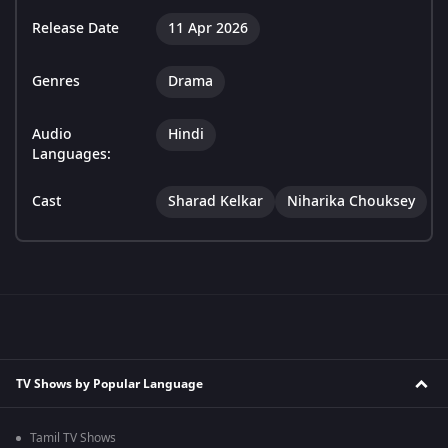
Release Date
11 Apr 2026
Genres
Drama
Audio
Hindi
Languages:
Cast
Sharad Kelkar
Niharika Chouksey
TV Shows by Popular Language
Tamil TV Shows