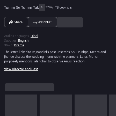
Tumm Se Tumm Tak
G
22m
ТВ сериалы
Share
Watchlist
Audio Languages
:
Hindi
Subtitles
:
English
Жанр
:
Drama
The letter linked to Rajnandini’s past unsettles Anu. Pushpa, Meera and
Jhende discuss the wedding menu with the planners. Later, Mansi
purposely mentions Jalandhar to observe Anu’s reaction.
View Director and Cast