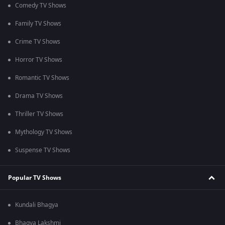
Comedy TV Shows
Family TV Shows
Crime TV Shows
Horror TV Shows
Romantic TV Shows
Drama TV Shows
Thriller TV Shows
Mythology TV Shows
Suspense TV Shows
Popular TV Shows
Kundali Bhagya
Bhagya Lakshmi