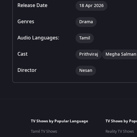
Release Date
18 Apr 2026
Genres
Drama
Audio Languages:
Tamil
Cast
Prithviraj
Megha Salman
Director
Nesan
TV Shows by Popular Language
TV Shows by Pop
Tamil TV Shows
Reality TV Shows