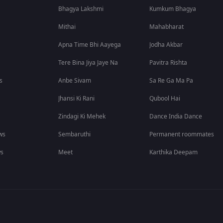
Bhagya Lakshmi
Kumkum Bhagya
Mithai
Mahabharat
Apna Time Bhi Aayega
Jodha Akbar
Tere Bina Jiya Jaye Na
Pavitra Rishta
s
Anbe Sivam
Sa Re Ga Ma Pa
Jhansi Ki Rani
Qubool Hai
Zindagi Ki Mehek
Dance India Dance
ws
Sembaruthi
Permanent roommates
ws
Meet
Karthika Deepam