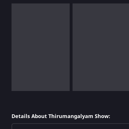
Details About Thirumangalyam Show: