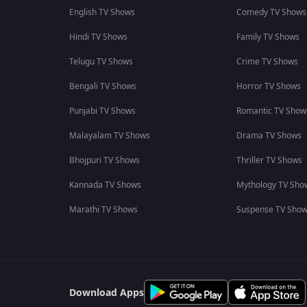
English TV Shows
Comedy TV Shows
Hindi TV Shows
Family TV Shows
Telugu TV Shows
Crime TV Shows
Bengali TV Shows
Horror TV Shows
Punjabi TV Shows
Romantic TV Show
Malayalam TV Shows
Drama TV Shows
Bhojpuri TV Shows
Thriller TV Shows
Kannada TV Shows
Mythology TV Sho
Marathi TV Shows
Suspense TV Sho
Download Apps