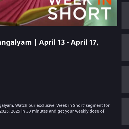
ngalyam | April 13 - April 17,
galyam. Watch our exclusive 'Week in Short' segment for
, 2025, 2025 in 30 minutes and get your weekly dose of