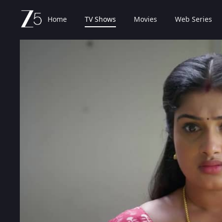
Home
TV Shows
Movies
Web Series