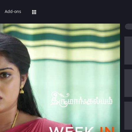
Add-ons