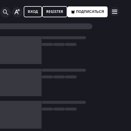
ВХОД
REGISTER
ПОДПИСАТЬСЯ