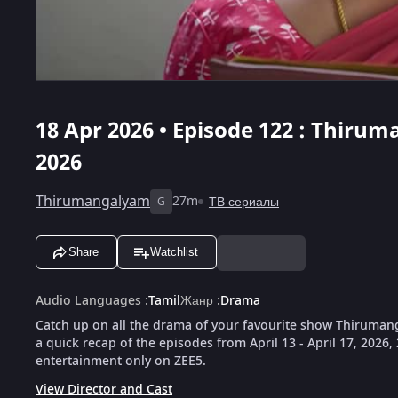
18 Apr 2026 • Episode 122 : Thiruma
2026
Thirumangalyam
27m
ТВ сериалы
G
Share
Watchlist
Audio Languages
:
Tamil
Жанр
:
Drama
Catch up on all the drama of your favourite show Thiruman
a quick recap of the episodes from April 13 - April 17, 2026
entertainment only on ZEE5.
View Director and Cast