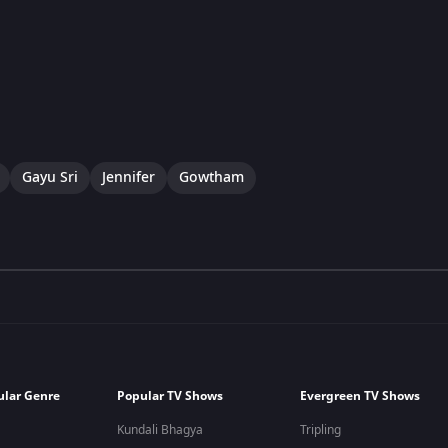
Gayu Sri
Jennifer
Gowtham
ular Genre
Popular TV Shows
Evergreen TV Shows
Kundali Bhagya
Tripling