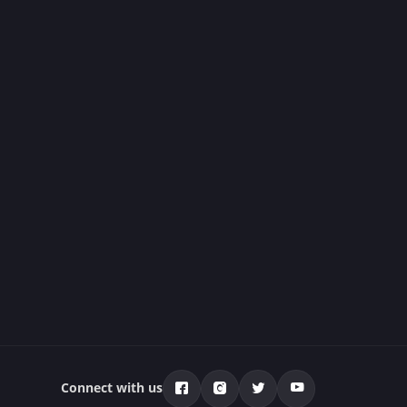
Connect with us