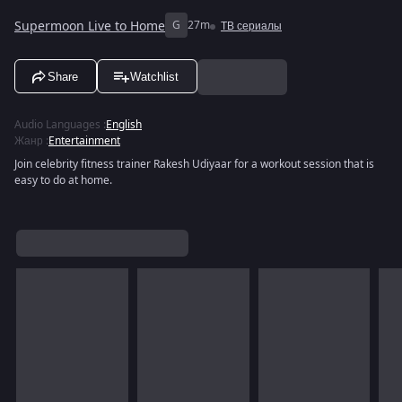
Supermoon Live to Home
G
27m
ТВ сериалы
Share
Watchlist
Audio Languages
:
English
Жанр
:
Entertainment
Join celebrity fitness trainer Rakesh Udiyaar for a workout session that is
easy to do at home.