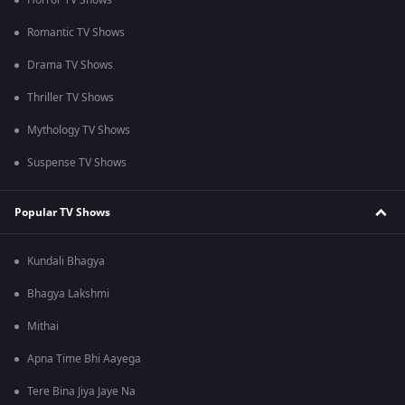
Horror TV Shows
Romantic TV Shows
Drama TV Shows
Thriller TV Shows
Mythology TV Shows
Suspense TV Shows
Popular TV Shows
Kundali Bhagya
Bhagya Lakshmi
Mithai
Apna Time Bhi Aayega
Tere Bina Jiya Jaye Na