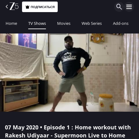
ПОДПИСАТЬСЯ
Home
TV Shows
Movies
Web Series
Add-ons
07 May 2020 • Episode 1 : Home workout with
Rakesh Udiyaar - Supermoon Live to Home