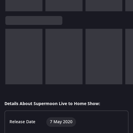
Details About Supermoon Live to Home Show:
Release Date
7 May 2020