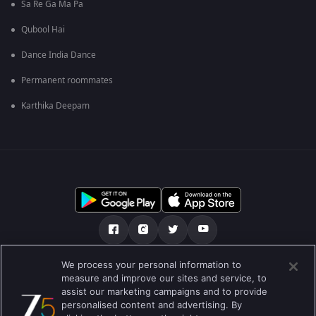
Sa Re Ga Ma Pa
Qubool Hai
Dance India Dance
Permanent roommates
Karthika Deepam
We process your personal information to
О нас
FAQ
Политика конфиденциальности
measure and improve our sites and service, to
assist our marketing campaigns and to provide
Условия использования
Preferences
personalised content and advertising. By