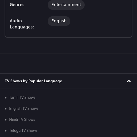
Genres
Entertainment
Audio
English
Languages:
TV Shows by Popular Language
Tamil TV Shows
English TV Shows
Hindi TV Shows
Telugu TV Shows