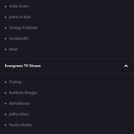
Anbe Sivam
Jhansi Ki Rani
Zindagi Ki Mehek
Sembaruthi
Meet
Evergreen TV Shows
Tripling
Kumkum Bhagya
Mahabharat
Jodha Akbar
Pavitra Rishta