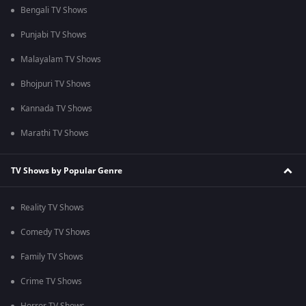
Bengali TV Shows
Punjabi TV Shows
Malayalam TV Shows
Bhojpuri TV Shows
Kannada TV Shows
Marathi TV Shows
TV Shows by Popular Genre
Reality TV Shows
Comedy TV Shows
Family TV Shows
Crime TV Shows