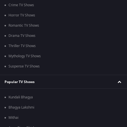
Crime TV Shows
Horror TV Shows
Romantic TV Shows
Drama TV Shows
Thriller TV Shows
Mythology TV Shows
Suspense TV Shows
Popular TV Shows
Kundali Bhagya
Bhagya Lakshmi
Mithai