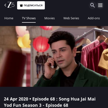
ПОДПИСАТЬСЯ
Home
TV Shows
Movies
Web Series
Add-ons
24 Apr 2020 • Episode 68 : Song Hua Jai Mai
Yod Fun Season 3 - Episode 68