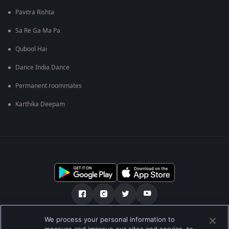
Pavitra Rishta
Sa Re Ga Ma Pa
Qubool Hai
Dance India Dance
Permanent roommates
Karthika Deepam
We process your personal information to
О нас
FAQ
Политика конфиденциальности