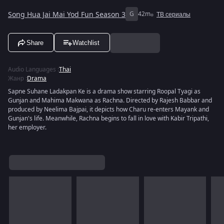
Song Hua Jai Mai Yod Fun Season 3
G
42m
ТВ сериалы
Share
Watchlist
Audio Languages
:
Thai
Жанр
:
Drama
Sapne Suhane Ladakpan Ke is a drama show starring Roopal Tyagi as
Gunjan and Mahima Makwana as Rachna. Directed by Rajesh Babbar and
produced by Neelima Bajpai, it depicts how Charu re-enters Mayank and
Gunjan's life. Meanwhile, Rachna begins to fall in love with Kabir Tripathi,
her employer.