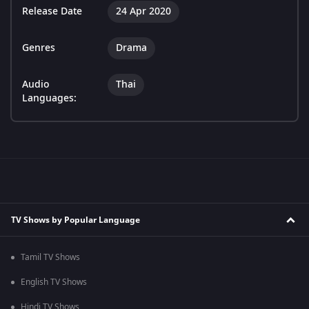
Release Date
24 Apr 2020
Genres
Drama
Audio
Thai
Languages:
TV Shows by Popular Language
Tamil TV Shows
English TV Shows
Hindi TV Shows