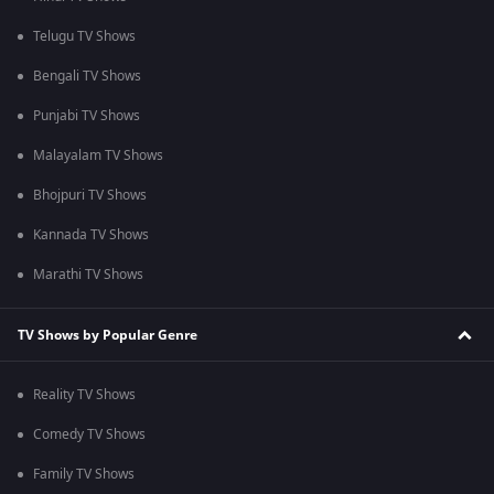
Telugu TV Shows
Bengali TV Shows
Punjabi TV Shows
Malayalam TV Shows
Bhojpuri TV Shows
Kannada TV Shows
Marathi TV Shows
TV Shows by Popular Genre
Reality TV Shows
Comedy TV Shows
Family TV Shows