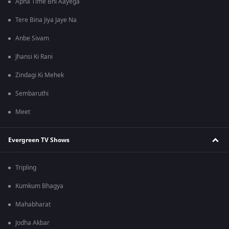
Apna Time Bhi Aayega
Tere Bina Jiya Jaye Na
Anbe Sivam
Jhansi Ki Rani
Zindagi Ki Mehek
Sembaruthi
Meet
Evergreen TV Shows
Tripling
Kumkum Bhagya
Mahabharat
Jodha Akbar