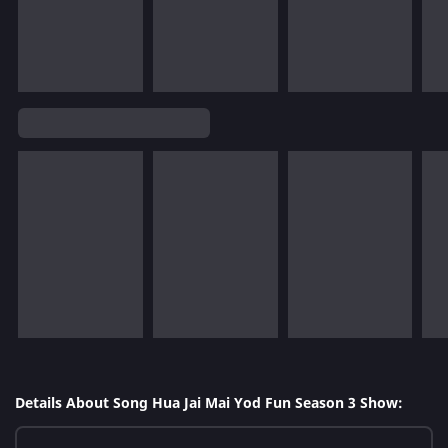
Details About Song Hua Jai Mai Yod Fun Season 3 Show: