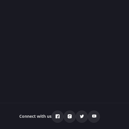
Connect with us