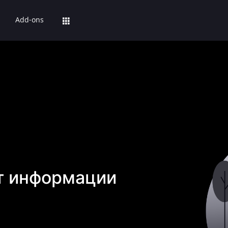
Add-ons
т информации