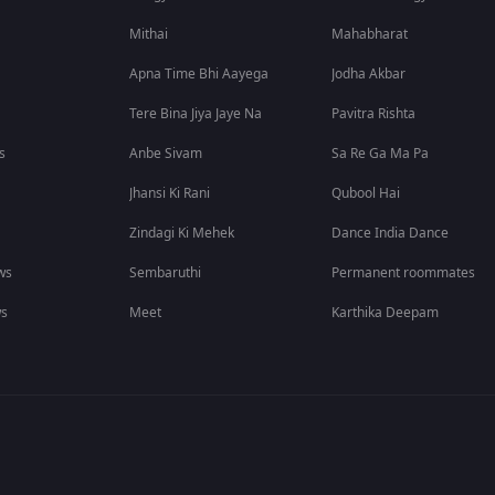
Mithai
Mahabharat
Apna Time Bhi Aayega
Jodha Akbar
Tere Bina Jiya Jaye Na
Pavitra Rishta
s
Anbe Sivam
Sa Re Ga Ma Pa
Jhansi Ki Rani
Qubool Hai
Zindagi Ki Mehek
Dance India Dance
ws
Sembaruthi
Permanent roommates
ws
Meet
Karthika Deepam