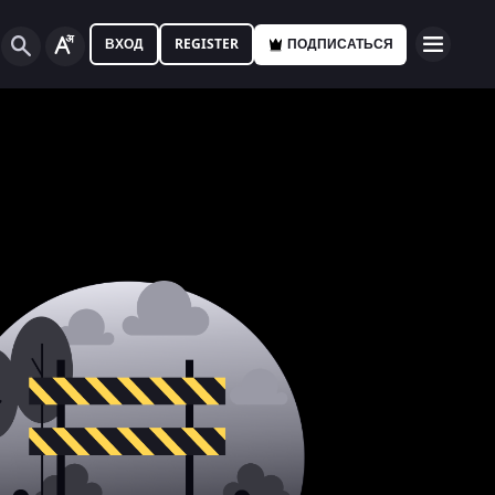
ВХОД
REGISTER
ПОДПИСАТЬСЯ