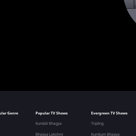
ular Genre
Popular TV Shows
Evergreen TV Shows
Kundali Bhagya
Tripling
Bhagya Lakshmi
Kumkum Bhagya