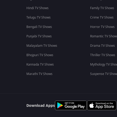
Hindi TV Shows
Family TV Shows
Telugu TV Shows
Crime TV Shows
Bengali TV Shows
Horror TV Shows
Punjabi TV Shows
Romantic TV Show
Malayalam TV Shows
Drama TV Shows
Bhojpuri TV Shows
Thriller TV Shows
Kannada TV Shows
Mythology TV Sho
Marathi TV Shows
Suspense TV Sho
Download Apps