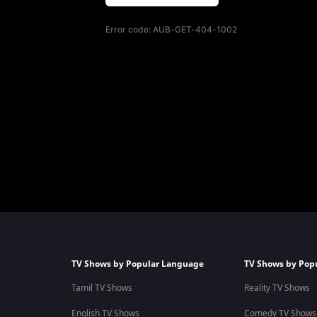
Error code:
AUB-GET-404-1002
TV Shows by Popular Language
TV Shows by Pop
Tamil TV Shows
Reality TV Shows
English TV Shows
Comedy TV Shows