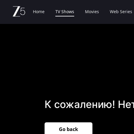
Home
TV Shows
Movies
Web Series
К сожалению! Не
Go back