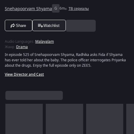
Snehapoorvam Shyama
G
6m
ТВ сериалы
Share
Watchlist
Audio Languages
:
Malayalam
Жанр
:
Drama
In episode 525 of Snehapoorvam Shyama, Radhika asks Fida if Shyama
has ever told her about the baby. The police officer interrogates Priyanka
about the drugs. Enjoy the full episode only on ZEE5.
View Director and Cast