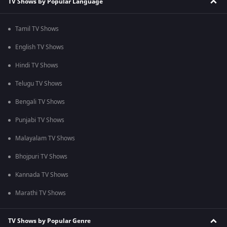
TV Shows by Popular Language
Tamil TV Shows
English TV Shows
Hindi TV Shows
Telugu TV Shows
Bengali TV Shows
Punjabi TV Shows
Malayalam TV Shows
Bhojpuri TV Shows
Kannada TV Shows
Marathi TV Shows
TV Shows by Popular Genre