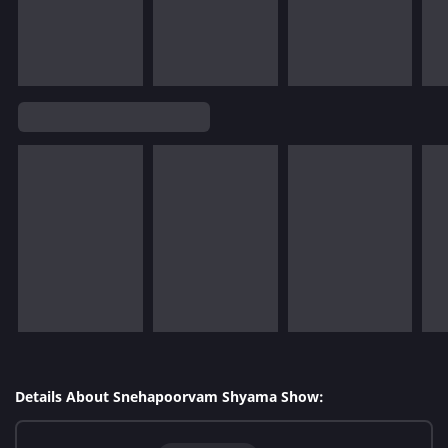
Details About Snehapoorvam Shyama Show: