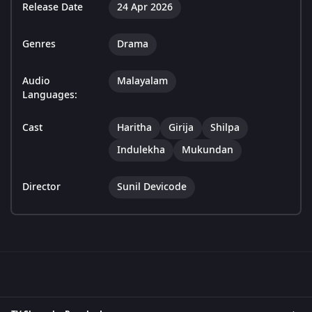
Release Date
24 Apr 2026
Genres
Drama
Audio
Malayalam
Languages:
Cast
Haritha
Girija
Shilpa
Indulekha
Mukundan
Director
Sunil Devicode