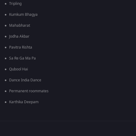
Tripling
Kumkum Bhagya
Mahabharat
Jodha Akbar
Pavitra Rishta
Sa Re Ga Ma Pa
Qubool Hai
Dance India Dance
Permanent roommates
Karthika Deepam