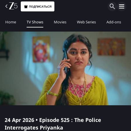
ПОДПИСАТЬСЯ
Home
TV Shows
Movies
Web Series
Add-ons
24 Apr 2026 • Episode 525 : The Police
Interrogates Priyanka