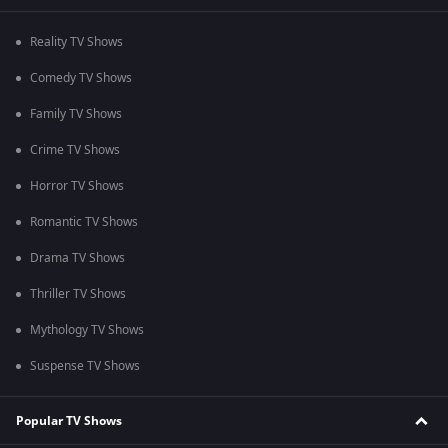
Reality TV Shows
Comedy TV Shows
Family TV Shows
Crime TV Shows
Horror TV Shows
Romantic TV Shows
Drama TV Shows
Thriller TV Shows
Mythology TV Shows
Suspense TV Shows
Popular TV Shows