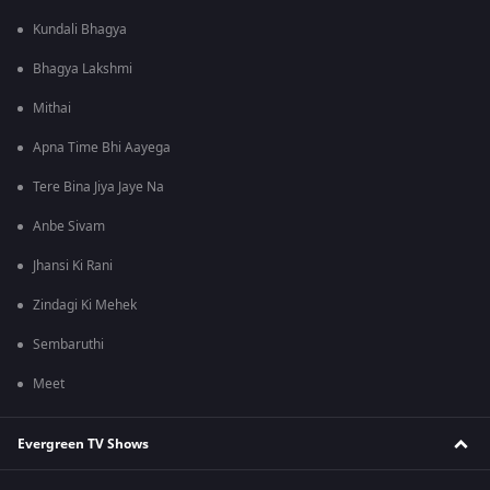
Kundali Bhagya
Bhagya Lakshmi
Mithai
Apna Time Bhi Aayega
Tere Bina Jiya Jaye Na
Anbe Sivam
Jhansi Ki Rani
Zindagi Ki Mehek
Sembaruthi
Meet
Evergreen TV Shows