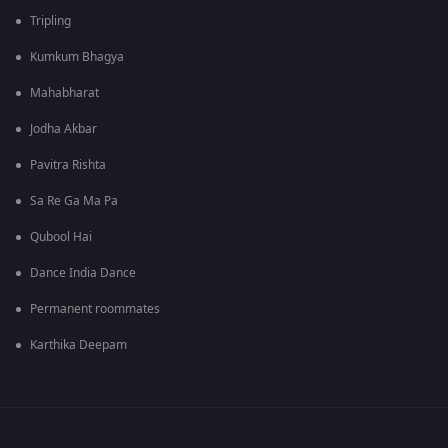
Tripling
Kumkum Bhagya
Mahabharat
Jodha Akbar
Pavitra Rishta
Sa Re Ga Ma Pa
Qubool Hai
Dance India Dance
Permanent roommates
Karthika Deepam