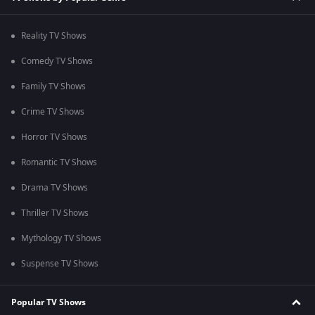
Reality TV Shows
Comedy TV Shows
Family TV Shows
Crime TV Shows
Horror TV Shows
Romantic TV Shows
Drama TV Shows
Thriller TV Shows
Mythology TV Shows
Suspense TV Shows
Popular TV Shows