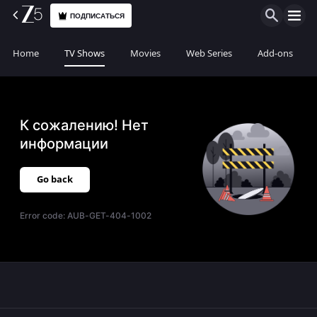
ПОДПИСАТЬСЯ
Home
TV Shows
Movies
Web Series
Add-ons
К сожалению! Нет
информации
Go back
Error code:
AUB-GET-404-1002