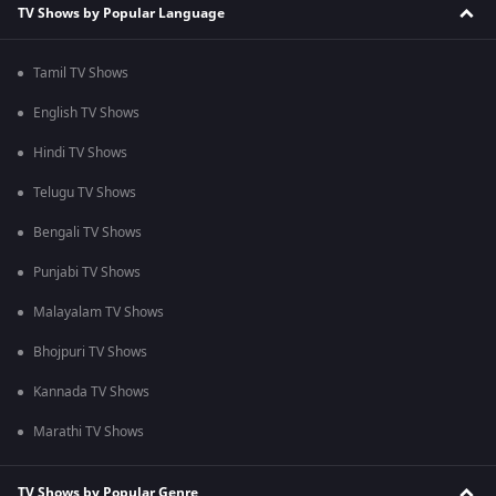
TV Shows by Popular Language
Tamil TV Shows
English TV Shows
Hindi TV Shows
Telugu TV Shows
Bengali TV Shows
Punjabi TV Shows
Malayalam TV Shows
Bhojpuri TV Shows
Kannada TV Shows
Marathi TV Shows
TV Shows by Popular Genre