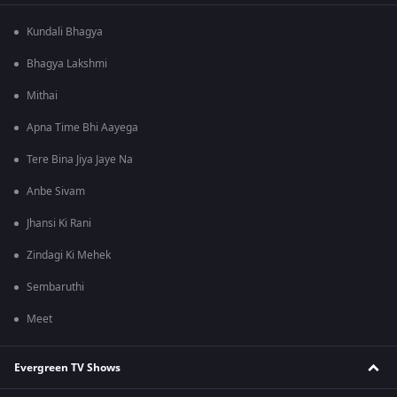
Kundali Bhagya
Bhagya Lakshmi
Mithai
Apna Time Bhi Aayega
Tere Bina Jiya Jaye Na
Anbe Sivam
Jhansi Ki Rani
Zindagi Ki Mehek
Sembaruthi
Meet
Evergreen TV Shows