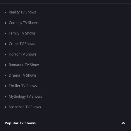
Reality TV Shows
Comedy TV Shows
Family TV Shows
Crime TV Shows
Horror TV Shows
Romantic TV Shows
Drama TV Shows
Thriller TV Shows
Mythology TV Shows
Suspense TV Shows
Popular TV Shows