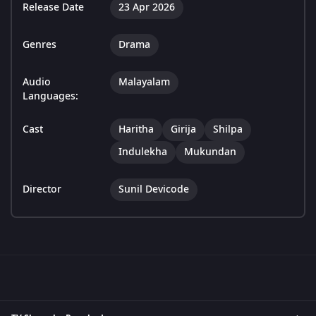
Release Date
23 Apr 2026
Genres
Drama
Audio
Malayalam
Languages:
Cast
Haritha
Girija
Shilpa
Indulekha
Mukundan
Director
Sunil Devicode