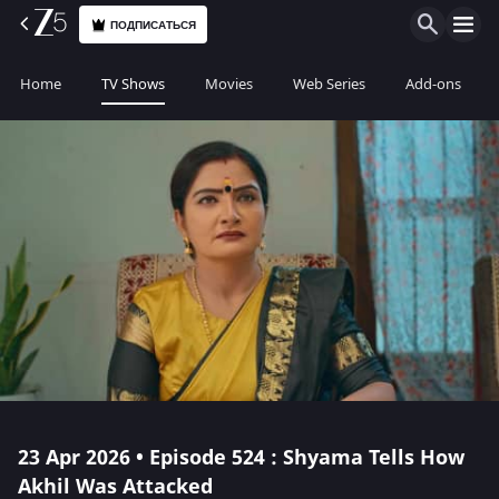
ПОДПИСАТЬСЯ
Home
TV Shows
Movies
Web Series
Add-ons
23 Apr 2026 • Episode 524 : Shyama Tells How
Akhil Was Attacked