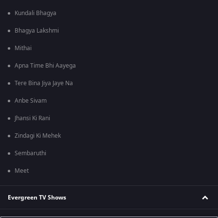
Kundali Bhagya
Bhagya Lakshmi
Mithai
Apna Time Bhi Aayega
Tere Bina Jiya Jaye Na
Anbe Sivam
Jhansi Ki Rani
Zindagi Ki Mehek
Sembaruthi
Meet
Evergreen TV Shows