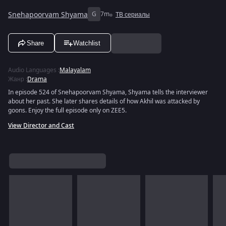
Snehapoorvam Shyama
G
7m
ТВ сериалы
Share
Watchlist
Audio Languages
:
Malayalam
Жанр
:
Drama
In episode 524 of Snehapoorvam Shyama, Shyama tells the interviewer
about her past. She later shares details of how Akhil was attacked by
goons. Enjoy the full episode only on ZEE5.
View Director and Cast