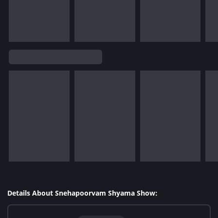
Details About Snehapoorvam Shyama Show: