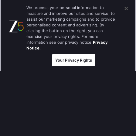
Tripling
We process your personal information to
measure and improve our sites and service, to
Kumkum Bhagya
assist our marketing campaigns and to provide
personalised content and advertising. By
Mahabharat
clicking the button on the right, you can
Jodha Akbar
exercise your privacy rights. For more
information see our privacy notice
Privacy
Pavitra Rishta
Notice.
Sa Re Ga Ma Pa
Your Privacy Rights
Qubool Hai
Dance India Dance
Permanent roommates
Karthika Deepam