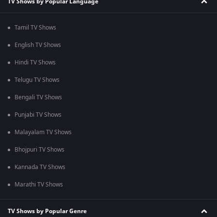
TV Shows by Popular Language
Tamil TV Shows
English TV Shows
Hindi TV Shows
Telugu TV Shows
Bengali TV Shows
Punjabi TV Shows
Malayalam TV Shows
Bhojpuri TV Shows
Kannada TV Shows
Marathi TV Shows
TV Shows by Popular Genre