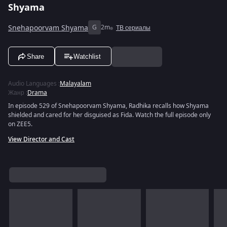
Shyama
Snehapoorvam Shyama
G
2m
ТВ сериалы
Share
Watchlist
Audio Languages
:
Malayalam
Жанр
:
Drama
In episode 529 of Snehapoorvam Shyama, Radhika recalls how Shyama
shielded and cared for her disguised as Fida. Watch the full episode only
on ZEE5.
View Director and Cast