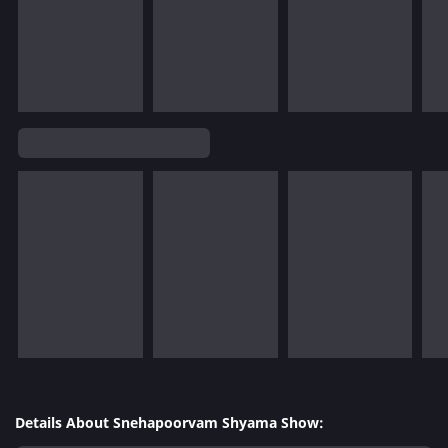
Details About Snehapoorvam Shyama Show: