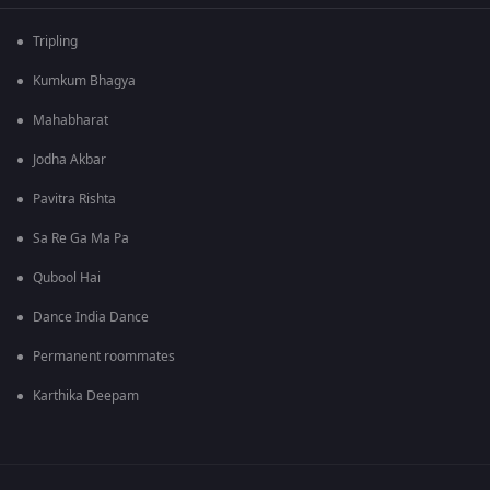
Tripling
Kumkum Bhagya
Mahabharat
Jodha Akbar
Pavitra Rishta
Sa Re Ga Ma Pa
Qubool Hai
Dance India Dance
Permanent roommates
Karthika Deepam