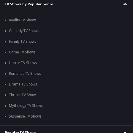
TV Shows by Popular Genre
Reality TV Shows
Comedy TV Shows
Family TV Shows
Crime TV Shows
Horror TV Shows
Romantic TV Shows
Drama TV Shows
Thriller TV Shows
Mythology TV Shows
Suspense TV Shows
Popular TV Shows