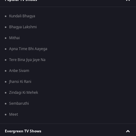
Kundali Bhagya
Bhagya Lakshmi
Mithai
Apna Time Bhi Aayega
Tere Bina Jiya Jaye Na
Anbe Sivam
Jhansi Ki Rani
Zindagi Ki Mehek
Sembaruthi
Meet
Evergreen TV Shows