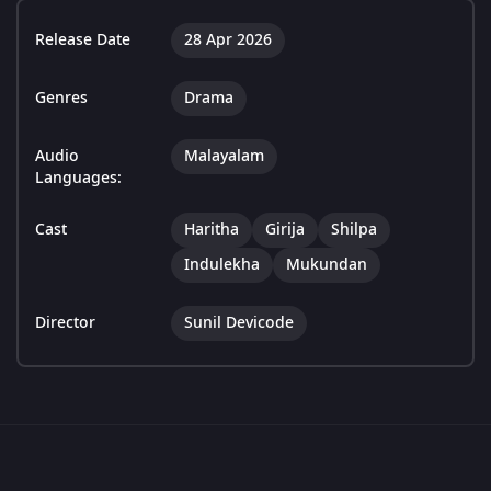
Release Date
28 Apr 2026
Genres
Drama
Audio
Malayalam
Languages:
Cast
Haritha
Girija
Shilpa
Indulekha
Mukundan
Director
Sunil Devicode