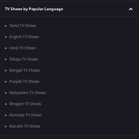
TV Shows by Popular Language
Tamil TV Shows
English TV Shows
Hindi TV Shows
Telugu TV Shows
Bengali TV Shows
Punjabi TV Shows
Malayalam TV Shows
Bhojpuri TV Shows
Kannada TV Shows
Marathi TV Shows