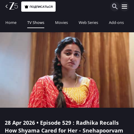
ПОДПИСАТЬСЯ
Home
TV Shows
Movies
Web Series
Add-ons
28 Apr 2026 • Episode 529 : Radhika Recalls
How Shyama Cared for Her - Snehapoorvam