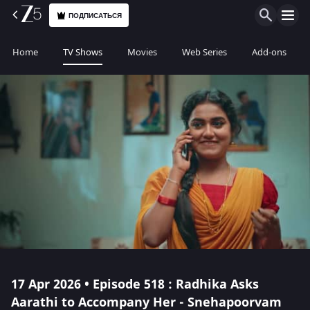
ПОДПИСАТЬСЯ
Home
TV Shows
Movies
Web Series
Add-ons
17 Apr 2026 • Episode 518 : Radhika Asks
Aarathi to Accompany Her - Snehapoorvam