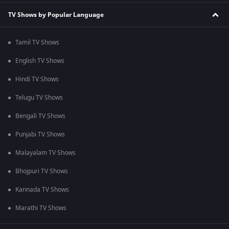
TV Shows by Popular Language
Tamil TV Shows
English TV Shows
Hindi TV Shows
Telugu TV Shows
Bengali TV Shows
Punjabi TV Shows
Malayalam TV Shows
Bhojpuri TV Shows
Kannada TV Shows
Marathi TV Shows