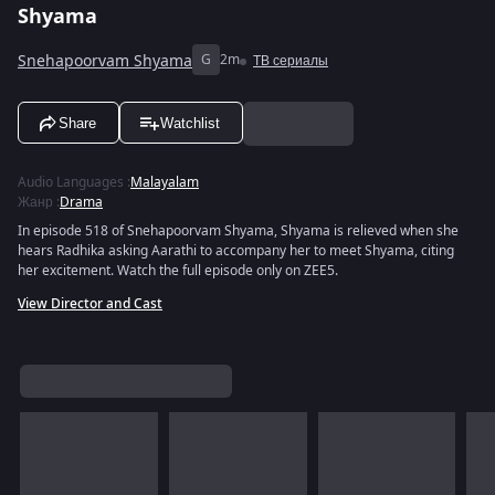
Shyama
Snehapoorvam Shyama
G
2m
ТВ сериалы
Share
Watchlist
Audio Languages
:
Malayalam
Жанр
:
Drama
In episode 518 of Snehapoorvam Shyama, Shyama is relieved when she
hears Radhika asking Aarathi to accompany her to meet Shyama, citing
her excitement. Watch the full episode only on ZEE5.
View Director and Cast