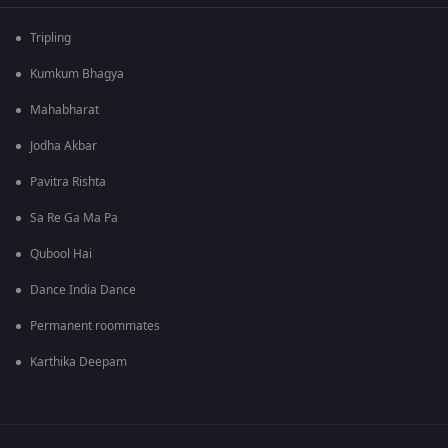
Tripling
Kumkum Bhagya
Mahabharat
Jodha Akbar
Pavitra Rishta
Sa Re Ga Ma Pa
Qubool Hai
Dance India Dance
Permanent roommates
Karthika Deepam