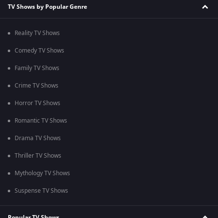
TV Shows by Popular Genre
Reality TV Shows
Comedy TV Shows
Family TV Shows
Crime TV Shows
Horror TV Shows
Romantic TV Shows
Drama TV Shows
Thriller TV Shows
Mythology TV Shows
Suspense TV Shows
Popular TV Shows