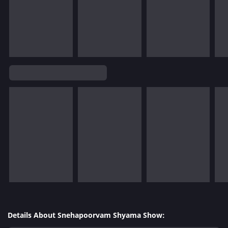
Details About Snehapoorvam Shyama Show: