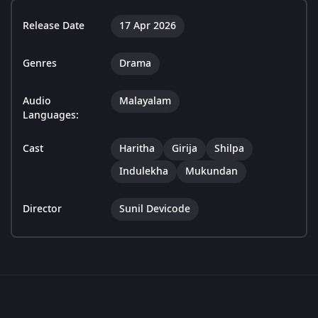
Release Date
17 Apr 2026
Genres
Drama
Audio
Malayalam
Languages:
Cast
Haritha
Girija
Shilpa
Indulekha
Mukundan
Director
Sunil Devicode