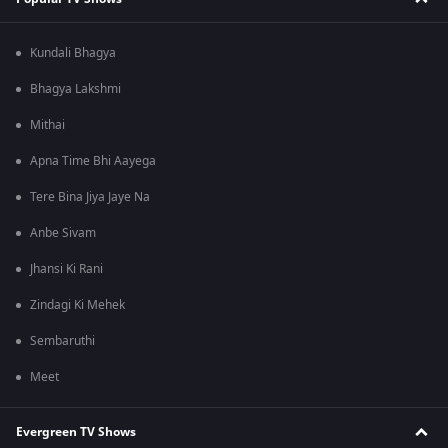
Kundali Bhagya
Bhagya Lakshmi
Mithai
Apna Time Bhi Aayega
Tere Bina Jiya Jaye Na
Anbe Sivam
Jhansi Ki Rani
Zindagi Ki Mehek
Sembaruthi
Meet
Evergreen TV Shows