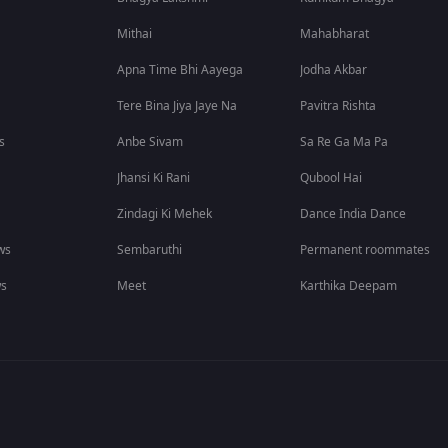
Mithai
Mahabharat
Apna Time Bhi Aayega
Jodha Akbar
Tere Bina Jiya Jaye Na
Pavitra Rishta
s
Anbe Sivam
Sa Re Ga Ma Pa
Jhansi Ki Rani
Qubool Hai
Zindagi Ki Mehek
Dance India Dance
ws
Sembaruthi
Permanent roommates
ws
Meet
Karthika Deepam