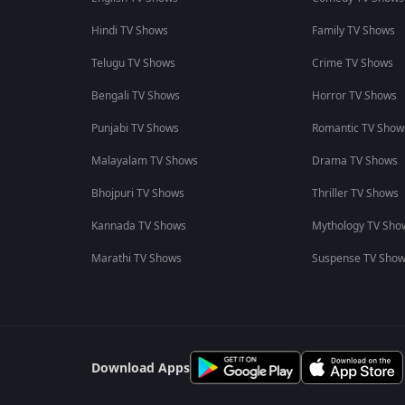
Hindi TV Shows
Family TV Shows
Telugu TV Shows
Crime TV Shows
Bengali TV Shows
Horror TV Shows
Punjabi TV Shows
Romantic TV Show
Malayalam TV Shows
Drama TV Shows
Bhojpuri TV Shows
Thriller TV Shows
Kannada TV Shows
Mythology TV Sho
Marathi TV Shows
Suspense TV Sho
Download Apps