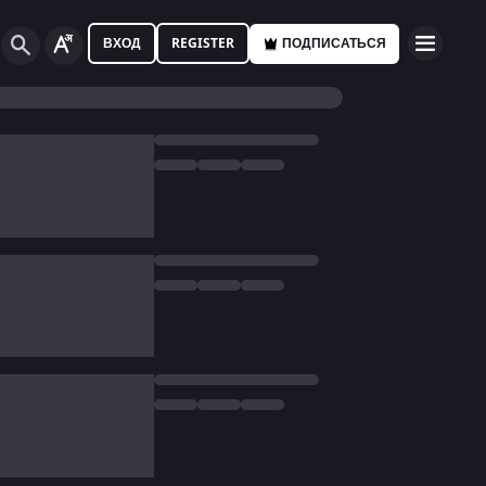
ВХОД
REGISTER
ПОДПИСАТЬСЯ