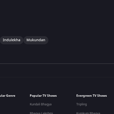
Indulekha
Mukundan
ular Genre
Popular TV Shows
Evergreen TV Shows
Kundali Bhagya
Tripling
Bhagya Lakshmi
Kumkum Bhagya