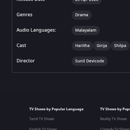
Genres
Drama
Audio Languages:
Malayalam
Cast
Haritha
Girija
Shilpa
Director
Sunil Devicode
TV Shows by Popular Language
TV Shows by Pop
Tamil TV Shows
Reality TV Shows
English TV Shows
Comedy TV Shows