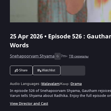
25 Apr 2026 • Episode 526 : Gauth
Words
Snehapoorvam Shyama
7m
ТВ сериалы
G
Share
Watchlist
Audio Languages
:
Malayalam
Жанр
:
Drama
In episode 526 of Snehapoorvam Shyama, Gautham rejoices 
Varun tells Shyama about Radhika. Enjoy the full episode on
View Director and Cast