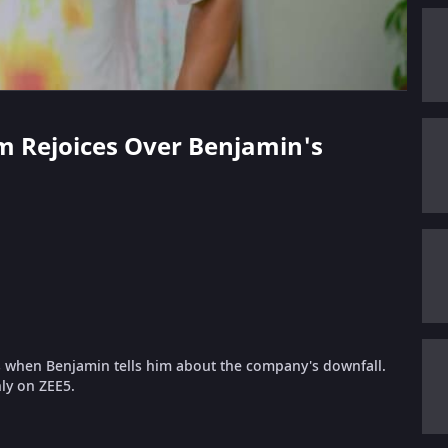
am Rejoices Over Benjamin's
when Benjamin tells him about the company's downfall.
ly on ZEE5.