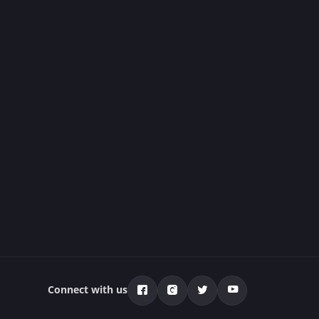
Connect with us