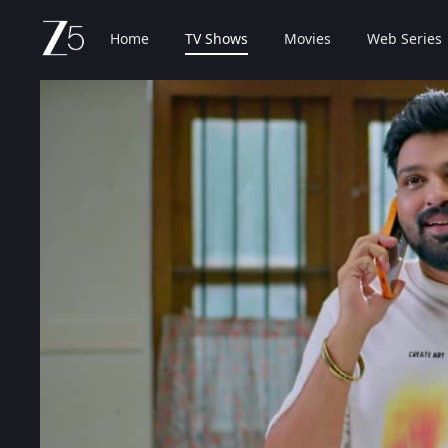
Home
TV Shows
Movies
Web Series