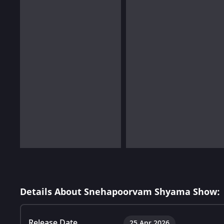
Details About Snehapoorvam Shyama Show:
Release Date
25 Apr 2026