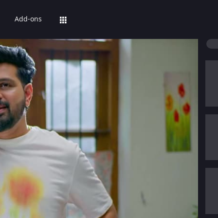
Add-ons