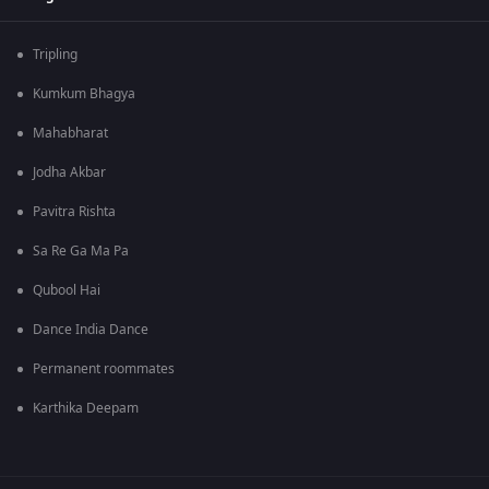
Tripling
Kumkum Bhagya
Mahabharat
Jodha Akbar
Pavitra Rishta
Sa Re Ga Ma Pa
Qubool Hai
Dance India Dance
Permanent roommates
Karthika Deepam