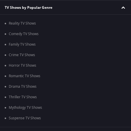
TV Shows by Popular Genre
Reality TV Shows
Comedy TV Shows
Family TV Shows
Crime TV Shows
Horror TV Shows
Romantic TV Shows
Drama TV Shows
Thriller TV Shows
Mythology TV Shows
Suspense TV Shows