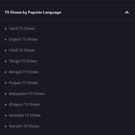
TV Shows by Popular Language
Tamil TV Shows
English TV Shows
Hindi TV Shows
Telugu TV Shows
Bengali TV Shows
Punjabi TV Shows
Malayalam TV Shows
Bhojpuri TV Shows
Kannada TV Shows
Marathi TV Shows