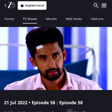
ПОДПИСАТЬСЯ
Home
TV Shows
Movies
Web Series
Add-ons
21 Jul 2022 • Episode 58 : Episode 58