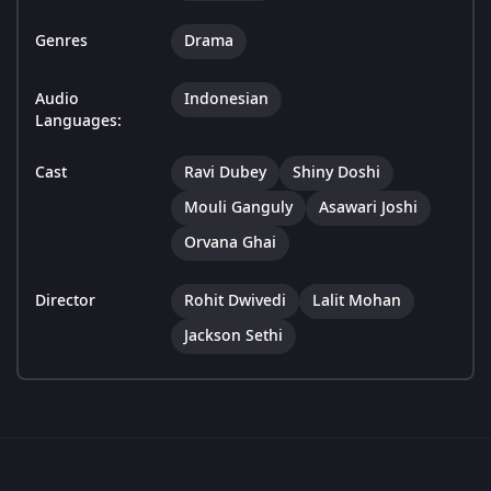
Genres
Drama
Audio
Indonesian
Languages:
Cast
Ravi Dubey
Shiny Doshi
Mouli Ganguly
Asawari Joshi
Orvana Ghai
Director
Rohit Dwivedi
Lalit Mohan
Jackson Sethi