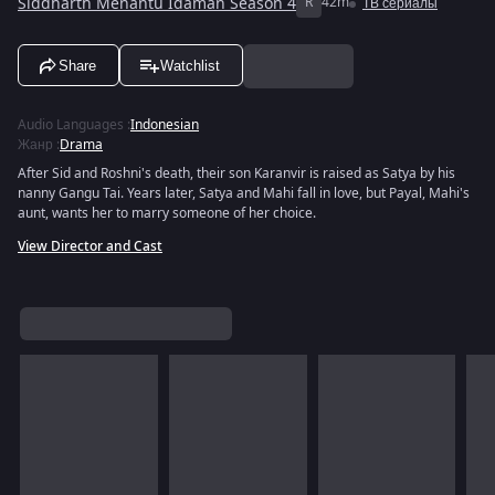
Siddharth Menantu Idaman Season 4
R
42m
ТВ сериалы
Share
Watchlist
Audio Languages
:
Indonesian
Жанр
:
Drama
After Sid and Roshni's death, their son Karanvir is raised as Satya by his
nanny Gangu Tai. Years later, Satya and Mahi fall in love, but Payal, Mahi's
aunt, wants her to marry someone of her choice.
View Director and Cast