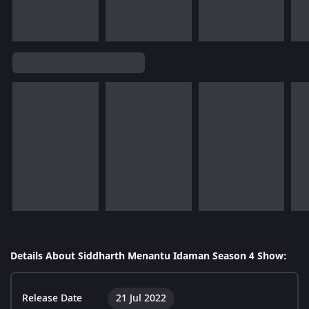
Details About Siddharth Menantu Idaman Season 4 Show:
Release Date
21 Jul 2022