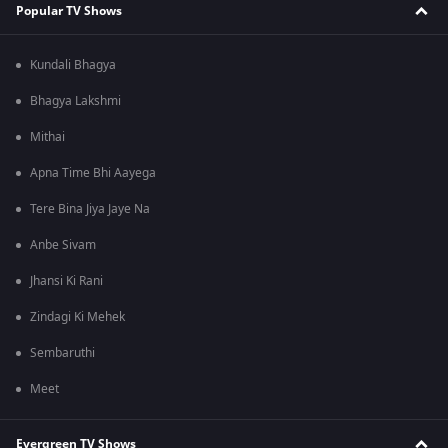
Popular TV Shows
Kundali Bhagya
Bhagya Lakshmi
Mithai
Apna Time Bhi Aayega
Tere Bina Jiya Jaye Na
Anbe Sivam
Jhansi Ki Rani
Zindagi Ki Mehek
Sembaruthi
Meet
Evergreen TV Shows