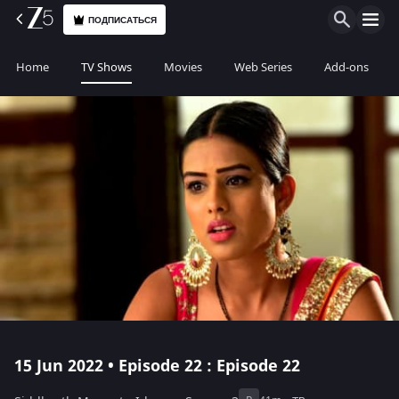
ПОДПИСАТЬСЯ
Home
TV Shows
Movies
Web Series
Add-ons
15 Jun 2022 • Episode 22 : Episode 22