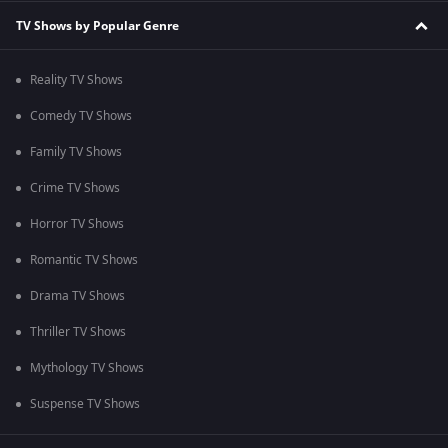
TV Shows by Popular Genre
Reality TV Shows
Comedy TV Shows
Family TV Shows
Crime TV Shows
Horror TV Shows
Romantic TV Shows
Drama TV Shows
Thriller TV Shows
Mythology TV Shows
Suspense TV Shows