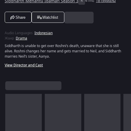
Siddharth Menantu Idaman Season 3
R
41m
ТВ сериалы
Share
Watchlist
Audio Languages
:
Indonesian
Жанр
:
Drama
Siddharth is unable to get over Roshni’s death, unaware that she is still
alive. Roshni changes her name and gets married to Neil, and Siddharth
marries Neil’s sister, Aanya.
View Director and Cast