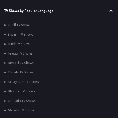
TV Shows by Popular Language
Tamil TV Shows
English TV Shows
Hindi TV Shows
Telugu TV Shows
Bengali TV Shows
Punjabi TV Shows
Malayalam TV Shows
Bhojpuri TV Shows
Kannada TV Shows
Marathi TV Shows