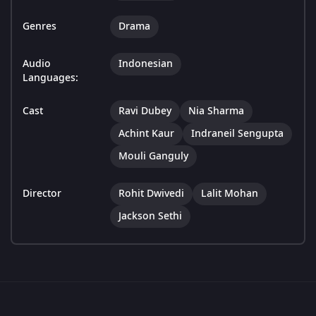
Genres
Drama
Audio
Indonesian
Languages:
Cast
Ravi Dubey
Nia Sharma
Achint Kaur
Indraneil Sengupta
Mouli Ganguly
Director
Rohit Dwivedi
Lalit Mohan
Jackson Sethi