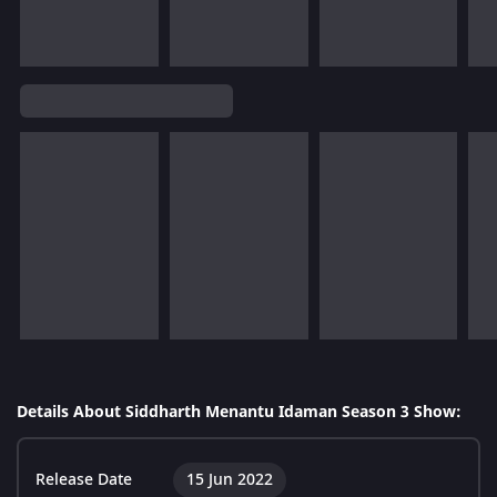
Details About Siddharth Menantu Idaman Season 3 Show:
Release Date
15 Jun 2022