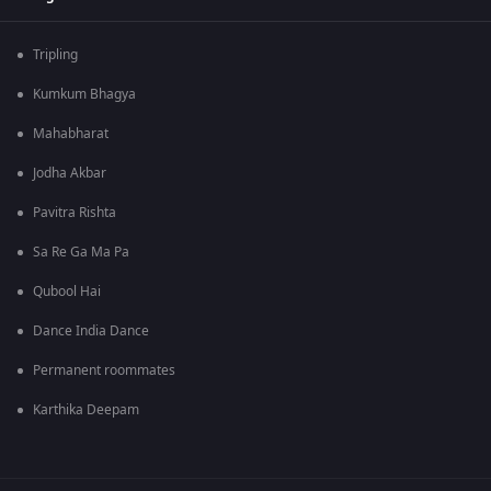
Tripling
Kumkum Bhagya
Mahabharat
Jodha Akbar
Pavitra Rishta
Sa Re Ga Ma Pa
Qubool Hai
Dance India Dance
Permanent roommates
Karthika Deepam