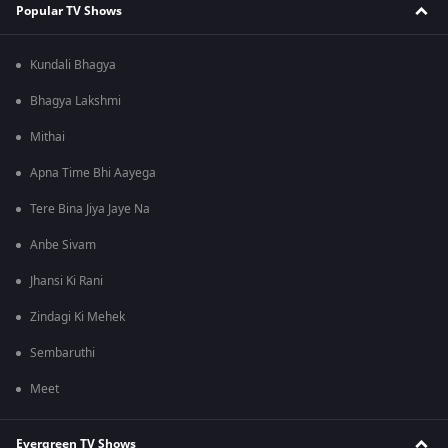
Popular TV Shows
Kundali Bhagya
Bhagya Lakshmi
Mithai
Apna Time Bhi Aayega
Tere Bina Jiya Jaye Na
Anbe Sivam
Jhansi Ki Rani
Zindagi Ki Mehek
Sembaruthi
Meet
Evergreen TV Shows