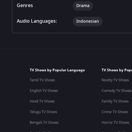
Genres
Drama
Audio Languages:
Indonesian
TV Shows by Popular Language
TV Shows by Pop
Tamil TV Shows
Reality TV Shows
English TV Shows
Comedy TV Shows
Hindi TV Shows
Family TV Shows
Telugu TV Shows
Crime TV Shows
Bengali TV Shows
Horror TV Shows