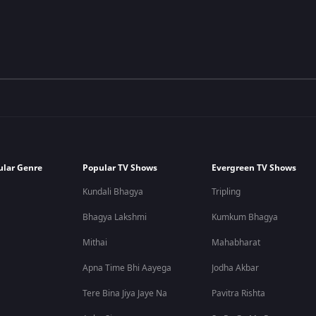
ular Genre
Popular TV Shows
Evergreen TV Shows
Kundali Bhagya
Tripling
Bhagya Lakshmi
Kumkum Bhagya
Mithai
Mahabharat
Apna Time Bhi Aayega
Jodha Akbar
Tere Bina Jiya Jaye Na
Pavitra Rishta