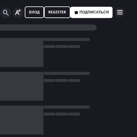
ВХОД
REGISTER
ПОДПИСАТЬСЯ