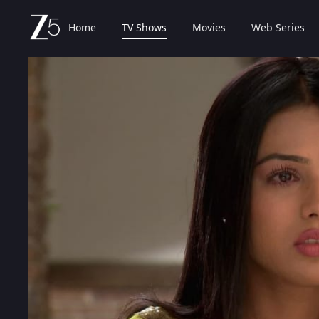
Home
TV Shows
Movies
Web Series