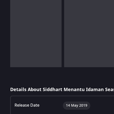
Details About Siddhart Menantu Idaman Sea
Release Date
14 May 2019