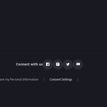
Connect with us
hare my Personal Information