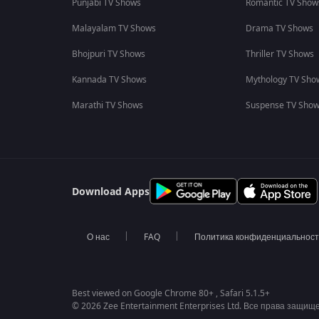
Punjabi TV Shows
Romantic TV Show
Malayalam TV Shows
Drama TV Shows
Bhojpuri TV Shows
Thriller TV Shows
Kannada TV Shows
Mythology TV Sho
Marathi TV Shows
Suspense TV Sho
Download Apps
О нас
FAQ
Политика конфиденциальнос
Best viewed on Google Chrome 80+ , Safari 5.1.5+
© 2026 Zee Entertainment Enterprises Ltd. Все права защищ