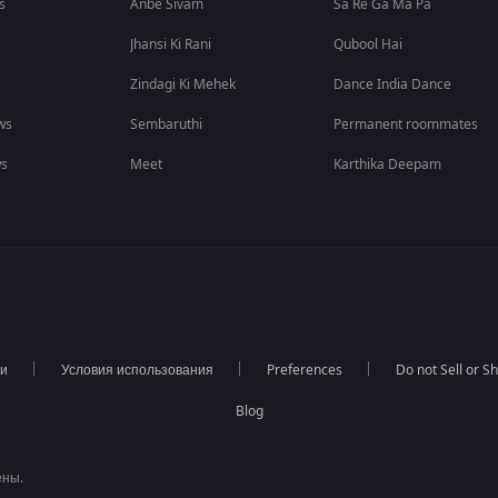
s
Anbe Sivam
Sa Re Ga Ma Pa
Jhansi Ki Rani
Qubool Hai
Zindagi Ki Mehek
Dance India Dance
ws
Sembaruthi
Permanent roommates
ws
Meet
Karthika Deepam
ти
Условия использования
Preferences
Do not Sell or S
Blog
ены.