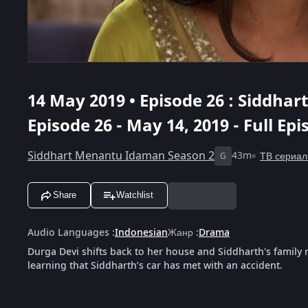
14 May 2019 • Episode 26 : Siddha
Episode 26 - May 14, 2019 - Full Ep
Siddhart Menantu Idaman Season 2
43m
ТВ сериа
G
Share
Watchlist
Audio Languages
:
Indonesian
Жанр
:
Drama
Durga Devi shifts back to her house and Siddharth's family 
learning that Siddharth’s car has met with an accident.