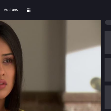
Add-ons