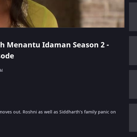
rth Menantu Idaman Season 2 -
isode
лы
moves out. Roshni as well as Siddharth’s family panic on