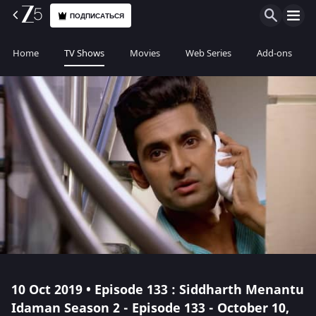
ПОДПИСАТЬСЯ
Home
TV Shows
Movies
Web Series
Add-ons
10 Oct 2019 • Episode 133 : Siddharth Menantu
Idaman Season 2 - Episode 133 - October 10,