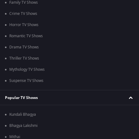
Family TV Shows
Crime TV Shows
Horror TV Shows
Romantic TV Shows
Drama TV Shows
Thriller TV Shows
Mythology TV Shows
Suspense TV Shows
Popular TV Shows
Kundali Bhagya
Bhagya Lakshmi
Mithai