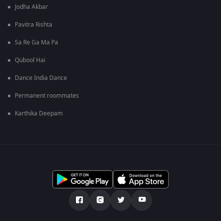
Jodha Akbar
Pavitra Rishta
Sa Re Ga Ma Pa
Qubool Hai
Dance India Dance
Permanent roommates
Karthika Deepam