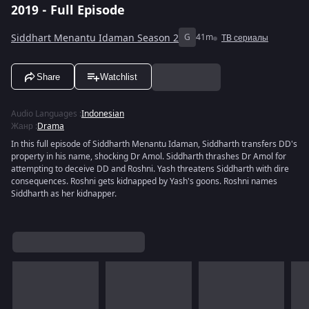
2019 - Full Episode
Siddhart Menantu Idaman Season 2
G
41m
ТВ сериалы
Share
Watchlist
Audio Languages
:
Indonesian
Жанр
:
Drama
In this full episode of Siddharth Menantu Idaman, Siddharth transfers DD's
property in his name, shocking Dr Amol. Siddharth thrashes Dr Amol for
attempting to deceive DD and Roshni. Yash threatens Siddharth with dire
consequences. Roshni gets kidnapped by Yash's goons. Roshni names
Siddharth as her kidnapper.