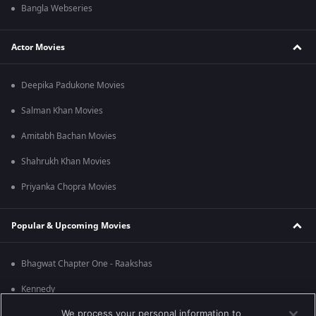
Bangla Webseries
Actor Movies
Deepika Padukone Movies
Salman Khan Movies
Amitabh Bachan Movies
Shahrukh Khan Movies
Priyanka Chopra Movies
Popular & Upcoming Movies
Bhagwat Chapter One - Raakshas
Kennedy
We process your personal information to
RRR