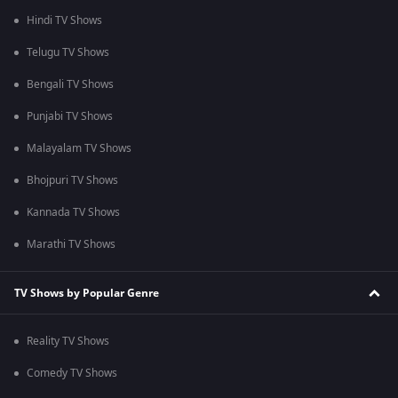
Hindi TV Shows
Telugu TV Shows
Bengali TV Shows
Punjabi TV Shows
Malayalam TV Shows
Bhojpuri TV Shows
Kannada TV Shows
Marathi TV Shows
TV Shows by Popular Genre
Reality TV Shows
Comedy TV Shows