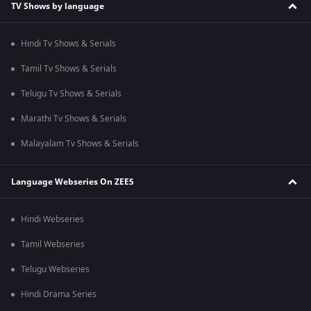
TV Shows by language
Hindi Tv Shows & Serials
Tamil Tv Shows & Serials
Telugu Tv Shows & Serials
Marathi Tv Shows & Serials
Malayalam Tv Shows & Serials
Language Webseries On ZEE5
Hindi Webseries
Tamil Webseries
Telugu Webseries
Hindi Drama Series