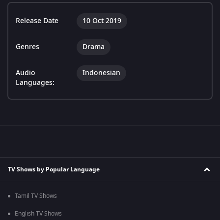
Release Date
10 Oct 2019
Genres
Drama
Audio
Indonesian
Languages:
TV Shows by Popular Language
Tamil TV Shows
English TV Shows