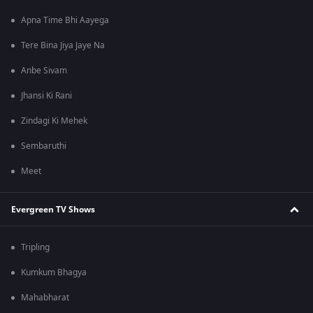
Apna Time Bhi Aayega
Tere Bina Jiya Jaye Na
Anbe Sivam
Jhansi Ki Rani
Zindagi Ki Mehek
Sembaruthi
Meet
Evergreen TV Shows
Tripling
Kumkum Bhagya
Mahabharat