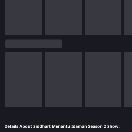
Details About Siddhart Menantu Idaman Season 2 Show: