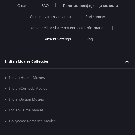
О нас
FAQ
Политика конфиденциальности
Условия использования
Preferences
Do not Sell or Share my Personal Information
Blog
Indian Movies Collection
Indian Horror Movies
Indian Comedy Movies
Indian Action Movies
Indian Crime Movies
Bollywood Romance Movies