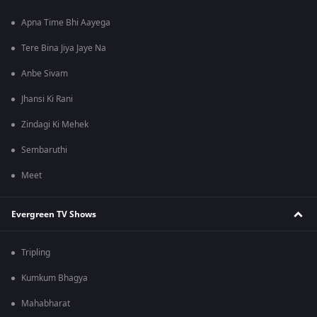
Apna Time Bhi Aayega
Tere Bina Jiya Jaye Na
Anbe Sivam
Jhansi Ki Rani
Zindagi Ki Mehek
Sembaruthi
Meet
Evergreen TV Shows
Tripling
Kumkum Bhagya
Mahabharat