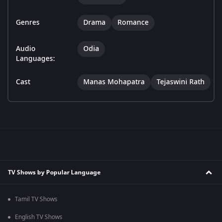
Genres
Drama
Romance
Audio
Odia
Languages:
Cast
Manas Mohapatra
Tejaswini Rath
TV Shows by Popular Language
Tamil TV Shows
English TV Shows