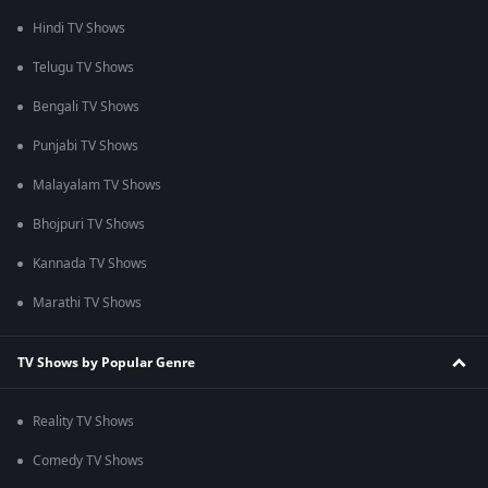
Hindi TV Shows
Telugu TV Shows
Bengali TV Shows
Punjabi TV Shows
Malayalam TV Shows
Bhojpuri TV Shows
Kannada TV Shows
Marathi TV Shows
TV Shows by Popular Genre
Reality TV Shows
Comedy TV Shows