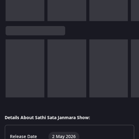
Details About Sathi Sata Janmara Show:
Release Date
2 May 2026