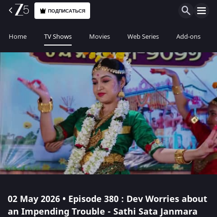
ПОДПИСАТЬСЯ
Home
TV Shows
Movies
Web Series
Add-ons
02 May 2026 • Episode 380 : Dev Worries about
an Impending Trouble - Sathi Sata Janmara