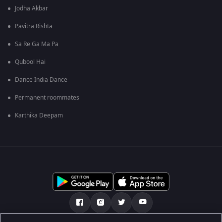
Jodha Akbar
Pavitra Rishta
Sa Re Ga Ma Pa
Qubool Hai
Dance India Dance
Permanent roommates
Karthika Deepam