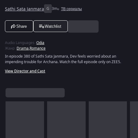
Sathi Sata Janmara
G
3m
ТВ сериалы
Share
Watchlist
Audio Languages
:
Odia
Жанр
:
Drama
,
Romance
In episode 380 of Sathi Sata Janmara, Dev feels worried about an
impending trouble for Archana. Watch the full episode only on ZEE5.
View Director and Cast