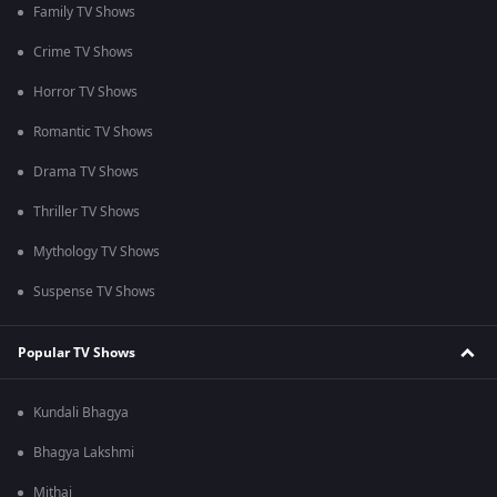
Family TV Shows
Crime TV Shows
Horror TV Shows
Romantic TV Shows
Drama TV Shows
Thriller TV Shows
Mythology TV Shows
Suspense TV Shows
Popular TV Shows
Kundali Bhagya
Bhagya Lakshmi
Mithai