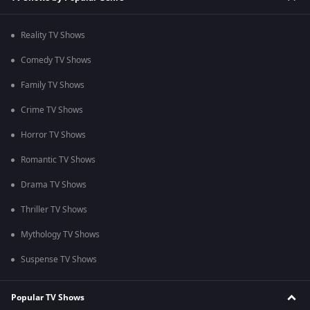
Reality TV Shows
Comedy TV Shows
Family TV Shows
Crime TV Shows
Horror TV Shows
Romantic TV Shows
Drama TV Shows
Thriller TV Shows
Mythology TV Shows
Suspense TV Shows
Popular TV Shows