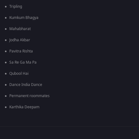
Tripling
Kumkum Bhagya
Mahabharat
Jodha Akbar
Pavitra Rishta
Sa Re Ga Ma Pa
Qubool Hai
Dance India Dance
Permanent roommates
Karthika Deepam