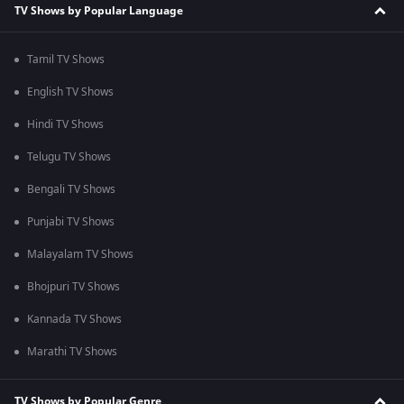
TV Shows by Popular Language
Tamil TV Shows
English TV Shows
Hindi TV Shows
Telugu TV Shows
Bengali TV Shows
Punjabi TV Shows
Malayalam TV Shows
Bhojpuri TV Shows
Kannada TV Shows
Marathi TV Shows
TV Shows by Popular Genre