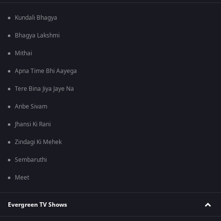
Kundali Bhagya
Bhagya Lakshmi
Mithai
Apna Time Bhi Aayega
Tere Bina Jiya Jaye Na
Anbe Sivam
Jhansi Ki Rani
Zindagi Ki Mehek
Sembaruthi
Meet
Evergreen TV Shows