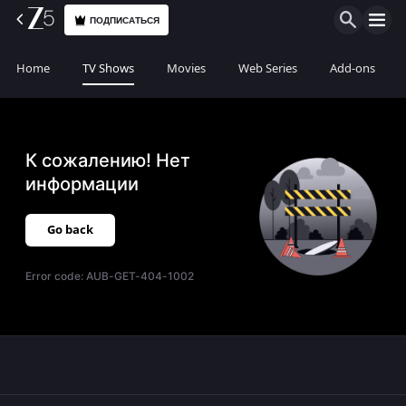
ПОДПИСАТЬСЯ
Home
TV Shows
Movies
Web Series
Add-ons
К сожалению! Нет
информации
Go back
Error code:
AUB-GET-404-1002