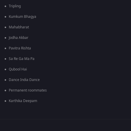
Tripling
Kumkum Bhagya
Mahabharat
Jodha Akbar
Pavitra Rishta
Sa Re Ga Ma Pa
Qubool Hai
Dance India Dance
Permanent roommates
Karthika Deepam