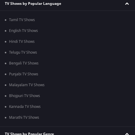
TV Shows by Popular Language
Tamil TV Shows
English TV Shows
Hindi TV Shows
Telugu TV Shows
Bengali TV Shows
Punjabi TV Shows
Malayalam TV Shows
Bhojpuri TV Shows
Kannada TV Shows
Marathi TV Shows
TV Shows by Popular Genre