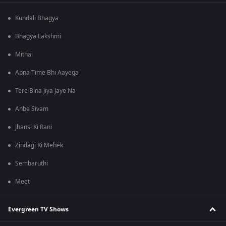
Kundali Bhagya
Bhagya Lakshmi
Mithai
Apna Time Bhi Aayega
Tere Bina Jiya Jaye Na
Anbe Sivam
Jhansi Ki Rani
Zindagi Ki Mehek
Sembaruthi
Meet
Evergreen TV Shows