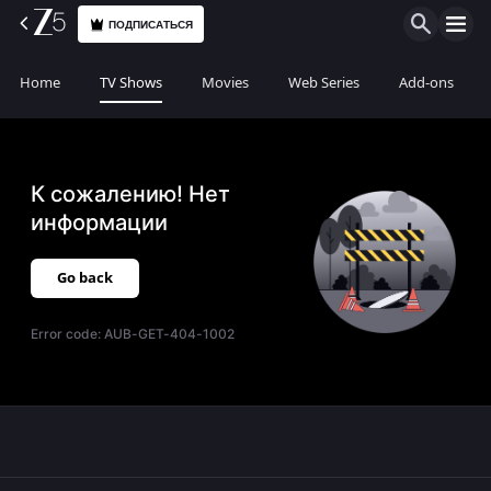
ПОДПИСАТЬСЯ
Home
TV Shows
Movies
Web Series
Add-ons
К сожалению! Нет
информации
Go back
Error code:
AUB-GET-404-1002