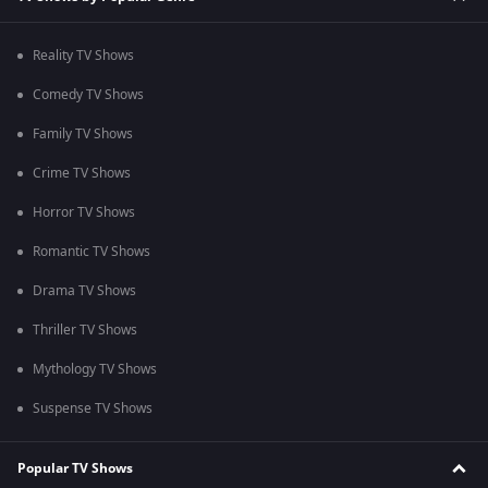
Reality TV Shows
Comedy TV Shows
Family TV Shows
Crime TV Shows
Horror TV Shows
Romantic TV Shows
Drama TV Shows
Thriller TV Shows
Mythology TV Shows
Suspense TV Shows
Popular TV Shows