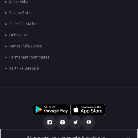
Jodha Akbar
Pavitra Rishta
Sa Re Ga Ma Pa
Qubool Hai
Dance India Dance
Permanent roommates
Karthika Deepam
We process your personal information to