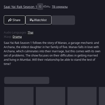
Saai Yai Rak Season 1
G
45m
ТВ сериалы
Share
Watchlist
Audio Languages
:
Thai
Жанр
:
Drama
Saai Yai Rak Season 1 follows the story of Manav, a garage mechanic and
Archana, the eldest daughter in her family of five. Manav falls in love with
Archana, which culminates into their marriage, but this comes with its own
set of problems. The show focuses on their difficulties in getting married
and living in Mumbai. Will their relationship be able to stand the test of
time?