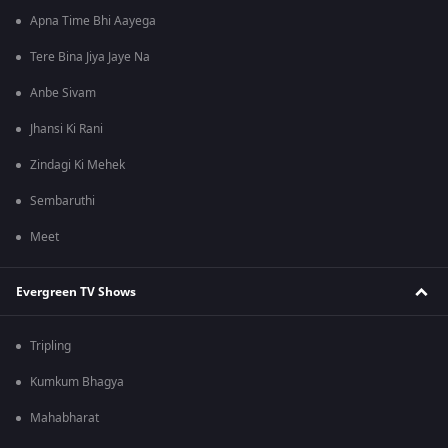
Apna Time Bhi Aayega
Tere Bina Jiya Jaye Na
Anbe Sivam
Jhansi Ki Rani
Zindagi Ki Mehek
Sembaruthi
Meet
Evergreen TV Shows
Tripling
Kumkum Bhagya
Mahabharat