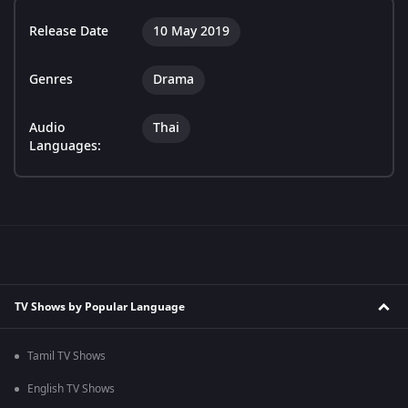
Release Date
10 May 2019
Genres
Drama
Audio
Thai
Languages:
TV Shows by Popular Language
Tamil TV Shows
English TV Shows