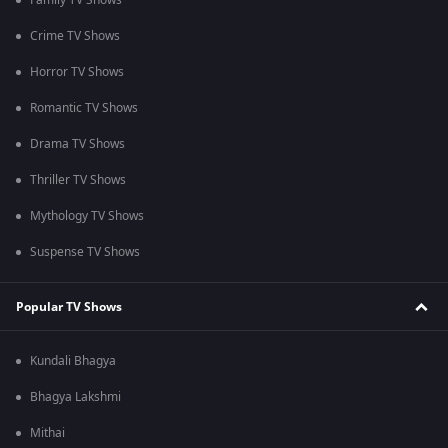
Family TV Shows
Crime TV Shows
Horror TV Shows
Romantic TV Shows
Drama TV Shows
Thriller TV Shows
Mythology TV Shows
Suspense TV Shows
Popular TV Shows
Kundali Bhagya
Bhagya Lakshmi
Mithai