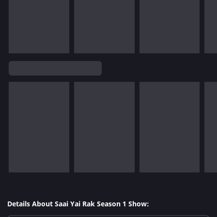
Details About Saai Yai Rak Season 1 Show: