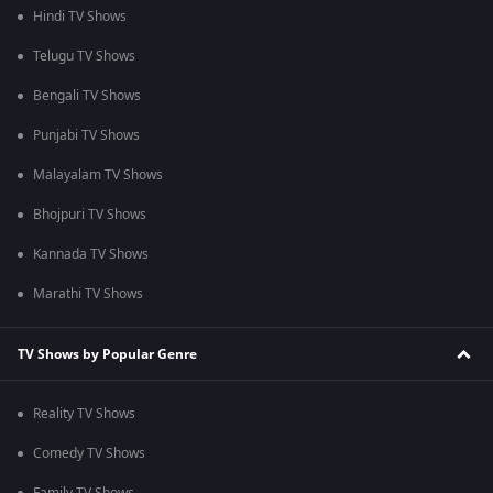
Hindi TV Shows
Telugu TV Shows
Bengali TV Shows
Punjabi TV Shows
Malayalam TV Shows
Bhojpuri TV Shows
Kannada TV Shows
Marathi TV Shows
TV Shows by Popular Genre
Reality TV Shows
Comedy TV Shows