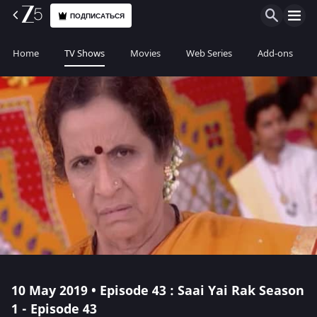
ПОДПИСАТЬСЯ
Home
TV Shows
Movies
Web Series
Add-ons
10 May 2019 • Episode 43 : Saai Yai Rak Season
1 - Episode 43