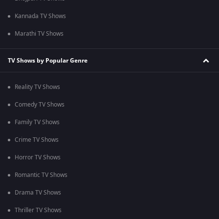
Kannada TV Shows
Marathi TV Shows
TV Shows by Popular Genre
Reality TV Shows
Comedy TV Shows
Family TV Shows
Crime TV Shows
Horror TV Shows
Romantic TV Shows
Drama TV Shows
Thriller TV Shows