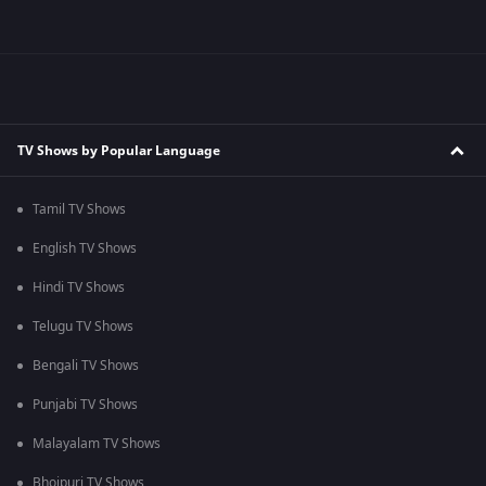
TV Shows by Popular Language
Tamil TV Shows
English TV Shows
Hindi TV Shows
Telugu TV Shows
Bengali TV Shows
Punjabi TV Shows
Malayalam TV Shows
Bhojpuri TV Shows