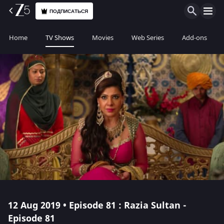
ПОДПИСАТЬСЯ
Home
TV Shows
Movies
Web Series
Add-ons
12 Aug 2019 • Episode 81 : Razia Sultan -
Episode 81