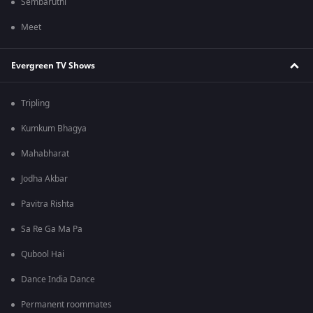
Sembaruthi
Meet
Evergreen TV Shows
Tripling
Kumkum Bhagya
Mahabharat
Jodha Akbar
Pavitra Rishta
Sa Re Ga Ma Pa
Qubool Hai
Dance India Dance
Permanent roommates