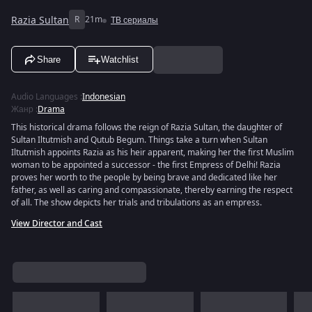
Razia Sultan
R
21m
ТВ сериалы
Share
Watchlist
Audio Languages
:
Indonesian
Жанр
:
Drama
This historical drama follows the reign of Razia Sultan, the daughter of
Sultan Iltutmish and Qutub Begum. Things take a turn when Sultan
Iltutmish appoints Razia as his heir apparent, making her the first Muslim
woman to be appointed a successor - the first Empress of Delhi! Razia
proves her worth to the people by being brave and dedicated like her
father, as well as caring and compassionate, thereby earning the respect
of all. The show depicts her trials and tribulations as an empress.
View Director and Cast