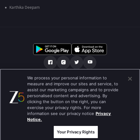
Karthika Deepam
We process your personal information to
О нас
FAQ
Политика конфиденциальности
measure and improve our sites and service, to
assist our marketing campaigns and to provide
Условия использования
Preferences
personalised content and advertising. By
clicking the button on the right, you can
Do not Sell or Share my Personal Information
exercise your privacy rights. For more
information see our privacy notice
Privacy
Blog
Notice.
Best viewed on Google Chrome 80+ , Safari 5.1.5+
© 2026 Zee Entertainment Enterprises Ltd. Все права защищены.
Your Privacy Rights