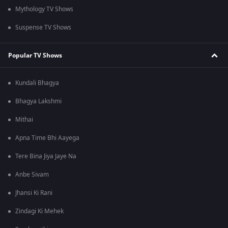
Mythology TV Shows
Suspense TV Shows
Popular TV Shows
Kundali Bhagya
Bhagya Lakshmi
Mithai
Apna Time Bhi Aayega
Tere Bina Jiya Jaye Na
Anbe Sivam
Jhansi Ki Rani
Zindagi Ki Mehek