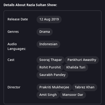
Details About Razia Sultan Show:
Release Date
12 Aug 2019
Genres
Drama
Audio
Indonesian
Languages:
Cast
Sooraj Thapar
Pankhuri Awasthy
Rohit Purohit
Khalida Turi
Saurabh Pandey
Director
Prakriti Mukherjee
Tabrez Khan
Amit Singh
Mansoor Dar