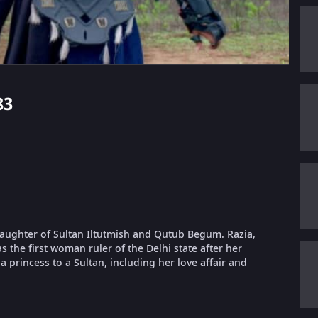
83
 daughter of Sultan Iltutmish and Qutub Begum. Razia,
 the first woman ruler of the Delhi state after her
a princess to a Sultan, including her love affair and