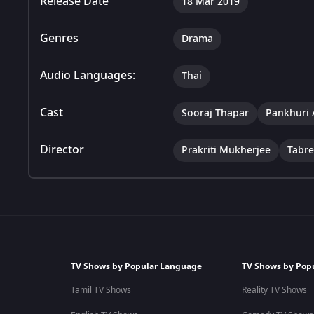
Release Date
18 Mar 2019
Genres
Drama
Audio Languages:
Thai
Cast
Sooraj Thapar
Pankhuri 
Director
Prakriti Mukherjee
Tabr
TV Shows by Popular Language
TV Shows by Pop
Tamil TV Shows
Reality TV Shows