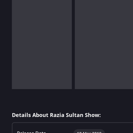
Details About Razia Sultan Show: