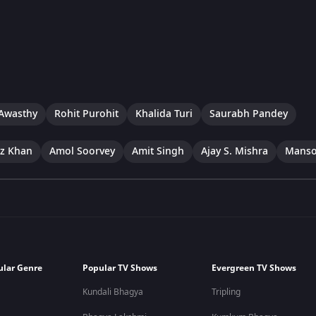
Awasthy
Rohit Purohit
Khalida Turi
Saurabh Pandey
ez Khan
Amol Soorvey
Amit Singh
Ajay S. Mishra
Manso
ular Genre
Popular TV Shows
Evergreen TV Shows
Kundali Bhagya
Tripling