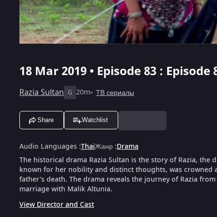
18 Mar 2019 • Episode 83 : Episode 
Razia Sultan
20m
ТВ сериалы
G
Share
Watchlist
Audio Languages
:
Thai
Жанр
:
Drama
The historical drama Razia Sultan is the story of Razia, the
known for her nobility and distinct thoughts, was crowned as
father's death. The drama reveals the journey of Razia from 
marriage with Malik Altunia.
View Director and Cast