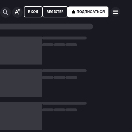
ВХОД
REGISTER
ПОДПИСАТЬСЯ