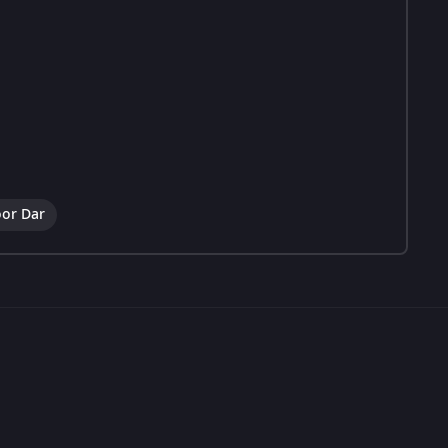
or Dar