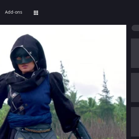
Add-ons