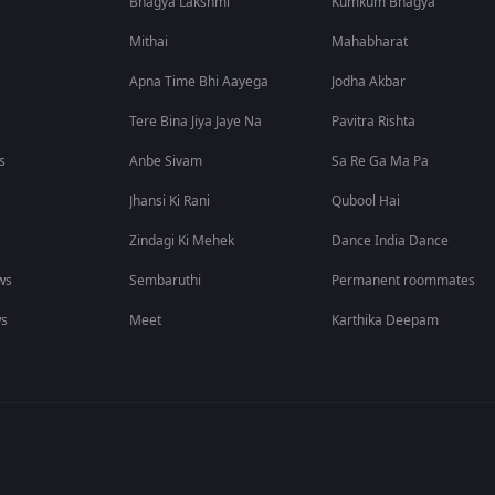
Bhagya Lakshmi
Kumkum Bhagya
Mithai
Mahabharat
Apna Time Bhi Aayega
Jodha Akbar
Tere Bina Jiya Jaye Na
Pavitra Rishta
s
Anbe Sivam
Sa Re Ga Ma Pa
Jhansi Ki Rani
Qubool Hai
Zindagi Ki Mehek
Dance India Dance
ws
Sembaruthi
Permanent roommates
ws
Meet
Karthika Deepam