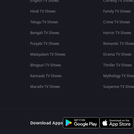
English TV Shows
Comedy TV Shows
Hindi TV Shows
Family TV Shows
Telugu TV Shows
Crime TV Shows
Bengali TV Shows
Horror TV Shows
Punjabi TV Shows
Romantic TV Show
Malayalam TV Shows
Drama TV Shows
Bhojpuri TV Shows
Thriller TV Shows
Kannada TV Shows
Mythology TV Sho
Marathi TV Shows
Suspense TV Sho
Download Apps