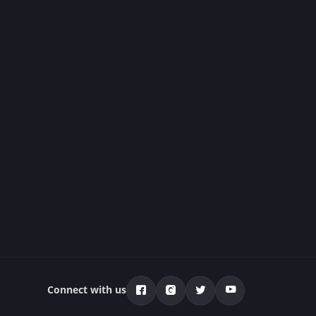
Connect with us