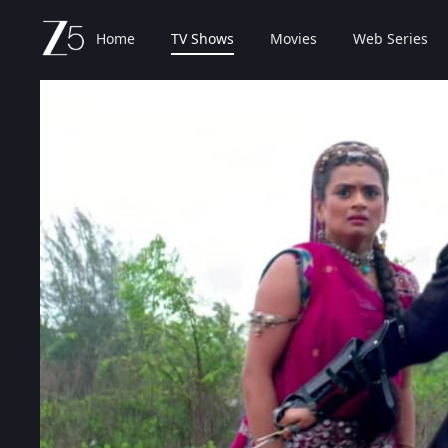
Home
TV Shows
Movies
Web Series