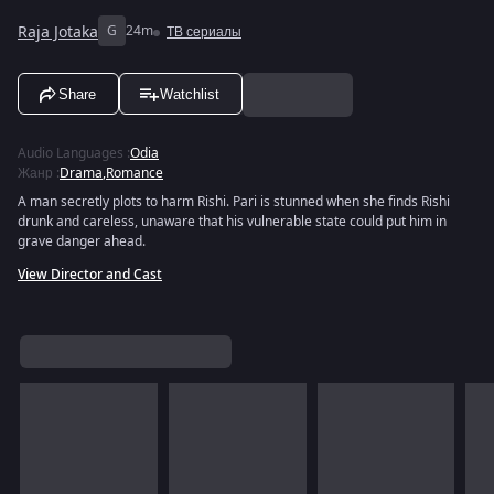
Raja Jotaka
G
24m
ТВ сериалы
Share
Watchlist
Audio Languages
:
Odia
Жанр
:
Drama
,
Romance
A man secretly plots to harm Rishi. Pari is stunned when she finds Rishi
drunk and careless, unaware that his vulnerable state could put him in
grave danger ahead.
View Director and Cast