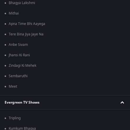
Bhagya Lakshmi
Mithai
Apna Time Bhi Aayega
Tere Bina Jiya Jaye Na
Anbe Sivam
Jhansi Ki Rani
Zindagi Ki Mehek
Sembaruthi
Meet
Evergreen TV Shows
Tripling
Kumkum Bhagya