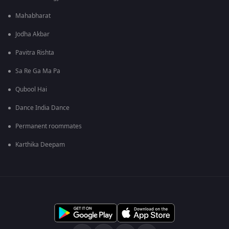
Mahabharat
Jodha Akbar
Pavitra Rishta
Sa Re Ga Ma Pa
Qubool Hai
Dance India Dance
Permanent roommates
Karthika Deepam