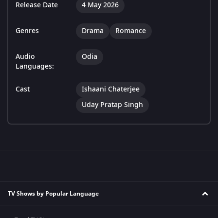
Release Date
4 May 2026
Genres
Drama
Romance
Audio
Odia
Languages:
Cast
Ishaani Chaterjee
Uday Pratap Singh
TV Shows by Popular Language