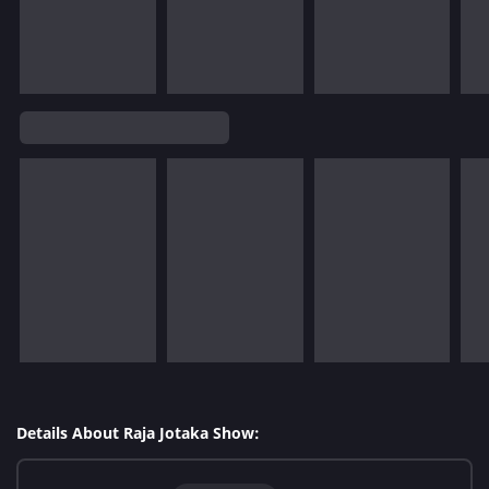
Details About Raja Jotaka Show: