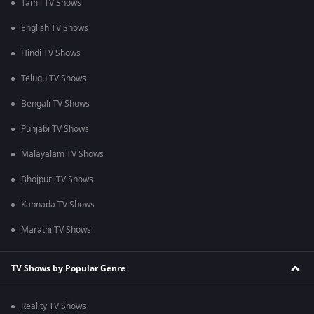
Tamil TV Shows
English TV Shows
Hindi TV Shows
Telugu TV Shows
Bengali TV Shows
Punjabi TV Shows
Malayalam TV Shows
Bhojpuri TV Shows
Kannada TV Shows
Marathi TV Shows
TV Shows by Popular Genre
Reality TV Shows