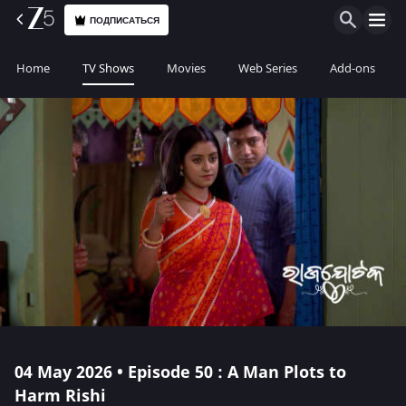
ПОДПИСАТЬСЯ
Home
TV Shows
Movies
Web Series
Add-ons
04 May 2026 • Episode 50 : A Man Plots to
Harm Rishi