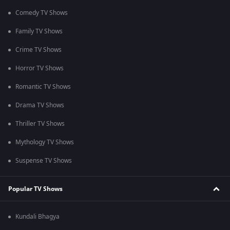
Comedy TV Shows
Family TV Shows
Crime TV Shows
Horror TV Shows
Romantic TV Shows
Drama TV Shows
Thriller TV Shows
Mythology TV Shows
Suspense TV Shows
Popular TV Shows
Kundali Bhagya