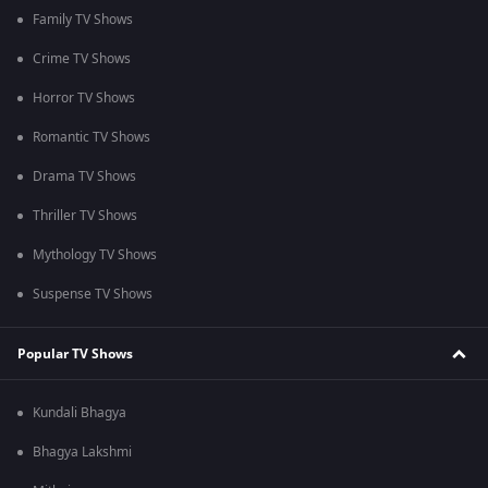
Family TV Shows
Crime TV Shows
Horror TV Shows
Romantic TV Shows
Drama TV Shows
Thriller TV Shows
Mythology TV Shows
Suspense TV Shows
Popular TV Shows
Kundali Bhagya
Bhagya Lakshmi