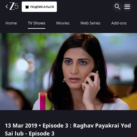
ПОДПИСАТЬСЯ
Home
TV Shows
Movies
Web Series
Add-ons
13 Mar 2019 • Episode 3 : Raghav Payakrai Yod
Sai lub - Episode 3