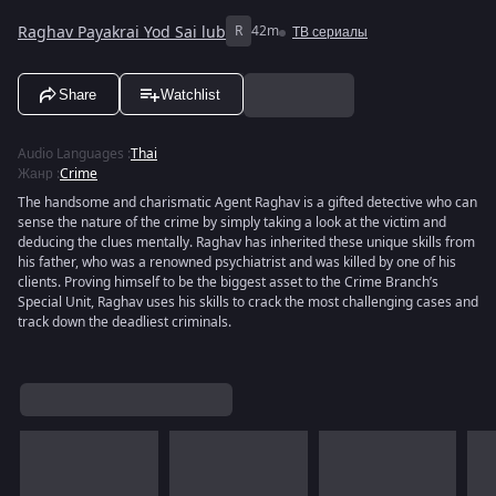
Raghav Payakrai Yod Sai lub
R
42m
ТВ сериалы
Share
Watchlist
Audio Languages
:
Thai
Жанр
:
Crime
The handsome and charismatic Agent Raghav is a gifted detective who can
sense the nature of the crime by simply taking a look at the victim and
deducing the clues mentally. Raghav has inherited these unique skills from
his father, who was a renowned psychiatrist and was killed by one of his
clients. Proving himself to be the biggest asset to the Crime Branch’s
Special Unit, Raghav uses his skills to crack the most challenging cases and
track down the deadliest criminals.