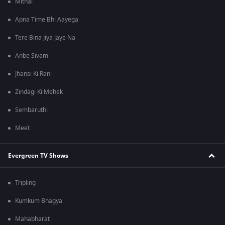
Mithai
Apna Time Bhi Aayega
Tere Bina Jiya Jaye Na
Anbe Sivam
Jhansi Ki Rani
Zindagi Ki Mehek
Sembaruthi
Meet
Evergreen TV Shows
Tripling
Kumkum Bhagya
Mahabharat