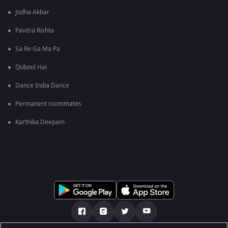
Jodha Akbar
Pavitra Rishta
Sa Re Ga Ma Pa
Qubool Hai
Dance India Dance
Permanent roommates
Karthika Deepam