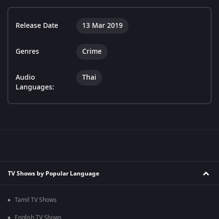
Release Date
13 Mar 2019
Genres
Crime
Audio
Thai
Languages:
TV Shows by Popular Language
Tamil TV Shows
English TV Shows