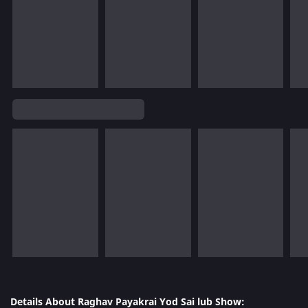
Details About Raghav Payakrai Yod Sai lub Show: