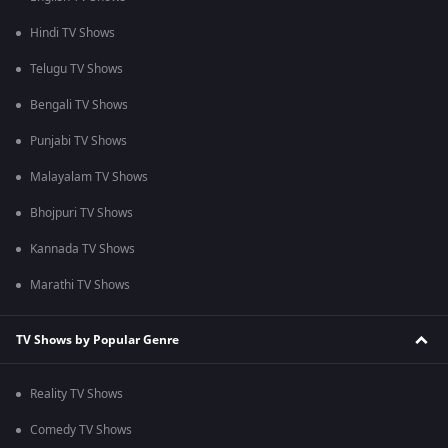
Hindi TV Shows
Telugu TV Shows
Bengali TV Shows
Punjabi TV Shows
Malayalam TV Shows
Bhojpuri TV Shows
Kannada TV Shows
Marathi TV Shows
TV Shows by Popular Genre
Reality TV Shows
Comedy TV Shows