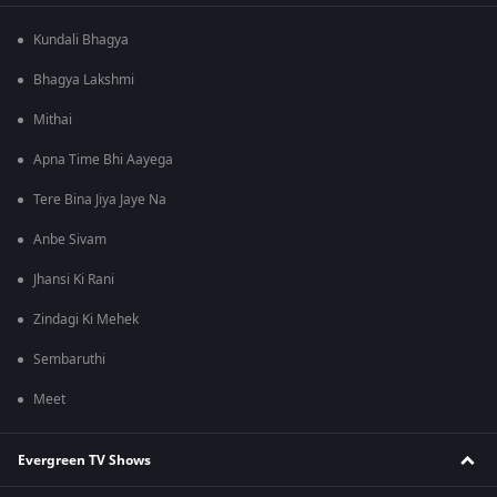
Kundali Bhagya
Bhagya Lakshmi
Mithai
Apna Time Bhi Aayega
Tere Bina Jiya Jaye Na
Anbe Sivam
Jhansi Ki Rani
Zindagi Ki Mehek
Sembaruthi
Meet
Evergreen TV Shows