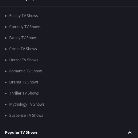
Reality TV Shows
Comedy TV Shows
Family TV Shows
Crime TV Shows
Horror TV Shows
Romantic TV Shows
Drama TV Shows
Thriller TV Shows
Mythology TV Shows
Suspense TV Shows
Popular TV Shows