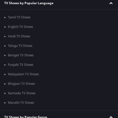
TV Shows by Popular Language
Tamil TV Shows
English TV Shows
Hindi TV Shows
Telugu TV Shows
Bengali TV Shows
Punjabi TV Shows
Malayalam TV Shows
Bhojpuri TV Shows
Kannada TV Shows
Marathi TV Shows
TV Shows by Popular Genre