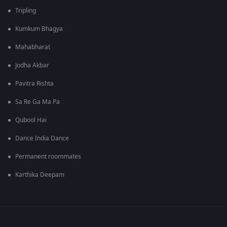
Tripling
Kumkum Bhagya
Mahabharat
Jodha Akbar
Pavitra Rishta
Sa Re Ga Ma Pa
Qubool Hai
Dance India Dance
Permanent roommates
Karthika Deepam