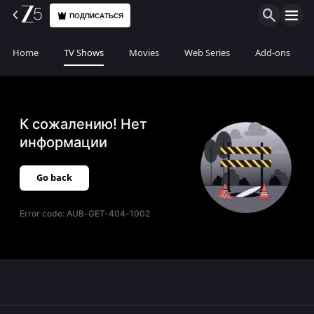
ПОДПИСАТЬСЯ
Home
TV Shows
Movies
Web Series
Add-ons
К сожалению! Нет
информации
Go back
Error code:
AUB-GET-404-1002