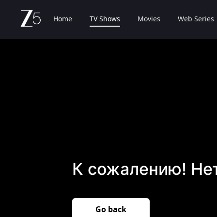
Home
TV Shows
Movies
Web Series
К сожалению! Не
Go back