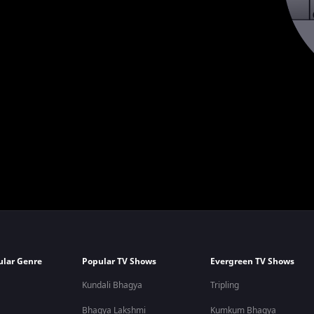
ular Genre
Popular TV Shows
Evergreen TV Shows
Kundali Bhagya
Tripling
Bhagya Lakshmi
Kumkum Bhagya