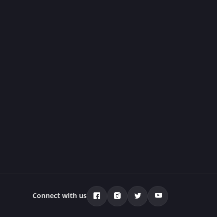
Connect with us