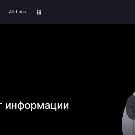
Add-ons
т информации