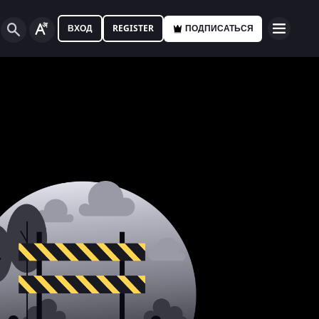
ВХОД
REGISTER
ПОДПИСАТЬСЯ