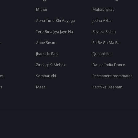
Mithai
Mahabharat
Apna Time Bhi Aayega
Jodha Akbar
Tere Bina Jiya Jaye Na
Pavitra Rishta
s
Anbe Sivam
Sa Re Ga Ma Pa
Jhansi Ki Rani
Qubool Hai
Zindagi Ki Mehek
Dance India Dance
ws
Sembaruthi
Permanent roommates
ws
Meet
Karthika Deepam