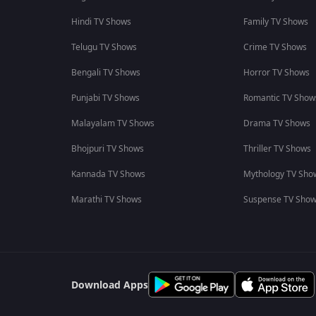
Hindi TV Shows
Family TV Shows
Telugu TV Shows
Crime TV Shows
Bengali TV Shows
Horror TV Shows
Punjabi TV Shows
Romantic TV Show
Malayalam TV Shows
Drama TV Shows
Bhojpuri TV Shows
Thriller TV Shows
Kannada TV Shows
Mythology TV Sho
Marathi TV Shows
Suspense TV Sho
Download Apps