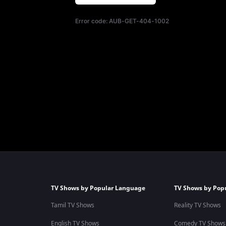
Error code:
AUB-GET-404-1002
TV Shows by Popular Language
TV Shows by Pop
Tamil TV Shows
Reality TV Shows
English TV Shows
Comedy TV Shows