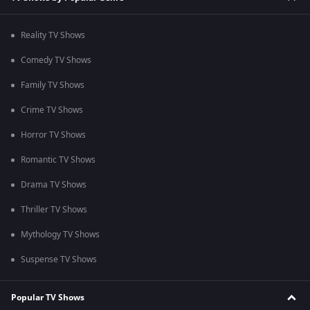
Reality TV Shows
Comedy TV Shows
Family TV Shows
Crime TV Shows
Horror TV Shows
Romantic TV Shows
Drama TV Shows
Thriller TV Shows
Mythology TV Shows
Suspense TV Shows
Popular TV Shows