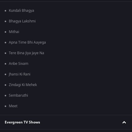
Kundali Bhagya
Bhagya Lakshmi
Mithai
Apna Time Bhi Aayega
Tere Bina Jiya Jaye Na
Anbe Sivam
Jhansi Ki Rani
Zindagi Ki Mehek
Sembaruthi
Meet
Evergreen TV Shows