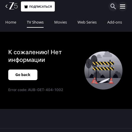
ПОДПИСАТЬСЯ
Home
TV Shows
Movies
Web Series
Add-ons
К сожалению! Нет
информации
Go back
Error code:
AUB-GET-404-1002