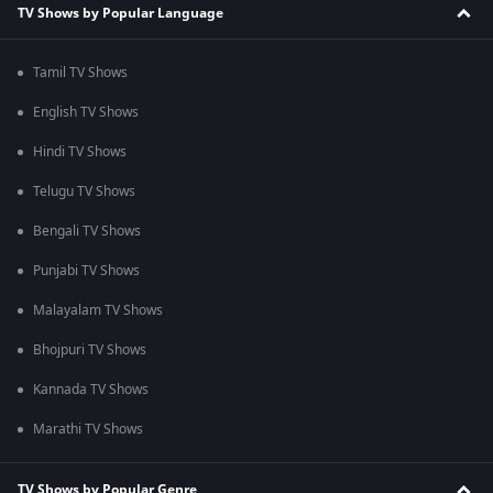
TV Shows by Popular Language
Tamil TV Shows
English TV Shows
Hindi TV Shows
Telugu TV Shows
Bengali TV Shows
Punjabi TV Shows
Malayalam TV Shows
Bhojpuri TV Shows
Kannada TV Shows
Marathi TV Shows
TV Shows by Popular Genre