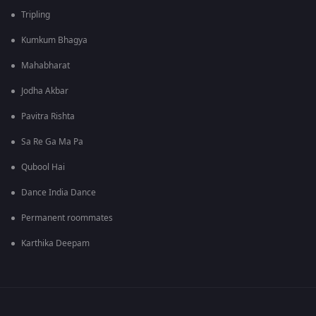
Tripling
Kumkum Bhagya
Mahabharat
Jodha Akbar
Pavitra Rishta
Sa Re Ga Ma Pa
Qubool Hai
Dance India Dance
Permanent roommates
Karthika Deepam